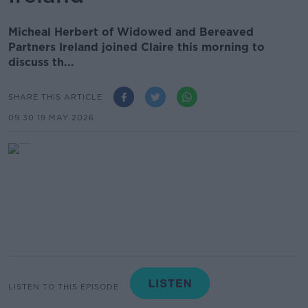
Micheal Herbert of Widowed and Bereaved
Partners Ireland joined Claire this morning to
discuss th...
SHARE THIS ARTICLE
09.30 19 MAY 2026
LISTEN TO THIS EPISODE