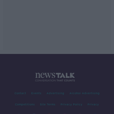
Contact
Events
Advertising
Alcohol Advertising
Competitions
Site Terms
Privacy Policy
Privacy