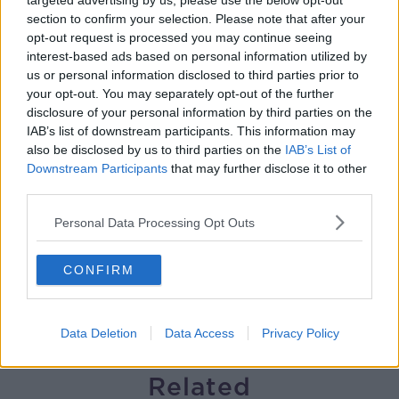
targeted advertising by us, please use the below opt-out
section to confirm your selection. Please note that after your
The impact of watching disturbing
opt-out request is processed you may continue seeing
content online
interest-based ads based on personal information utilized by
THE HARD SHOULDER
us or personal information disclosed to third parties prior to
your opt-out. You may separately opt-out of the further
00:07:28
disclosure of your personal information by third parties on the
IAB’s list of downstream participants. This information may
Clacton By-Election & Andy
also be disclosed by us to third parties on the
IAB’s List of
Burnham’s first two weeks - UK
Downstream Participants
that may further disclose it to other
updates
THE HARD SHOULDER
third parties.
Personal Data Processing Opt Outs
00:08:21
Renewed calls for sexual assault
CONFIRM
treatment unit in the Mid-West
THE HARD SHOULDER
Data Deletion
Data Access
Privacy Policy
00:07:20
Related