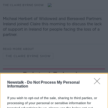
THE CLAIRE BYRNE SHOW
Micheal Herbert of Widowed and Bereaved Partners
Ireland joined Claire this morning to discuss the lack
of support in Ireland for people facing the loss of a
partner.
READ MORE ABOUT
THE CLAIRE BYRNE SHOW
Related Episodes
Newstalk -
Do Not Process My Personal
How to do Stuff: Mutli-generational
Information
holidays
THE HARD SHOULDER
If you wish to opt-out of the sale, sharing to third parties, or
processing of your personal or sensitive information for
00:12:19