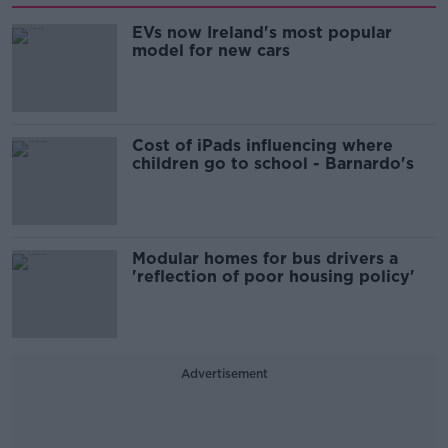
EVs now Ireland's most popular
model for new cars
Cost of iPads influencing where
children go to school - Barnardo's
Modular homes for bus drivers a
'reflection of poor housing policy'
Advertisement