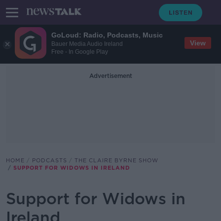
GoLoud: Radio, Podcasts, Music
View
Bauer Media Audio Ireland
Free - In Google Play
Advertisement
HOME
PODCASTS
THE CLAIRE BYRNE SHOW
SUPPORT FOR WIDOWS IN IRELAND
Support for Widows in
Ireland