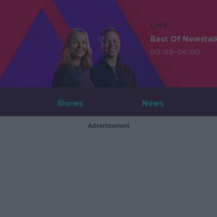
LIVE
Best Of Newstal
00:00-06:00
Shows
News
Advertisement