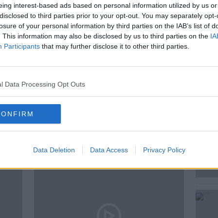
eing interest-based ads based on personal information utilized by us or
is timeless issue was Author and Host of
disclosed to third parties prior to your opt-out. You may separately opt-
s World Cup Podcast with Kevin Kilbane,
losure of your personal information by third parties on the IAB’s list of
. This information may also be disclosed by us to third parties on the
IA
Participants
that may further disclose it to other third parties.
l Data Processing Opt Outs
CONFIRM
ted Episodes
Data Deletion
Data Access
Privacy Policy