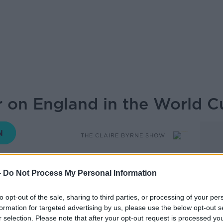
 on England in the World C
THE CLAIRE BYRNE SHOW
09.30 16 JUN 2026
-
Do Not Process My Personal Information
gn gets underway tomorrow night, and
to opt-out of the sale, sharing to third parties, or processing of your per
old question, is it ever okay to support
formation for targeted advertising by us, please use the below opt-out s
r selection. Please note that after your opt-out request is processed y