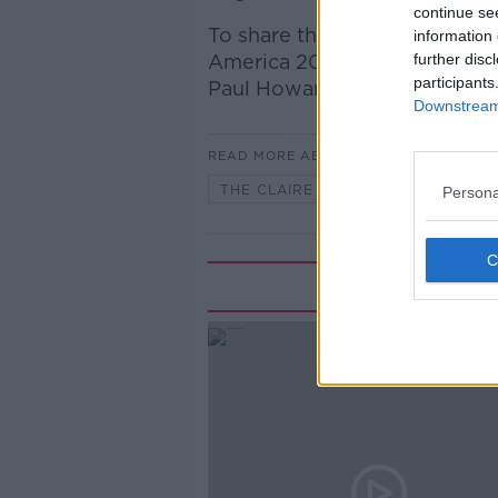
continue se
To share their thoughts on th
information 
America 2026, The Irish Time
further disc
participants
Paul Howard.
Downstream 
READ MORE ABOUT
THE CLAIRE BYRNE SHOW
Persona
Rela