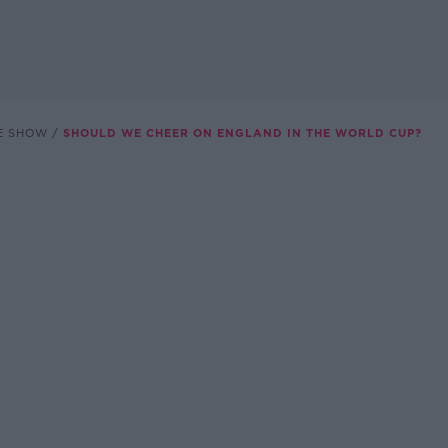
E SHOW
SHOULD WE CHEER ON ENGLAND IN THE WORLD CUP?