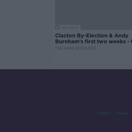
00:08:21
Clacton By-Election & Andy
Burnham’s first two weeks -
updates
THE HARD SHOULDER
Contact
Events