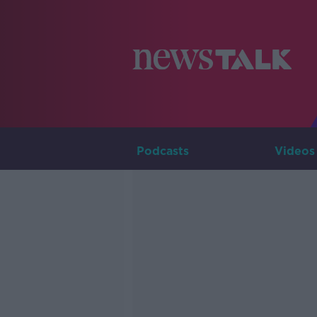
Podcasts
Videos