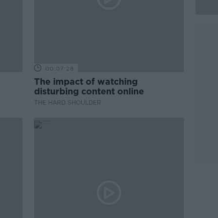
00:07:28
The impact of watching
disturbing content online
THE HARD SHOULDER