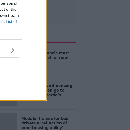
 personal
out of the
 downstream
B’s List of
Related
EVs now Ireland's most
popular model for new
cars
Cost of iPads influencing
where children go to
school - Barnardo's
Modular homes for bus
drivers a 'reflection of
poor housing policy'