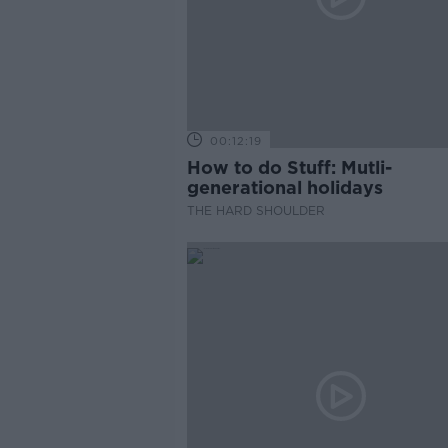
00:12:19
How to do Stuff: Mutli-
generational holidays
THE HARD SHOULDER