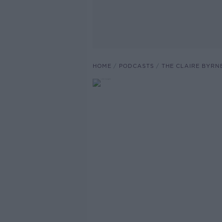
HOME
PODCASTS
THE CLAIRE BYRN