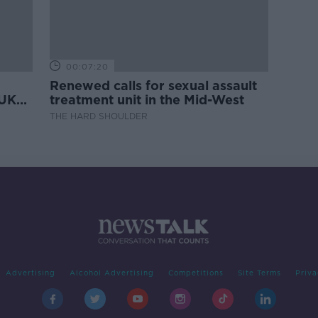
00:07:20
Renewed calls for sexual assault
 UK
treatment unit in the Mid-West
THE HARD SHOULDER
Advertising
Alcohol Advertising
Competitions
Site Terms
Priva