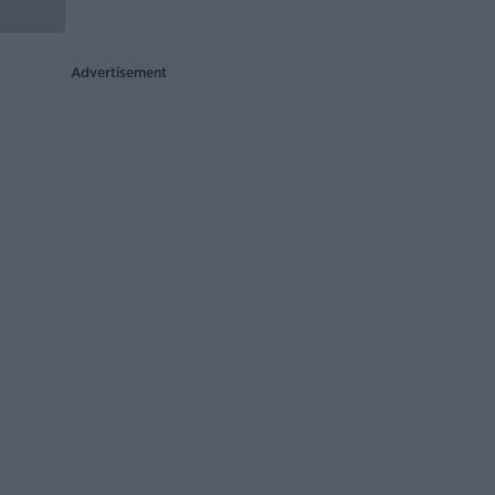
Advertisement