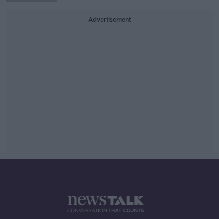
Advertisement