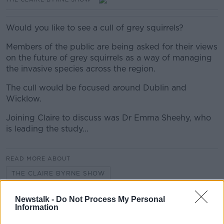
Would you like to see a cull of grey squirrels?
Members of the public are being asked for their views
on the future of grey squirrels as a way of managing
the invasive species across the region.
The cull would be focused around Dublin and
Wicklow.
Joining Claire to discuss was Dr Emma Sheehy, who
is leading the study...
READ MORE ABOUT
THE CLAIRE BYRNE SHOW
Newstalk -
Do Not Process My Personal
Information
Related Episodes