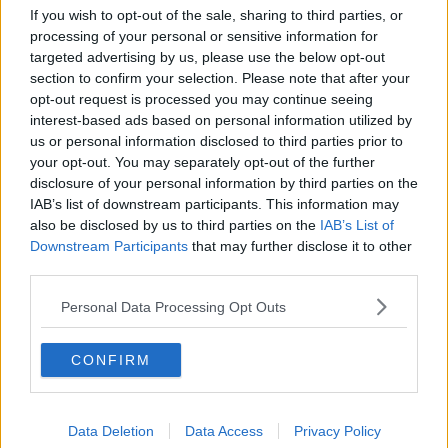
Movies and TV: Ted Lasso, Nimrods,
If you wish to opt-out of the sale, sharing to third parties, or
Sterling Point
processing of your personal or sensitive information for
THE HARD SHOULDER
targeted advertising by us, please use the below opt-out
section to confirm your selection. Please note that after your
opt-out request is processed you may continue seeing
00:18:05
interest-based ads based on personal information utilized by
us or personal information disclosed to third parties prior to
Solar panel owners facing weather-
related issues - what are they?
your opt-out. You may separately opt-out of the further
disclosure of your personal information by third parties on the
THE HARD SHOULDER
IAB’s list of downstream participants. This information may
also be disclosed by us to third parties on the
IAB’s List of
00:06:10
Downstream Participants
that may further disclose it to other
third parties.
Did social media influence the mass
influx of people to Spain's Ceuta?
Personal Data Processing Opt Outs
THE HARD SHOULDER
CONFIRM
00:10:50
The Beano comes to Dublin to
celebrate 75th anniversary
Data Deletion
Data Access
Privacy Policy
THE HARD SHOULDER