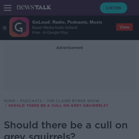
GoLoud: Radio, Podcasts, Music
View
Bauer Media Audio Ireland
Free - In Google Play
Advertisement
HOME
PODCASTS
THE CLAIRE BYRNE SHOW
SHOULD THERE BE A CULL ON GREY SQUIRRELS?
Should there be a cull on
grey squirrels?