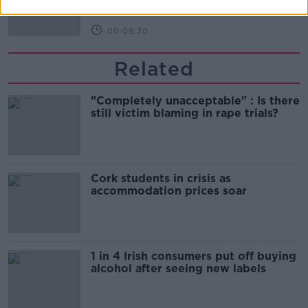
00:09:30
Related
"Completely unacceptable" : Is there
still victim blaming in rape trials?
Cork students in crisis as
accommodation prices soar
1 in 4 Irish consumers put off buying
alcohol after seeing new labels