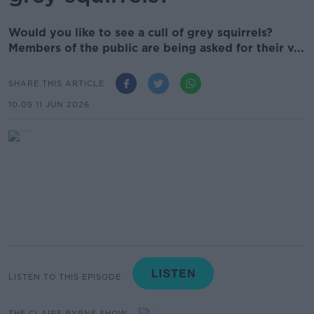
Would you like to see a cull of grey squirrels?
Members of the public are being asked for their v...
SHARE THIS ARTICLE
10.05 11 JUN 2026
LISTEN TO THIS EPISODE
THE CLAIRE BYRNE SHOW