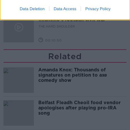
00:08:34
Data Deletion
Data Access
Privacy Policy
Sport with Mick McCarthy:
Infantino’s football civil war
THE HARD SHOULDER
00:10:50
Related
Amanda Knox: Thousands of
signatures on petition to axe
comedy show
Belfast Fleadh Cheoil food vendor
apologises after playing pro-IRA
song