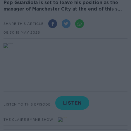
Pep Guardiola is set to leave his position as the
manager of Manchester City at the end of this s...
SHARE THIS ARTICLE
08.30 19 MAY 2026
LISTEN TO THIS EPISODE
THE CLAIRE BYRNE SHOW