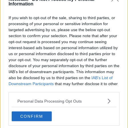
Information
Related Episodes
If you wish to opt-out of the sale, sharing to third parties, or
processing of your personal or sensitive information for
targeted advertising by us, please use the below opt-out
Winners and Sinners
section to confirm your selection. Please note that after your
THE HARD SHOULDER
opt-out request is processed you may continue seeing
interest-based ads based on personal information utilized by
us or personal information disclosed to third parties prior to
00:27:47
your opt-out. You may separately opt-out of the further
disclosure of your personal information by third parties on the
Government makes Dentists legally
IAB’s list of downstream participants. This information may
required to continue professional
also be disclosed by us to third parties on the
development
IAB’s List of
THE HARD SHOULDER
Downstream Participants
that may further disclose it to other
third parties.
00:07:24
Personal Data Processing Opt Outs
Should we ban Meta’s AI smart
glasses?
CONFIRM
THE HARD SHOULDER