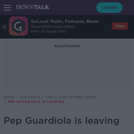
GoLoud: Radio, Podcasts, Music
View
Bauer Media Audio Ireland
Free - In Google Play
Advertisement
HOME
PODCASTS
THE CLAIRE BYRNE SHOW
PEP GUARDIOLA IS LEAVING
Pep Guardiola is leaving