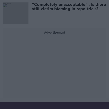
"Completely unacceptable" : Is there
still victim blaming in rape trials?
Advertisement