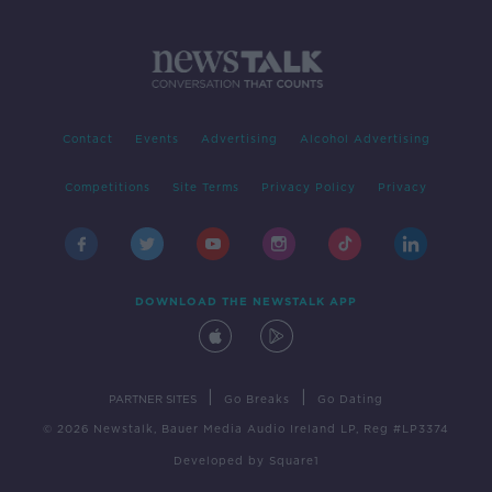
Contact
Events
Advertising
Alcohol Advertising
Competitions
Site Terms
Privacy Policy
Privacy
DOWNLOAD THE NEWSTALK APP
|
|
PARTNER SITES
Go Breaks
Go Dating
© 2026 Newstalk, Bauer Media Audio Ireland LP, Reg #LP3374
Developed
by
Square1