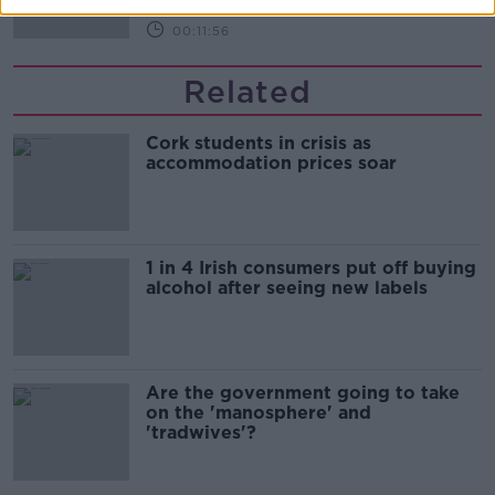
00:11:56
Related
Cork students in crisis as
accommodation prices soar
1 in 4 Irish consumers put off buying
alcohol after seeing new labels
Are the government going to take
on the 'manosphere' and
'tradwives'?