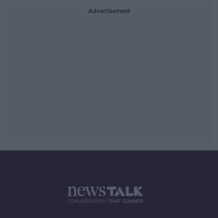
Advertisement