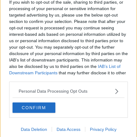
If you wish to opt-out of the sale, sharing to third parties, or
Storage
processing of your personal or sensitive information for
LUNCHTIME LIVE
targeted advertising by us, please use the below opt-out
section to confirm your selection. Please note that after your
00:12:56
opt-out request is processed you may continue seeing
interest-based ads based on personal information utilized by
How do you avoid mosquito bites?
us or personal information disclosed to third parties prior to
LUNCHTIME LIVE
your opt-out. You may separately opt-out of the further
disclosure of your personal information by third parties on the
IAB’s list of downstream participants. This information may
also be disclosed by us to third parties on the
IAB’s List of
00:08:55
Downstream Participants
that may further disclose it to other
Do we have a postcode lottery for
third parties.
our health? - James’ experience
Personal Data Processing Opt Outs
LUNCHTIME LIVE
00:16:43
CONFIRM
The Making of Shania Twain!
LUNCHTIME LIVE
Data Deletion
Data Access
Privacy Policy