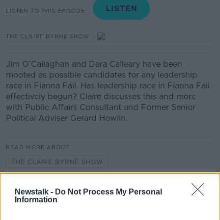
LISTEN TO THIS EPISODE
THE CLAIRE BYRNE SHOW
Jim O’Callaghan and Dara Calleary have been
mooted as possible candidates for any leadership
race in Fianna Fáil. Has leadership race in Fianna Fáil
effectively begun? Claire discusses this and more
with Public Affairs Consultant and Former Senior
Political Adviser Gerard Howlin.
READ MORE ABOUT
THE CLAIRE BYRNE SHOW
Newstalk -
Do Not Process My Personal
Related Episodes
Information
The Home Squad: Pantries & Food