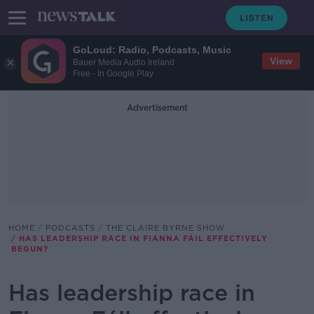
GoLoud: Radio, Podcasts, Music
View
Bauer Media Audio Ireland
Free - In Google Play
Advertisement
HOME
PODCASTS
THE CLAIRE BYRNE SHOW
HAS LEADERSHIP RACE IN FIANNA FÁIL EFFECTIVELY
BEGUN?
Has leadership race in