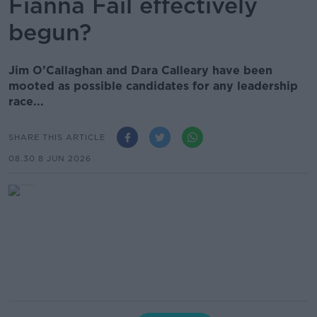
Fianna Fáil effectively
begun?
Jim O’Callaghan and Dara Calleary have been
mooted as possible candidates for any leadership
race...
SHARE THIS ARTICLE
08.30 8 JUN 2026