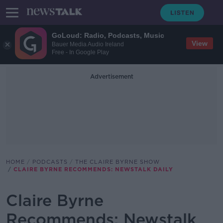
GoLoud: Radio, Podcasts, Music
View
Bauer Media Audio Ireland
Free - In Google Play
Advertisement
HOME
PODCASTS
THE CLAIRE BYRNE SHOW
CLAIRE BYRNE RECOMMENDS: NEWSTALK DAILY
Claire Byrne
Recommends: Newstalk