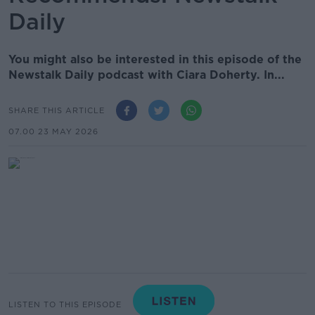
Daily
You might also be interested in this episode of the
Newstalk Daily podcast with Ciara Doherty. In...
SHARE THIS ARTICLE
07.00 23 MAY 2026
LISTEN TO THIS EPISODE