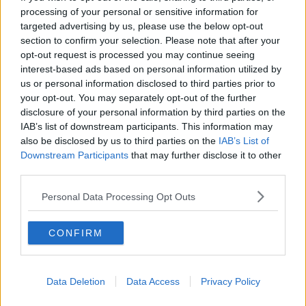
processing of your personal or sensitive information for
targeted advertising by us, please use the below opt-out
section to confirm your selection. Please note that after your
00:13:02
opt-out request is processed you may continue seeing
interest-based ads based on personal information utilized by
M&S sell crotchless thongs - how are
us or personal information disclosed to third parties prior to
customers reacting?
your opt-out. You may separately opt-out of the further
MONCRIEFF
disclosure of your personal information by third parties on the
IAB’s list of downstream participants. This information may
00:08:56
also be disclosed by us to third parties on the
IAB’s List of
Downstream Participants
that may further disclose it to other
Have You Been To? - Down’s hidden
third parties.
gems
LUNCHTIME LIVE
Personal Data Processing Opt Outs
00:08:49
CONFIRM
What does your attitude to debt say
about you?
LUNCHTIME LIVE
Data Deletion
Data Access
Privacy Policy