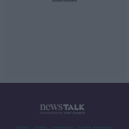
Advertisement
Contact
Events
Advertising
Alcohol Advertising