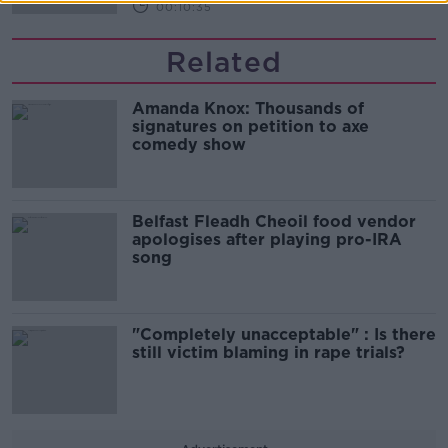
00:10:35
Related
Amanda Knox: Thousands of
signatures on petition to axe
comedy show
Belfast Fleadh Cheoil food vendor
apologises after playing pro-IRA
song
"Completely unacceptable" : Is there
still victim blaming in rape trials?