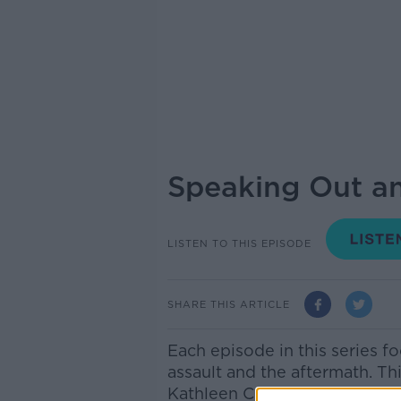
Speaking Out a
LISTEN TO THIS EPISODE
SHARE THIS ARTICLE
Each episode in this series fo
assault and the aftermath. Thi
Kathleen Correia had never b