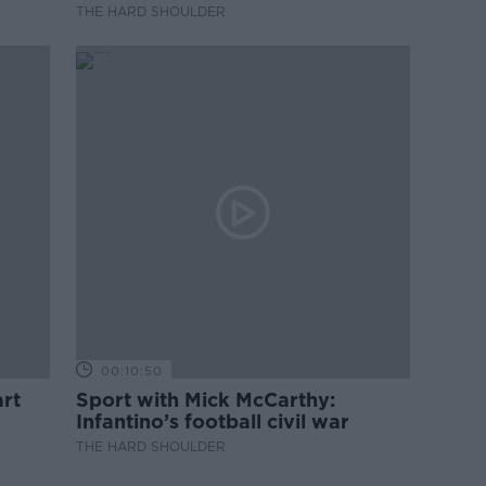
professional development
THE HARD SHOULDER
00:10:50
rt
Sport with Mick McCarthy:
Infantino’s football civil war
THE HARD SHOULDER