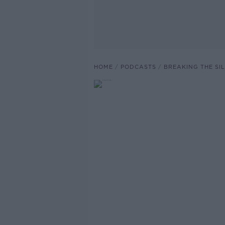
HOME
PODCASTS
BREAKING THE SI