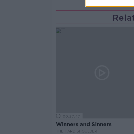
Rela
00:27:47
Winners and Sinners
THE HARD SHOULDER