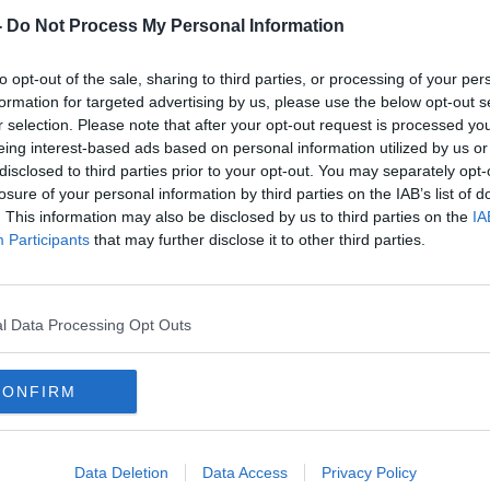
e and coercive control. She tells us about
-
Do Not Process My Personal Information
aí and how important it was to be
to opt-out of the sale, sharing to third parties, or processing of your per
formation for targeted advertising by us, please use the below opt-out s
in Ireland don’t go to the Gardaí and we
r selection. Please note that after your opt-out request is processed y
tanding of the hesitations as well as what
eing interest-based ads based on personal information utilized by us or
report an incident. Detective Sergeant
disclosed to third parties prior to your opt-out. You may separately opt-
ional Protective Services Unit, (DPSU)
losure of your personal information by third parties on the IAB’s list of
at the process is once a report is made.
. This information may also be disclosed by us to third parties on the
IA
Participants
that may further disclose it to other third parties.
the issues raised in this podcast help is
e Crisis Centre’s National 24-Hour
l Data Processing Opt Outs
 by Avolon.
CONFIRM
Data Deletion
Data Access
Privacy Policy