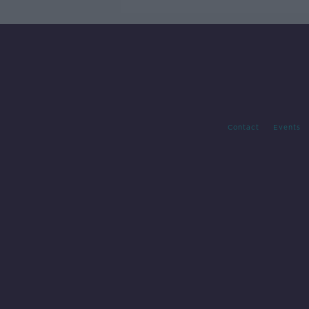
Contact
Events