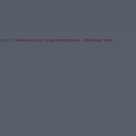
LENCE
SPEAKING OUT AND REPORTING – EPISODE TWO