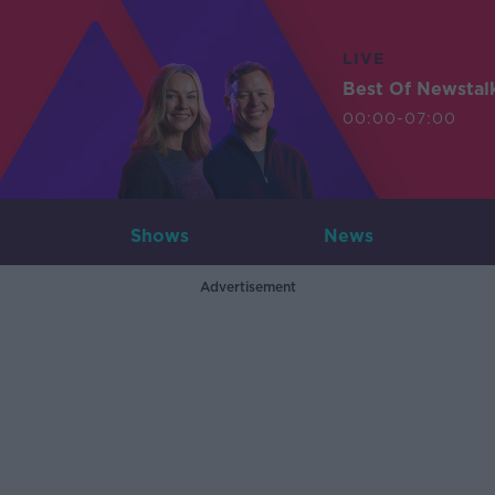
LIVE
Best Of Newstal
00:00-07:00
Shows
News
Advertisement