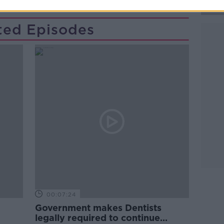
ted Episodes
00:07:24
Government makes Dentists
legally required to continue