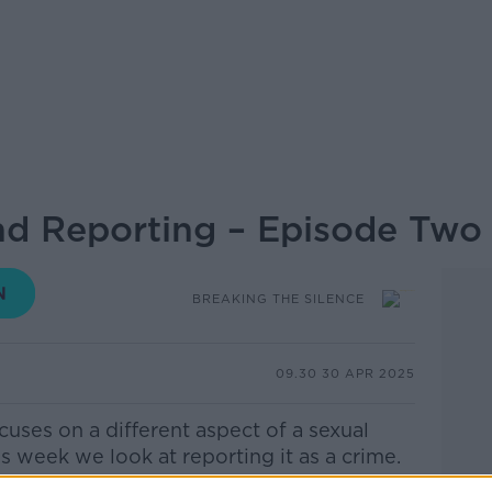
nd Reporting – Episode Two
BREAKING THE SILENCE
09.30 30 APR 2025
cuses on a different aspect of a sexual
s week we look at reporting it as a crime.
een in a Garda station before she went in