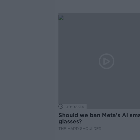
00:08:34
Should we ban Meta’s AI sma
glasses?
THE HARD SHOULDER