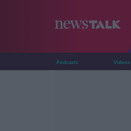
Podcasts
Videos