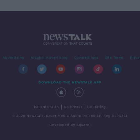
Advertising
Alcohol Advertising
Competitions
Site Terms
Priva
DOWNLOAD THE NEWSTALK APP
|
|
PARTNER SITES
Go Breaks
Go Dating
© 2026 Newstalk, Bauer Media Audio Ireland LP, Reg #LP3374
Developed
by
Square1