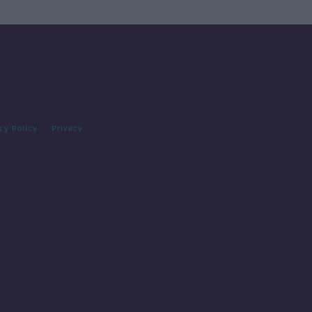
cy Policy
Privacy