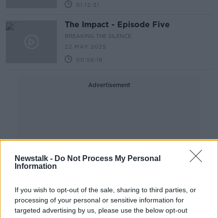
01:12:31
The Impact - Episode Five
BREAKING THE SILENCE
22 MAY 2025
00:56:18
Advertisement
Newstalk -
Do Not Process My Personal
Information
If you wish to opt-out of the sale, sharing to third parties, or
processing of your personal or sensitive information for
targeted advertising by us, please use the below opt-out