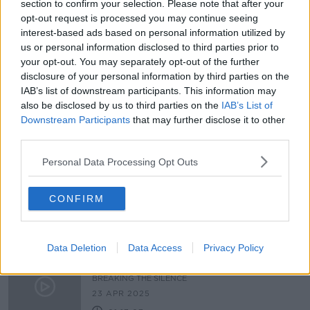
section to confirm your selection. Please note that after your
The Trial – Episode Four
opt-out request is processed you may continue seeing
BREAKING THE SILENCE
interest-based ads based on personal information utilized by
us or personal information disclosed to third parties prior to
14 MAY 2025
your opt-out. You may separately opt-out of the further
01:22:25
disclosure of your personal information by third parties on the
IAB’s list of downstream participants. This information may
Naming and Shaming – Episode
Three
also be disclosed by us to third parties on the
IAB’s List of
Downstream Participants
that may further disclose it to other
BREAKING THE SILENCE
third parties.
7 MAY 2025
01:13:03
Personal Data Processing Opt Outs
Speaking Out and Reporting –
Episode Two
CONFIRM
BREAKING THE SILENCE
30 APR 2025
00:42:21
Data Deletion
Data Access
Privacy Policy
Surviving an Assault - Episode One
BREAKING THE SILENCE
23 APR 2025