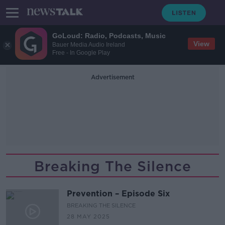
GoLoud: Radio, Podcasts, Music
View
Bauer Media Audio Ireland
Free - In Google Play
Advertisement
Breaking The Silence
Prevention – Episode Six
BREAKING THE SILENCE
28 MAY 2025