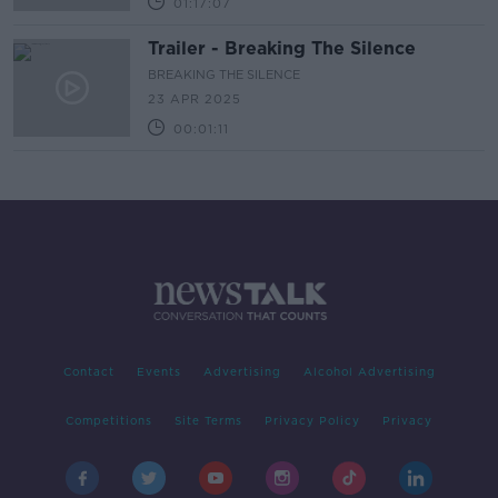
01:17:07
Trailer - Breaking The Silence
BREAKING THE SILENCE
23 APR 2025
00:01:11
Contact
Events
Advertising
Alcohol Advertising
Competitions
Site Terms
Privacy Policy
Privacy