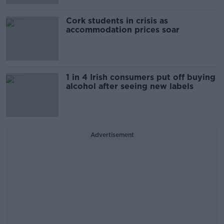
Cork students in crisis as
accommodation prices soar
1 in 4 Irish consumers put off buying
alcohol after seeing new labels
Advertisement