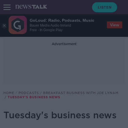
GoLoud: Radio, Podcasts, Music
View
Bauer Media Audio Ireland
Free - In Google Play
Advertisement
HOME
PODCASTS
BREAKFAST BUSINESS WITH JOE LYNAM
TUESDAY'S BUSINESS NEWS
Tuesday's business news