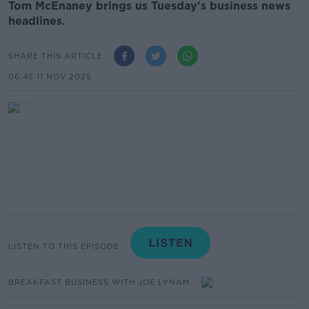
Tom McEnaney brings us Tuesday's business news
headlines.
SHARE THIS ARTICLE
06.45 11 NOV 2025
LISTEN TO THIS EPISODE
BREAKFAST BUSINESS WITH JOE LYNAM