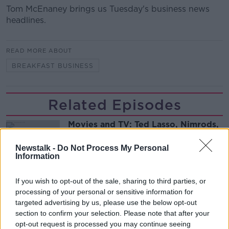
Tom McEnaney brings us Tuesday's business news
headlines.
READ MORE ABOUT
BREAKFAST BUSINESS
Related Episodes
Movies and TV: Ted Lasso, Nimrods,
Sterling Point
THE HARD SHOULDER
Newstalk -
Do Not Process My Personal
Information
00:18:05
If you wish to opt-out of the sale, sharing to third parties, or
Solar panel owners facing weather-
processing of your personal or sensitive information for
related issues - what are they?
targeted advertising by us, please use the below opt-out
THE HARD SHOULDER
section to confirm your selection. Please note that after your
opt-out request is processed you may continue seeing