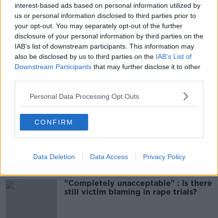
interest-based ads based on personal information utilized by
00:06:10
us or personal information disclosed to third parties prior to
your opt-out. You may separately opt-out of the further
Did social media influence the mass
influx of people to Spain's Ceuta?
disclosure of your personal information by third parties on the
IAB’s list of downstream participants. This information may
THE HARD SHOULDER
also be disclosed by us to third parties on the
IAB’s List of
Downstream Participants
that may further disclose it to other
00:10:50
third parties.
The Beano comes to Dublin to
Personal Data Processing Opt Outs
celebrate 75th anniversary
THE HARD SHOULDER
CONFIRM
00:09:30
Related
Data Deletion
Data Access
Privacy Policy
"Completely unacceptable" : Is there
still victim blaming in rape trials?