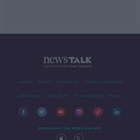
Contact
Events
Advertising
Alcohol Advertising
Competitions
Site Terms
Privacy Policy
Privacy
DOWNLOAD THE NEWSTALK APP