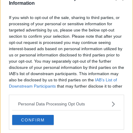
Information
Related Episodes
If you wish to opt-out of the sale, sharing to third parties, or
processing of your personal or sensitive information for
Project Jurassic Beer
targeted advertising by us, please use the below opt-out
section to confirm your selection. Please note that after your
THE PAT KENNY SHOW
opt-out request is processed you may continue seeing
interest-based ads based on personal information utilized by
us or personal information disclosed to third parties prior to
00:05:47
your opt-out. You may separately opt-out of the further
disclosure of your personal information by third parties on the
Gareth Mullins with Summer
Desserts
IAB’s list of downstream participants. This information may
also be disclosed by us to third parties on the
IAB’s List of
THE PAT KENNY SHOW
Downstream Participants
that may further disclose it to other
third parties.
00:08:02
Personal Data Processing Opt Outs
Sarah Madden Reports On Temple
Bar At 35
THE PAT KENNY SHOW
CONFIRM