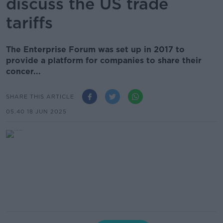
discuss the US trade
tariffs
The Enterprise Forum was set up in 2017 to
provide a platform for companies to share their
concer...
SHARE THIS ARTICLE
05.40 18 JUN 2025