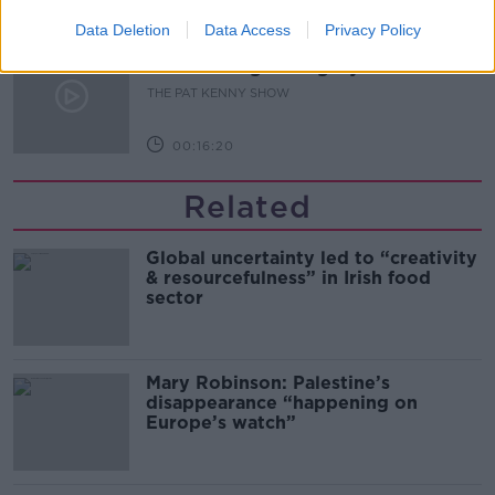
00:11:04
Data Deletion
Data Access
Privacy Policy
What Happens When Disagreements
Arise During Surrogacy?
THE PAT KENNY SHOW
00:16:20
Related
Global uncertainty led to “creativity
& resourcefulness” in Irish food
sector
Mary Robinson: Palestine’s
disappearance “happening on
Europe’s watch”