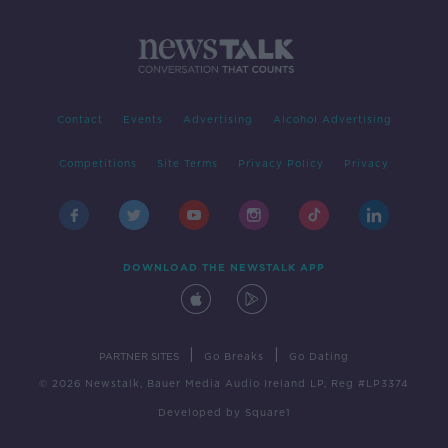
Contact
Events
Advertising
Alcohol Advertising
Competitions
Site Terms
Privacy Policy
Privacy
DOWNLOAD THE NEWSTALK APP
|
|
PARTNER SITES
Go Breaks
Go Dating
© 2026 Newstalk, Bauer Media Audio Ireland LP, Reg #LP3374
Developed
by
Square1