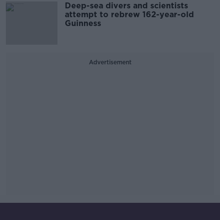
Deep-sea divers and scientists
attempt to rebrew 162-year-old
Guinness
Advertisement