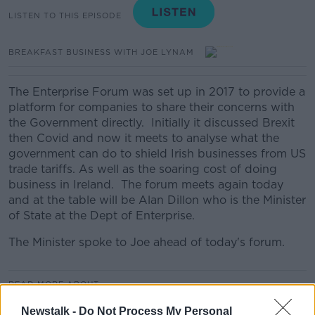
LISTEN TO THIS EPISODE
BREAKFAST BUSINESS WITH JOE LYNAM
The Enterprise Forum was set up in 2017 to provide a
platform for companies to share their concerns with
the Government directly. Initially it discussed Brexit
then Covid and now it meets to analyse what the
government can do to shield Irish businesses from US
trade tariffs. As well as the soaring cost of doing
business in Ireland. The forum meets again today
and at the table will be Alan Dillon who is the Minister
of State at the Dept of Enterprise.
The Minister spoke to Joe ahead of today's forum.
READ MORE ABOUT
BREAKFAST BUSINESS
Newstalk -
Do Not Process My Personal