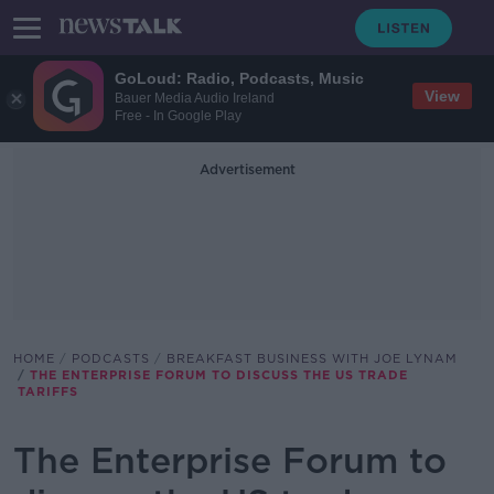
GoLoud: Radio, Podcasts, Music
View
Bauer Media Audio Ireland
Free - In Google Play
Advertisement
HOME
PODCASTS
BREAKFAST BUSINESS WITH JOE LYNAM
THE ENTERPRISE FORUM TO DISCUSS THE US TRADE
TARIFFS
The Enterprise Forum to