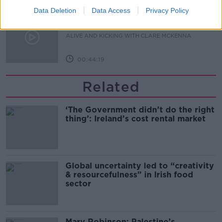
Data Deletion
Data Access
Privacy Policy
Alive and Kicking Full Episode
9/8/26
ALIVE AND KICKING WITH CLARE MCKENNA
00:44:19
Related
‘The Government didn’t do the right
thing’: Ireland’s cost rental market
Global uncertainty led to “creativity
& resourcefulness” in Irish food
sector
Mary Robinson: Palestine’s