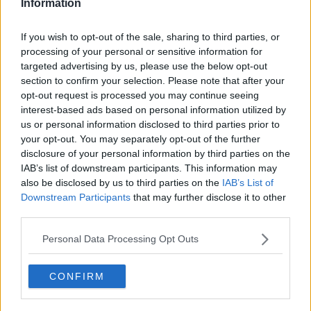
Information
Related Episodes
If you wish to opt-out of the sale, sharing to third parties, or
processing of your personal or sensitive information for
Observing the Solar Eclipse
targeted advertising by us, please use the below opt-out
FUTUREPROOF WITH JONATHAN MCCREA
section to confirm your selection. Please note that after your
opt-out request is processed you may continue seeing
interest-based ads based on personal information utilized by
us or personal information disclosed to third parties prior to
00:46:41
your opt-out. You may separately opt-out of the further
The male perspective on fertility
disclosure of your personal information by third parties on the
issues
IAB’s list of downstream participants. This information may
ALIVE AND KICKING WITH CLARE MCKENNA
also be disclosed by us to third parties on the
IAB’s List of
Downstream Participants
that may further disclose it to other
third parties.
00:17:10
Personal Data Processing Opt Outs
How to stay interested in cooking
dinner
ALIVE AND KICKING WITH CLARE MCKENNA
CONFIRM
00:13:17