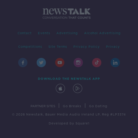
Contact
Events
Advertising
Alcohol Advertising
Competitions
Site Terms
Privacy Policy
Privacy
DOWNLOAD THE NEWSTALK APP
|
|
PARTNER SITES
Go Breaks
Go Dating
© 2026 Newstalk, Bauer Media Audio Ireland LP, Reg #LP3374
Developed
by
Square1