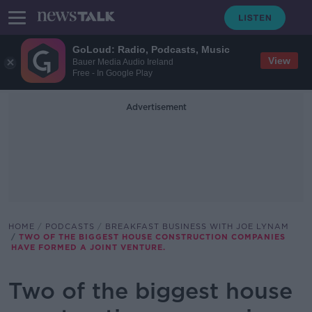
GoLoud: Radio, Podcasts, Music
View
Bauer Media Audio Ireland
Free - In Google Play
Advertisement
HOME
PODCASTS
BREAKFAST BUSINESS WITH JOE LYNAM
TWO OF THE BIGGEST HOUSE CONSTRUCTION COMPANIES
HAVE FORMED A JOINT VENTURE.
Two of the biggest house