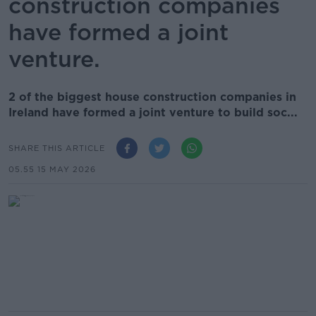
construction companies
have formed a joint
venture.
2 of the biggest house construction companies in
Ireland have formed a joint venture to build soc...
SHARE THIS ARTICLE
05.55 15 MAY 2026