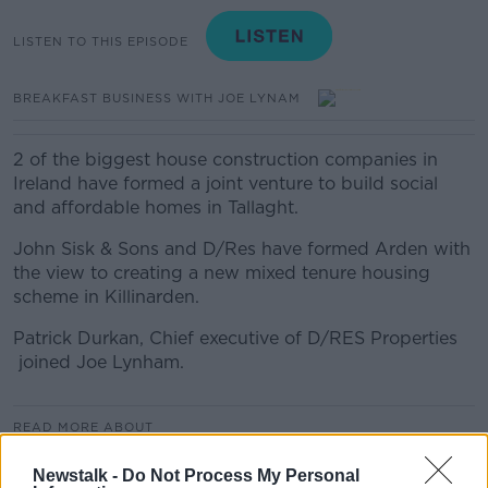
LISTEN TO THIS EPISODE
BREAKFAST BUSINESS WITH JOE LYNAM
2 of the biggest house construction companies in
Ireland have formed a joint venture to build social
and affordable homes in Tallaght.
John Sisk & Sons and D/Res have formed Arden with
the view to creating a new mixed tenure housing
scheme in Killinarden.
Patrick Durkan, Chief executive of D/RES Properties
joined Joe Lynham.
READ MORE ABOUT
BREAKFAST BUSINESS
Newstalk -
Do Not Process My Personal