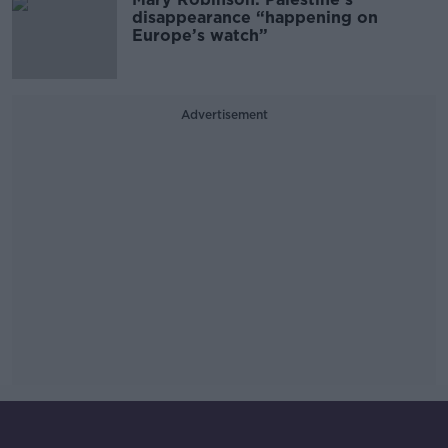
disappearance “happening on
Europe’s watch”
Advertisement