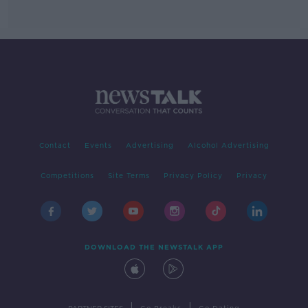
Contact
Events
Advertising
Alcohol Advertising
Competitions
Site Terms
Privacy Policy
Privacy
DOWNLOAD THE NEWSTALK APP
|
|