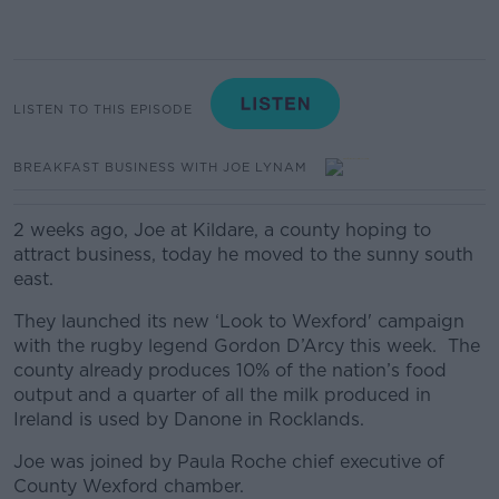
LISTEN TO THIS EPISODE
BREAKFAST BUSINESS WITH JOE LYNAM
2 weeks ago, Joe at Kildare, a county hoping to
attract business, today he moved to the sunny south
east.
They launched its new ‘Look to Wexford' campaign
with the rugby legend Gordon D’Arcy this week. The
county already produces 10% of the nation’s food
output and a quarter of all the milk produced in
Ireland is used by Danone in Rocklands.
Joe was joined by Paula Roche chief executive of
County Wexford chamber.