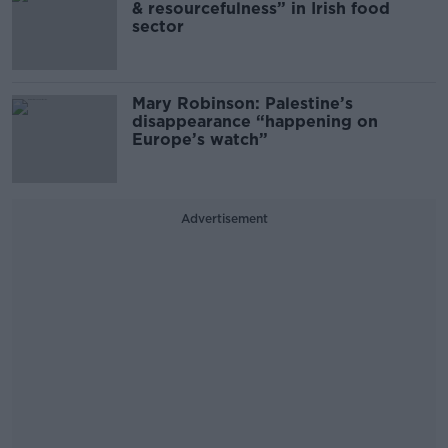
& resourcefulness” in Irish food
sector
Mary Robinson: Palestine’s
disappearance “happening on
Europe’s watch”
Advertisement