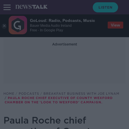
GoLoud: Radio, Podcasts, Music
View
Bauer Media Audio Ireland
Free - In Google Play
Advertisement
HOME
PODCASTS
BREAKFAST BUSINESS WITH JOE LYNAM
PAULA ROCHE CHIEF EXECUTIVE OF COUNTY WEXFORD
CHAMBER ON THE 'LOOK TO WEXFORD' CAMPAIGN.
Paula Roche chief