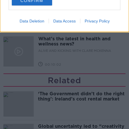
CONFIRM
Alive and Kicking Full Episode
9/8/26
ALIVE AND KICKING WITH CLARE MCKENNA
Data Deletion
Data Access
Privacy Policy
00:44:19
What’s the latest in health and
wellness news?
ALIVE AND KICKING WITH CLARE MCKENNA
00:10:02
Related
‘The Government didn’t do the right
thing’: Ireland’s cost rental market
Global uncertainty led to “creativity