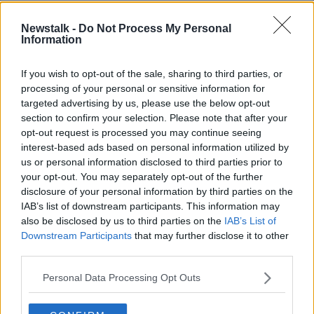
Newstalk -
Do Not Process My Personal
READ MORE ABOUT
Information
BREAKFAST BUSINESS
If you wish to opt-out of the sale, sharing to third parties, or
processing of your personal or sensitive information for
Related Episodes
targeted advertising by us, please use the below opt-out
section to confirm your selection. Please note that after your
opt-out request is processed you may continue seeing
The male perspective on fertility
issues
interest-based ads based on personal information utilized by
us or personal information disclosed to third parties prior to
ALIVE AND KICKING WITH CLARE MCKENNA
your opt-out. You may separately opt-out of the further
disclosure of your personal information by third parties on the
00:17:10
IAB’s list of downstream participants. This information may
also be disclosed by us to third parties on the
IAB’s List of
How to stay interested in cooking
Downstream Participants
that may further disclose it to other
dinner
third parties.
ALIVE AND KICKING WITH CLARE MCKENNA
Personal Data Processing Opt Outs
00:13:17