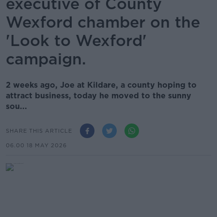
executive of County
Wexford chamber on the
'Look to Wexford'
campaign.
2 weeks ago, Joe at Kildare, a county hoping to
attract business, today he moved to the sunny
sou...
SHARE THIS ARTICLE
06.00 18 MAY 2026