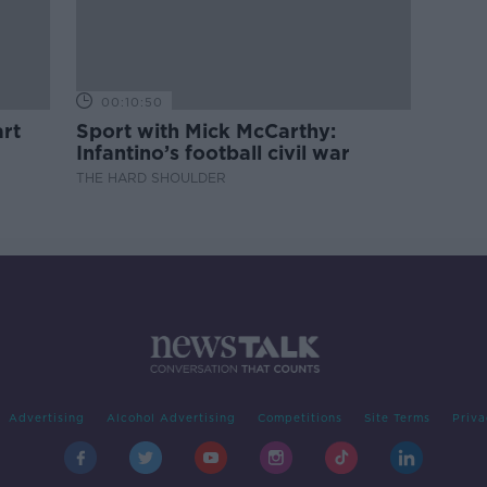
00:10:50
rt
Sport with Mick McCarthy:
Infantino’s football civil war
THE HARD SHOULDER
Advertising
Alcohol Advertising
Competitions
Site Terms
Priva