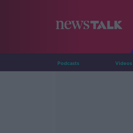
Podcasts
Videos