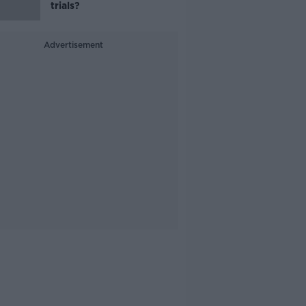
trials?
Advertisement