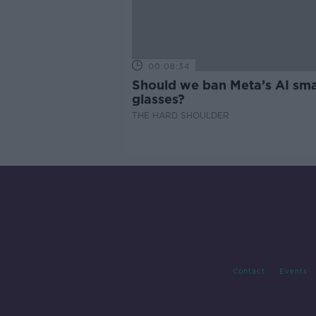
00:08:34
Should we ban Meta’s AI sma
glasses?
THE HARD SHOULDER
Contact
Events