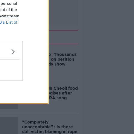
 personal
out of the
 downstream
B’s List of
Related
Amanda Knox: Thousands
of signatures on petition
to axe comedy show
Belfast Fleadh Cheoil food
vendor apologises after
playing pro-IRA song
"Completely
unacceptable" : Is there
still victim blaming in rape