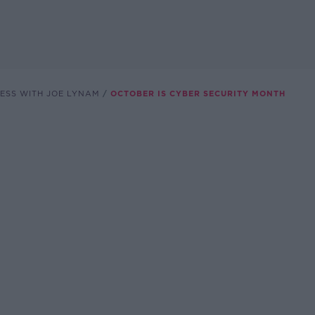
ESS WITH JOE LYNAM
OCTOBER IS CYBER SECURITY MONTH