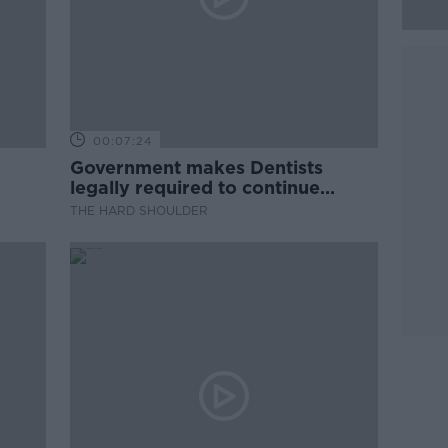
00:07:24
Government makes Dentists
legally required to continue
professional development
THE HARD SHOULDER