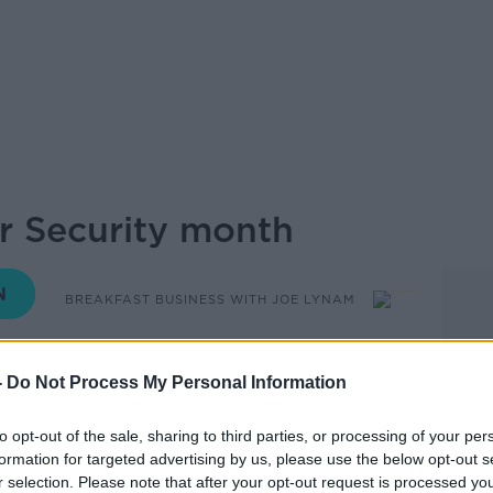
r Security month
BREAKFAST BUSINESS WITH JOE LYNAM
05.55 7 OCT 2022
-
Do Not Process My Personal Information
nth – and this topic remains high on the
to opt-out of the sale, sharing to third parties, or processing of your per
e wake of the ransomware attack on the
formation for targeted advertising by us, please use the below opt-out s
r selection. Please note that after your opt-out request is processed y