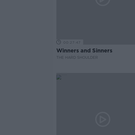
00:27:47
Winners and Sinners
THE HARD SHOULDER