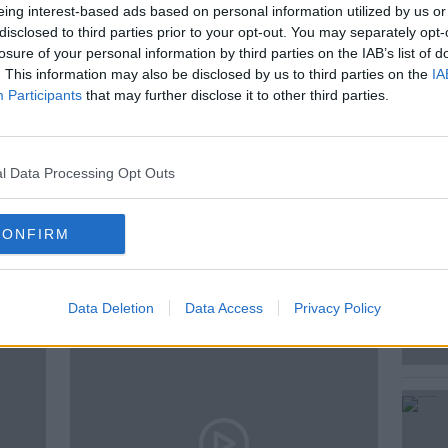
eing interest-based ads based on personal information utilized by us or
pondent, Jess Kelly has met with the
disclosed to third parties prior to your opt-out. You may separately opt-
re and the Garda National Cyber Crime
losure of your personal information by third parties on the IAB’s list of
. This information may also be disclosed by us to third parties on the
IA
attacks of this nature on a daily basis.
Participants
that may further disclose it to other third parties.
l Data Processing Opt Outs
CONFIRM
ted Episodes
Data Deletion
Data Access
Privacy Policy