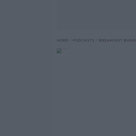
HOME
PODCASTS
BREAKFAST BUSIN