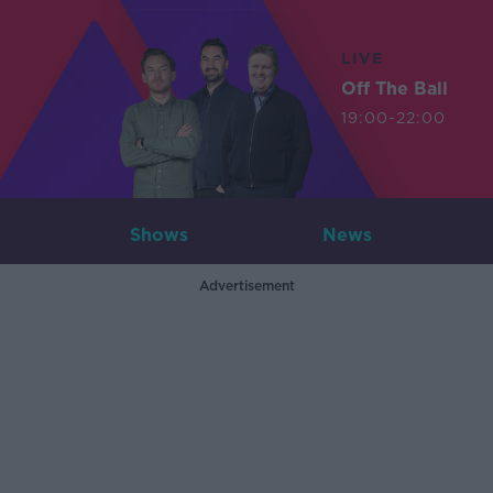
LIVE
Off The Ball
19:00-22:00
Shows
News
Advertisement