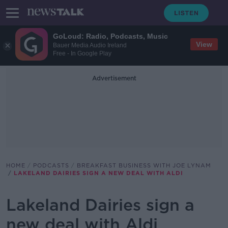
GoLoud: Radio, Podcasts, Music
View
Bauer Media Audio Ireland
Free - In Google Play
Advertisement
HOME
PODCASTS
BREAKFAST BUSINESS WITH JOE LYNAM
LAKELAND DAIRIES SIGN A NEW DEAL WITH ALDI
Lakeland Dairies sign a
new deal with Aldi