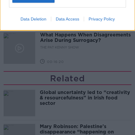
Bar At 35
THE PAT KENNY SHOW
Data Deletion
Data Access
Privacy Policy
00:11:04
What Happens When Disagreements
Arise During Surrogacy?
THE PAT KENNY SHOW
00:16:20
Related
Global uncertainty led to “creativity
& resourcefulness” in Irish food
sector
Mary Robinson: Palestine’s
disappearance “happening on