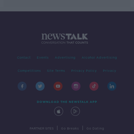
Contact
Events
Advertising
Alcohol Advertising
Competitions
Site Terms
Privacy Policy
Privacy
DOWNLOAD THE NEWSTALK APP
|
|
PARTNER SITES
Go Breaks
Go Dating