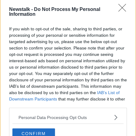
READ MORE ABOUT
Newstalk -
Do Not Process My Personal
Information
BREAKFAST BUSINESS
If you wish to opt-out of the sale, sharing to third parties, or
processing of your personal or sensitive information for
Related Episodes
targeted advertising by us, please use the below opt-out
section to confirm your selection. Please note that after your
Project Jurassic Beer
opt-out request is processed you may continue seeing
THE PAT KENNY SHOW
interest-based ads based on personal information utilized by
us or personal information disclosed to third parties prior to
your opt-out. You may separately opt-out of the further
disclosure of your personal information by third parties on the
00:05:47
IAB’s list of downstream participants. This information may
Gareth Mullins with Summer
also be disclosed by us to third parties on the
IAB’s List of
Desserts
Downstream Participants
that may further disclose it to other
THE PAT KENNY SHOW
third parties.
Personal Data Processing Opt Outs
00:08:02
Sarah Madden Reports On Temple
CONFIRM