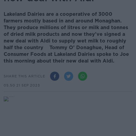
Lakeland Dairies are a cooperative of 3000
farmers mostly based in and around Monaghan.
They produce millions of litres or milk and tonnes
of dried milk products and now they've signed a
new deal with Aldi to supply wet milk to roughly
half the country Tommy O’ Donaghue, Head of
Consumer Foods at Lakeland Dairies spoke to Joe
this morning about their new deal with Aldi.
SHARE THIS ARTICLE
05.50 21 SEP 2023