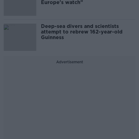
Europe’s watch”
Deep-sea divers and scientists
attempt to rebrew 162-year-old
Guinness
Advertisement