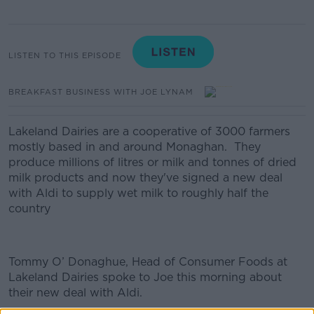
LISTEN TO THIS EPISODE
BREAKFAST BUSINESS WITH JOE LYNAM
Lakeland Dairies are a cooperative of 3000 farmers
mostly based in and around Monaghan. They
produce millions of litres or milk and tonnes of dried
milk products and now they've signed a new deal
with Aldi to supply wet milk to roughly half the
country
Tommy O’ Donaghue, Head of Consumer Foods at
Lakeland Dairies spoke to Joe this morning about
their new deal with Aldi.