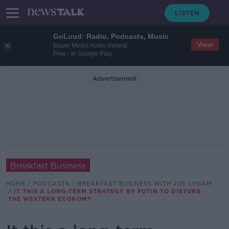
GoLoud: Radio, Podcasts, Music
View
Bauer Media Audio Ireland
Free - In Google Play
Advertisement
Breakfast Business
HOME
PODCASTS
BREAKFAST BUSINESS WITH JOE LYNAM
IT THIS A LONG-TERM STRATEGY BY PUTIN TO DISTURB
THE WESTERN ECONOMY