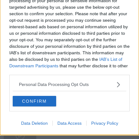
processing of your personal or sensitive information for
targeted advertising by us, please use the below opt-out
section to confirm your selection. Please note that after your
opt-out request is processed you may continue seeing
READ MORE ABOUT
interest-based ads based on personal information utilized by
us or personal information disclosed to third parties prior to
BREAKFAST BUSINESS
BUSINESS BREAKFAST
your opt-out. You may separately opt-out of the further
disclosure of your personal information by third parties on the
BUSINESS LEADERS AND MARKETS
IAB’s list of downstream participants. This information may
also be disclosed by us to third parties on the
IAB’s List of
BUSINESS NEWS
JOE LYNAM
Downstream Participants
that may further disclose it to other
third parties.
PRESIDENT VLADIMIR PUTIN
RUSSIA
Personal Data Processing Opt Outs
RUSSIAN UKRAINE CONFLICT
UKRAINE
CONFIRM
Related Episodes
Winners and Sinners
Data Deletion
Data Access
Privacy Policy
THE HARD SHOULDER