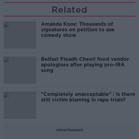
Related
Amanda Knox: Thousands of
signatures on petition to axe
comedy show
Belfast Fleadh Cheoil food vendor
apologises after playing pro-IRA
song
"Completely unacceptable" : Is there
still victim blaming in rape trials?
Advertisement