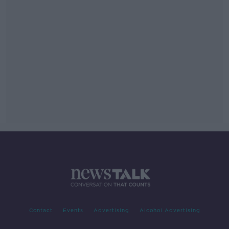
Contact
Events
Advertising
Alcohol Advertising