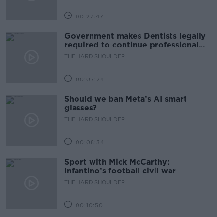
00:27:47
Government makes Dentists legally
required to continue professional
development
THE HARD SHOULDER
00:07:24
Should we ban Meta’s AI smart
glasses?
THE HARD SHOULDER
00:08:34
Sport with Mick McCarthy:
Infantino’s football civil war
THE HARD SHOULDER
00:10:50