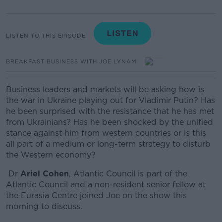
LISTEN TO THIS EPISODE
BREAKFAST BUSINESS WITH JOE LYNAM
Business leaders and markets will be asking how is
the war in Ukraine playing out for Vladimir Putin? Has
he been surprised with the resistance that he has met
from Ukrainians? Has he been shocked by the unified
stance against him from western countries or is this
all part of a medium or long-term strategy to disturb
the Western economy?
Dr
Ariel Cohen
, Atlantic Council is part of the
Atlantic Council and a non-resident senior fellow at
the Eurasia Centre joined Joe on the show this
morning to discuss.