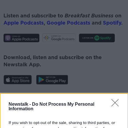
Listen and subscribe to
Breakfast Business
on
Apple Podcasts
,
Google Podcasts
and
Spotify
.
#AD
Download, listen and subscribe on the
Newstalk App.
Learn more
You can also listen to Newstalk live on
newstalk.com
or on Alexa, by
adding the
Newstalk -
Do Not Process My Personal
Information
Newstalk skill
and asking: 'Alexa, play
Newstalk'.
If you wish to opt-out of the sale, sharing to third parties, or