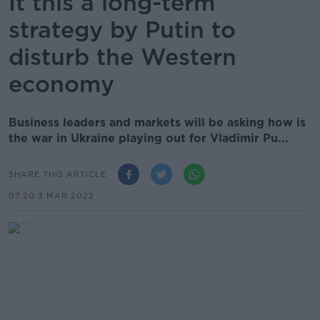
It this a long-term
strategy by Putin to
disturb the Western
economy
Business leaders and markets will be asking how is
the war in Ukraine playing out for Vladimir Pu...
SHARE THIS ARTICLE
07.20 3 MAR 2022