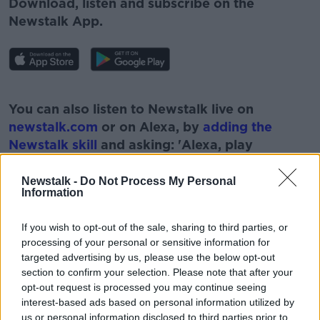
Download, listen and subscribe on the
Newstalk App.
#AD
You can also listen to Newstalk live on
newstalk.com
or on Alexa, by
adding the
Newstalk skill
and asking: 'Alexa, play
Newstalk'.
Learn more
Newstalk -
Do Not Process My Personal
Information
If you wish to opt-out of the sale, sharing to third parties, or
processing of your personal or sensitive information for
READ MORE ABOUT
targeted advertising by us, please use the below opt-out
section to confirm your selection. Please note that after your
BID AND BUY PROPERTY
opt-out request is processed you may continue seeing
BREAKFAST BUSINESS WITH JOE LYNAM
interest-based ads based on personal information utilized by
us or personal information disclosed to third parties prior to