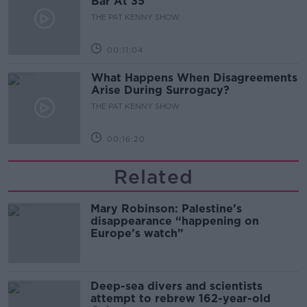
Bar At 35
THE PAT KENNY SHOW
00:11:04
What Happens When Disagreements
Arise During Surrogacy?
THE PAT KENNY SHOW
00:16:20
Related
Mary Robinson: Palestine’s
disappearance “happening on
Europe’s watch”
Deep-sea divers and scientists
attempt to rebrew 162-year-old