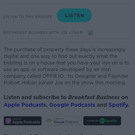
LISTEN TO THIS EPISODE
BREAKFAST BUSINESS WITH JOE LYNAM
The purchase of property these days is increasingly
digital and one way to find out exactly what the
bidding is on a house that you have your eye on is to
use an app or software developed by an Irish
company called OFFR.IO. Its Designer and Founder
Robert Hoban joined Joe on the show this morning.
Listen and subscribe to
Breakfast Business
on
Apple Podcasts
,
Google Podcasts
and
Spotify
.