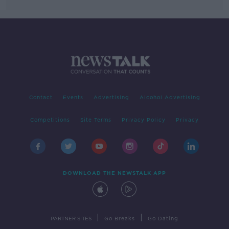
Contact
Events
Advertising
Alcohol Advertising
Competitions
Site Terms
Privacy Policy
Privacy
DOWNLOAD THE NEWSTALK APP
|
|
PARTNER SITES
Go Breaks
Go Dating