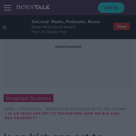
GoLoud: Radio, Podcasts, Music
View
Bauer Media Audio Ireland
Free - In Google Play
Advertisement
Breakfast Business
HOME
PODCASTS
BREAKFAST BUSINESS WITH JOE LYNAM
IS AN IRISH APP SET TO TRANSFORM HOW WE BID AND
BUY PROPERTY?