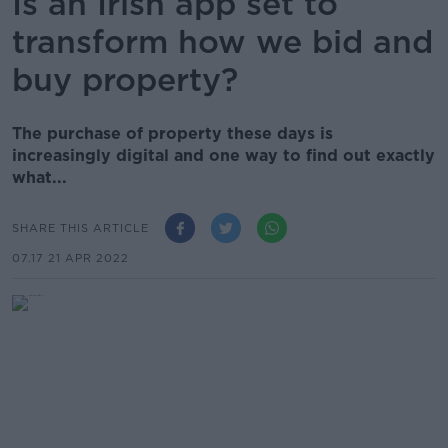
Is an Irish app set to
transform how we bid and
buy property?
The purchase of property these days is
increasingly digital and one way to find out exactly
what...
SHARE THIS ARTICLE
07.17 21 APR 2022