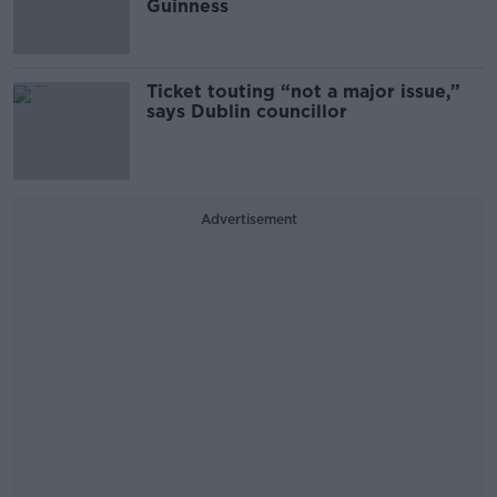
Guinness
Ticket touting “not a major issue,”
says Dublin councillor
Advertisement