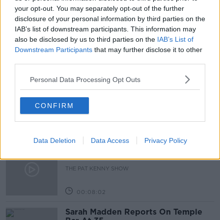
BUYING HOUSES
JOE LYNAM
your opt-out. You may separately opt-out of the further
disclosure of your personal information by third parties on the
NEW IRISH APP
OFFR.IO
IAB’s list of downstream participants. This information may
also be disclosed by us to third parties on the
IAB’s List of
Downstream Participants
that may further disclose it to other
third parties.
Related Episodes
Personal Data Processing Opt Outs
Project Jurassic Beer
THE PAT KENNY SHOW
CONFIRM
00:05:47
Data Deletion
Data Access
Privacy Policy
Gareth Mullins with Summer
Desserts
THE PAT KENNY SHOW
00:08:02
Sarah Madden Reports On Temple