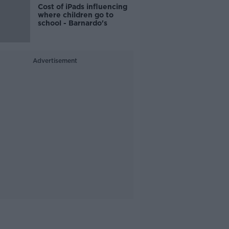
Cost of iPads influencing
where children go to
school - Barnardo's
Advertisement