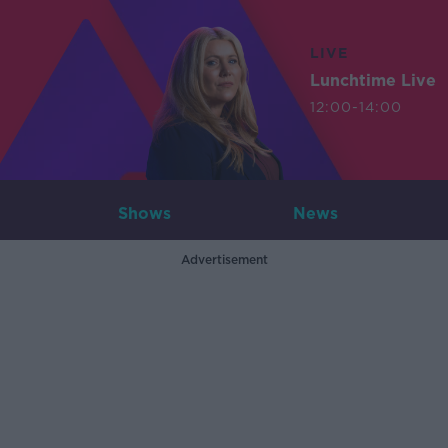
LIVE
Lunchtime Live
12:00-14:00
Shows
News
Advertisement