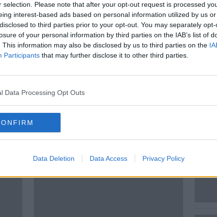
r selection. Please note that after your opt-out request is processed y
his year. But what will it mean for
eing interest-based ads based on personal information utilized by us or
ope and Ireland? Also are we getting any
disclosed to third parties prior to your opt-out. You may separately opt-
ture capitalism where wealthy groups take
losure of your personal information by third parties on the IAB’s list of
 to discuss the investment environment is
. This information may also be disclosed by us to third parties on the
IA
Participants
that may further disclose it to other third parties.
ad of Investments Europe
l Data Processing Opt Outs
CONFIRM
ted Episodes
Data Deletion
Data Access
Privacy Policy