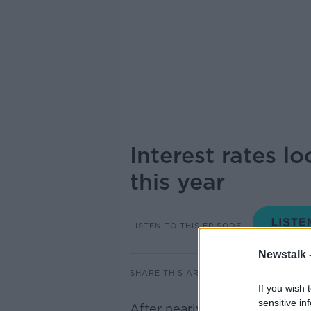
Interest rates lo
this year
LISTEN TO THIS EPISODE
Newstalk 
SHARE THIS ARTICLE
If you wish 
sensitive in
After nearly 2 years of rapidly