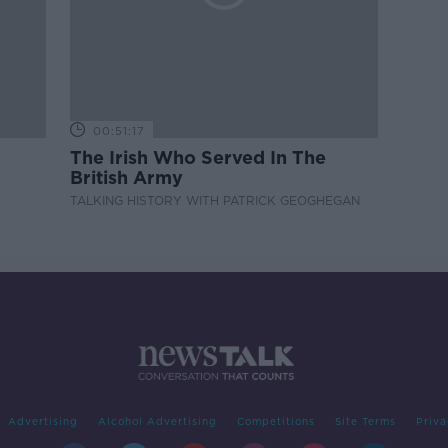
00:51:17
The Irish Who Served In The
British Army
TALKING HISTORY WITH PATRICK GEOGHEGAN
Advertising
Alcohol Advertising
Competitions
Site Terms
Priva