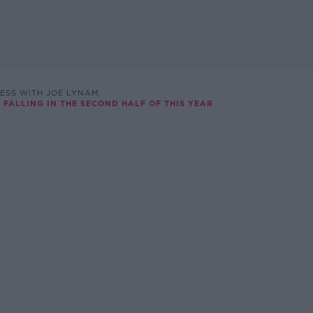
ESS WITH JOE LYNAM
 FALLING IN THE SECOND HALF OF THIS YEAR