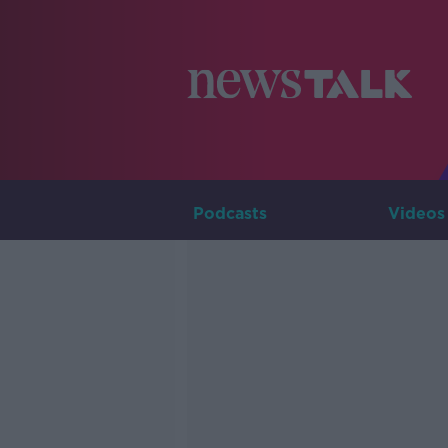
Podcasts
Videos