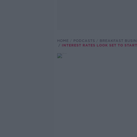
HOME
PODCASTS
BREAKFAST BUSIN
INTEREST RATES LOOK SET TO START