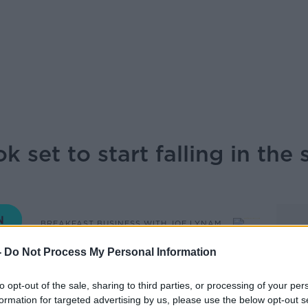
ok set to start falling in the
BREAKFAST BUSINESS WITH JOE LYNAM
-
Do Not Process My Personal Information
06.50 19 MAR 2024
to opt-out of the sale, sharing to third parties, or processing of your per
formation for targeted advertising by us, please use the below opt-out s
 rising interest rates, they look set to start