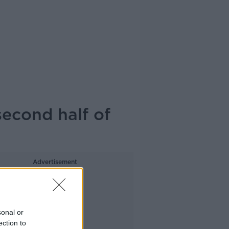
 second half of
Advertisement
sonal or
ection to