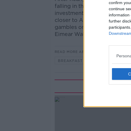
confirm you
falling in the second half of t
continue se
investment trends across Eur
information 
closer to American style ven
further disc
gambles on startups? Joining
participants
Downstream 
Eimear Walsh is Mercer’s He
READ MORE ABOUT
Persona
BREAKFAST BUSINESS
Rela