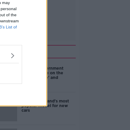
ou may
 personal
out of the
 downstream
B’s List of
Related
Are the government
going to take on the
'manosphere' and
'tradwives'?
EVs now Ireland's most
popular model for new
cars