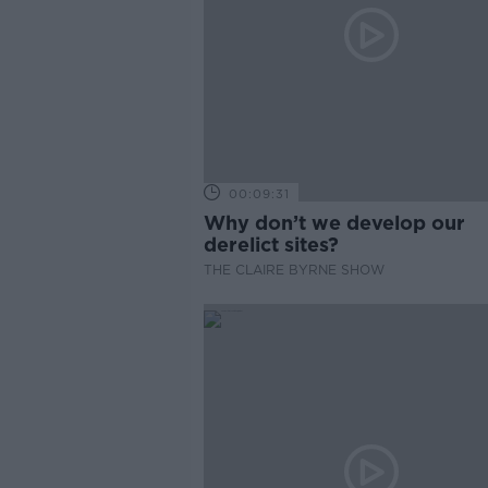
00:09:31
Why don’t we develop our
derelict sites?
THE CLAIRE BYRNE SHOW