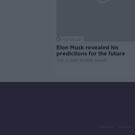
00:08:22
Elon Musk revealed his
predictions for the future
THE CLAIRE BYRNE SHOW
Contact
Events