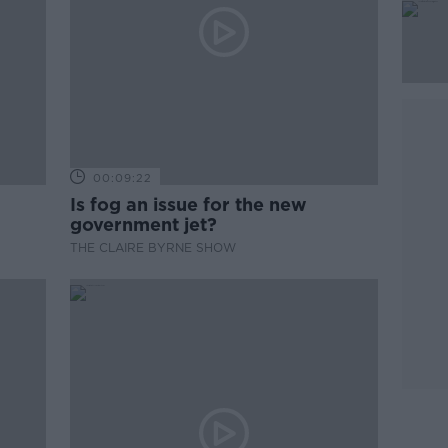
00:09:22
Is fog an issue for the new
government jet?
THE CLAIRE BYRNE SHOW