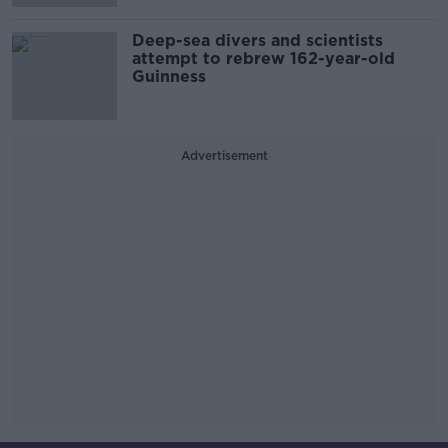
Deep-sea divers and scientists
attempt to rebrew 162-year-old
Guinness
Advertisement