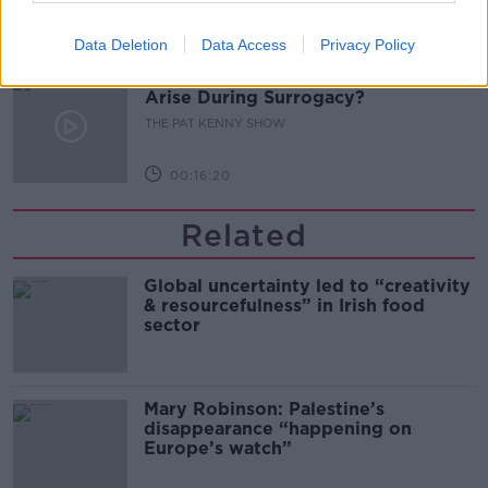
00:11:04
Data Deletion
Data Access
Privacy Policy
What Happens When Disagreements
Arise During Surrogacy?
THE PAT KENNY SHOW
00:16:20
Related
Global uncertainty led to “creativity
& resourcefulness” in Irish food
sector
Mary Robinson: Palestine’s
disappearance “happening on
Europe’s watch”