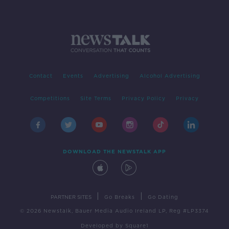
Contact
Events
Advertising
Alcohol Advertising
Competitions
Site Terms
Privacy Policy
Privacy
DOWNLOAD THE NEWSTALK APP
|
|
PARTNER SITES
Go Breaks
Go Dating
© 2026 Newstalk, Bauer Media Audio Ireland LP, Reg #LP3374
Developed
by
Square1