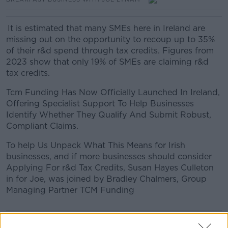
It is estimated that many SMEs here in Ireland are
missing out on the opportunity to recoup up to 35%
of their r&d spend through tax credits. Figures from
2023 show that only 19% of SMEs are claiming r&d
tax credits.
Tcm Funding Has Now Officially Launched In Ireland,
Offering Specialist Support To Help Businesses
Identify Whether They Qualify And Submit Robust,
Compliant Claims.
To help Us Unpack What This Means for Irish
businesses, and if more businesses should consider
Applying For r&d Tax Credits, Susan Hayes Culleton
in for Joe, was joined by Bradley Chalmers, Group
Managing Partner TCM Funding
READ MORE ABOUT