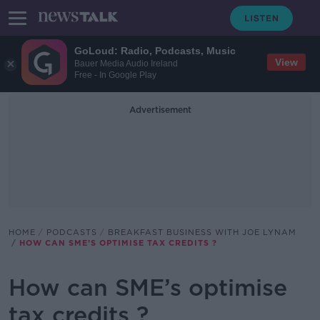
GoLoud: Radio, Podcasts, Music
View
Bauer Media Audio Ireland
Free - In Google Play
Advertisement
HOME
PODCASTS
BREAKFAST BUSINESS WITH JOE LYNAM
HOW CAN SME’S OPTIMISE TAX CREDITS ?
How can SME’s optimise
tax credits ?