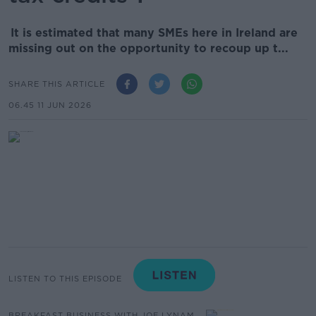
It is estimated that many SMEs here in Ireland are
missing out on the opportunity to recoup up t...
SHARE THIS ARTICLE
06.45 11 JUN 2026
LISTEN TO THIS EPISODE
BREAKFAST BUSINESS WITH JOE LYNAM