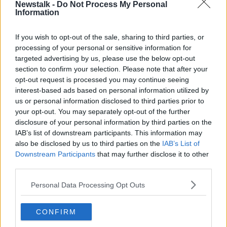
Newstalk -
Do Not Process My Personal
BREAKFAST BUSINESS
Information
If you wish to opt-out of the sale, sharing to third parties, or
Related Episodes
processing of your personal or sensitive information for
targeted advertising by us, please use the below opt-out
Project Jurassic Beer
section to confirm your selection. Please note that after your
THE PAT KENNY SHOW
opt-out request is processed you may continue seeing
interest-based ads based on personal information utilized by
us or personal information disclosed to third parties prior to
your opt-out. You may separately opt-out of the further
00:05:47
disclosure of your personal information by third parties on the
Gareth Mullins with Summer
IAB’s list of downstream participants. This information may
Desserts
also be disclosed by us to third parties on the
IAB’s List of
THE PAT KENNY SHOW
Downstream Participants
that may further disclose it to other
third parties.
00:08:02
Personal Data Processing Opt Outs
Sarah Madden Reports On Temple
Bar At 35
CONFIRM
THE PAT KENNY SHOW