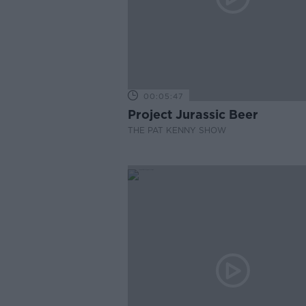
00:05:47
Project Jurassic Beer
THE PAT KENNY SHOW