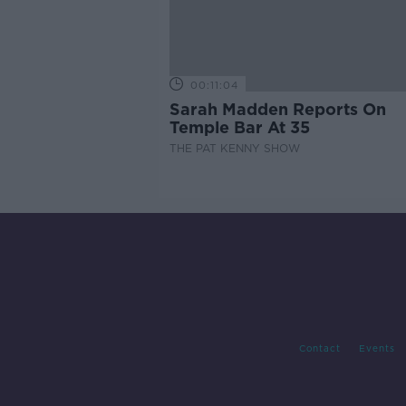
00:11:04
Sarah Madden Reports On
Temple Bar At 35
THE PAT KENNY SHOW
Contact
Events