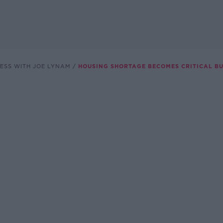
ESS WITH JOE LYNAM
HOUSING SHORTAGE BECOMES CRITICAL B