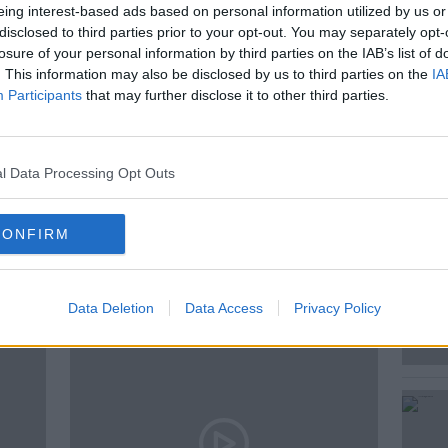
eing interest-based ads based on personal information utilized by us or
and edition of The Business Owners
disclosed to third parties prior to your opt-out. You may separately opt-
professional services group S&W.
losure of your personal information by third parties on the IAB’s list of
. This information may also be disclosed by us to third parties on the
IA
their Managing Partner, John O’Callaghan.
Participants
that may further disclose it to other third parties.
l Data Processing Opt Outs
CONFIRM
ted Episodes
Data Deletion
Data Access
Privacy Policy