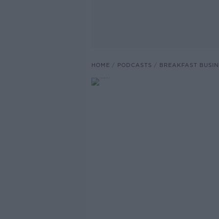
HOME
PODCASTS
BREAKFAST BUSIN