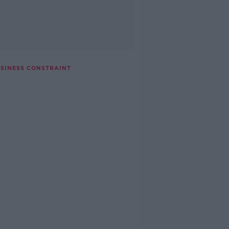
USINESS CONSTRAINT