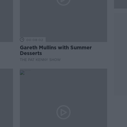
00:08:02
Gareth Mullins with Summer
Desserts
THE PAT KENNY SHOW