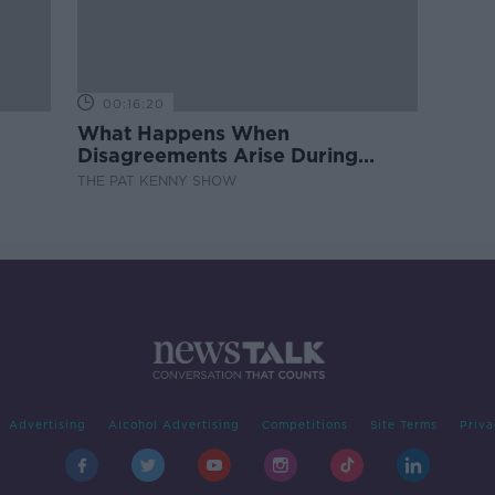
00:16:20
What Happens When
Disagreements Arise During
Surrogacy?
THE PAT KENNY SHOW
Advertising
Alcohol Advertising
Competitions
Site Terms
Priva