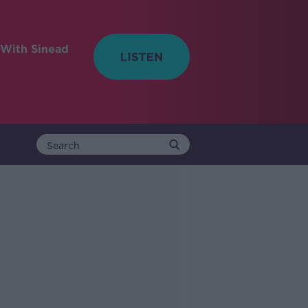
With Sinead