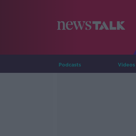
Podcasts
Videos