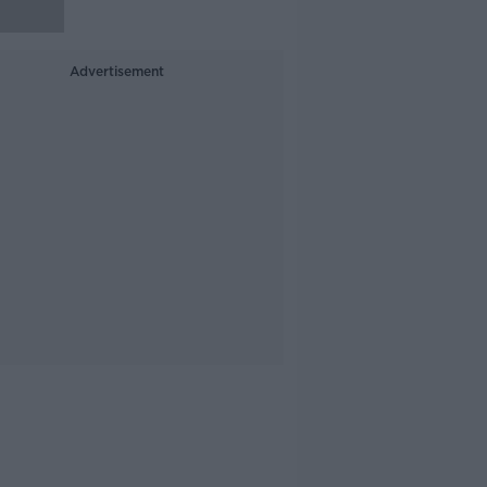
Advertisement