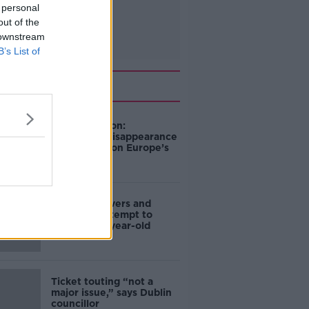
 personal
out of the
 downstream
B’s List of
Related
Mary Robinson:
Palestine’s disappearance
“happening on Europe’s
watch”
Deep-sea divers and
scientists attempt to
rebrew 162-year-old
Guinness
Ticket touting “not a
major issue,” says Dublin
councillor