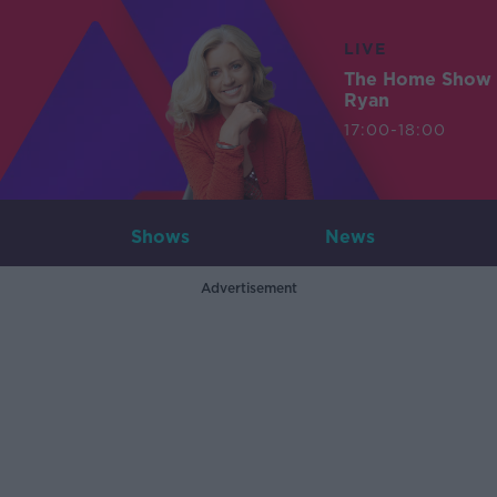
LIVE
The Home Show 
Ryan
17:00-18:00
Shows
News
Advertisement