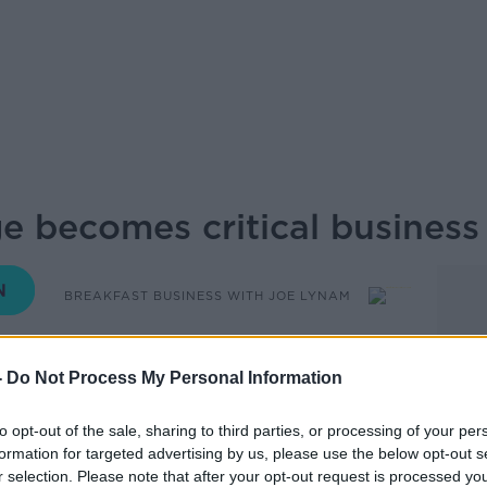
e becomes critical business 
BREAKFAST BUSINESS WITH JOE LYNAM
06.45 12 NOV 2025
-
Do Not Process My Personal Information
ss owners reveals that housing shortages
to opt-out of the sale, sharing to third parties, or processing of your per
ue into a critical business constraint, with
formation for targeted advertising by us, please use the below opt-out s
s where they locate offices.
r selection. Please note that after your opt-out request is processed y