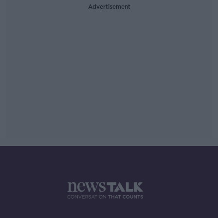
Advertisement