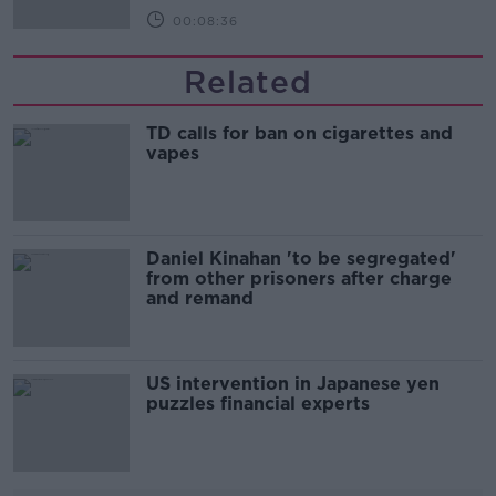
00:08:36
Related
TD calls for ban on cigarettes and
vapes
Daniel Kinahan 'to be segregated'
from other prisoners after charge
and remand
US intervention in Japanese yen
puzzles financial experts