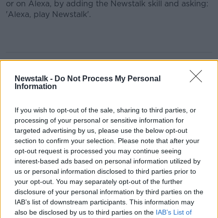
or on Alexa, by adding the Newstalk skill and asking:
'Alexa, play Newstalk'.
Learn more
READ MORE ABOUT
#NEWSTALKFM
AIDAN DONNELLY
Newstalk -
Do Not Process My Personal
Information
BREAKFAST BUSINESS
If you wish to opt-out of the sale, sharing to third parties, or
BREAKFAST BUSINESS WITH JOE LYNAM
processing of your personal or sensitive information for
targeted advertising by us, please use the below opt-out
BUSINESS MARKETS AND WEBSITES
section to confirm your selection. Please note that after your
opt-out request is processed you may continue seeing
DAVY STOCKBROKERS
interest-based ads based on personal information utilized by
us or personal information disclosed to third parties prior to
your opt-out. You may separately opt-out of the further
Related Episodes
disclosure of your personal information by third parties on the
IAB’s list of downstream participants. This information may
Israel rejects Trump’s Gaza peace
also be disclosed by us to third parties on the
IAB’s List of