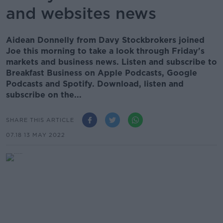
and websites news
Aidean Donnelly from Davy Stockbrokers joined
Joe this morning to take a look through Friday's
markets and business news. Listen and subscribe to
Breakfast Business on Apple Podcasts, Google
Podcasts and Spotify. Download, listen and
subscribe on the...
SHARE THIS ARTICLE
07.18 13 MAY 2022