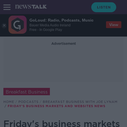
GoLoud: Radio, Podcasts, Music
View
Bauer Media Audio Ireland
Free - In Google Play
Advertisement
Breakfast Business
HOME
PODCASTS
BREAKFAST BUSINESS WITH JOE LYNAM
FRIDAY'S BUSINESS MARKETS AND WEBSITES NEWS
Friday's business markets