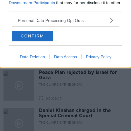
plan
Downstream Participants
that may further disclose it to other
third parties.
NEWSTALK BREAKFAST
Personal Data Processing Opt Outs
00:07:33
The rise of silver screen spirituality
CONFIRM
THE CLAIRE BYRNE SHOW
Data Deletion
Data Access
Privacy Policy
00:10:03
Peace Plan rejected by Israel for
Gaza
THE CLAIRE BYRNE SHOW
00:09:17
Daniel Kinahan charged in the
Special Criminal Court
THE CLAIRE BYRNE SHOW