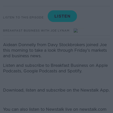
LISTEN TO THIS EPISODE
BREAKFAST BUSINESS WITH JOE LYNAM
Aidean Donnelly from Davy Stockbrokers joined Joe
this morning to take a look through Friday's markets
and business news.
Listen and subscribe to Breakfast Business on Apple
Podcasts, Google Podcasts and Spotify.
Download, listen and subscribe on the Newstalk App.
You can also listen to Newstalk live on newstalk.com
#AD