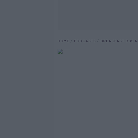
HOME
PODCASTS
BREAKFAST BUSIN