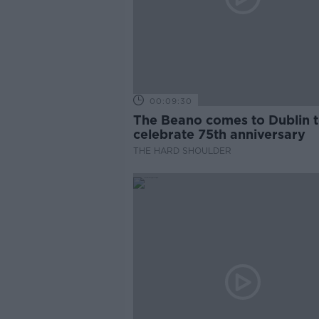
00:09:30
The Beano comes to Dublin 
celebrate 75th anniversary
THE HARD SHOULDER