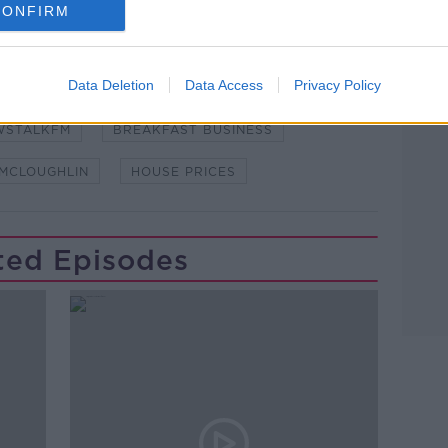
CONFIRM
Learn more
Data Deletion
Data Access
Privacy Policy
WSTALKFM
BREAKFAST BUSINESS
 MCLOUGHLIN
HOUSE PRICES
ted Episodes