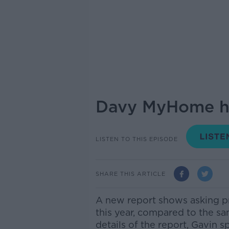
Davy MyHome ha
LISTEN TO THIS EPISODE
SHARE THIS ARTICLE
A new report shows asking pr
this year, compared to the sa
details of the report, Gavin 