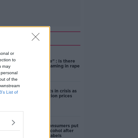
Related
sonal or
"Completely
ection to
unacceptable" : Is there
still victim blaming in rape
ou may
trials?
 personal
out of the
 downstream
Cork students in crisis as
B’s List of
accommodation prices
soar
1 in 4 Irish consumers put
off buying alcohol after
seeing new labels