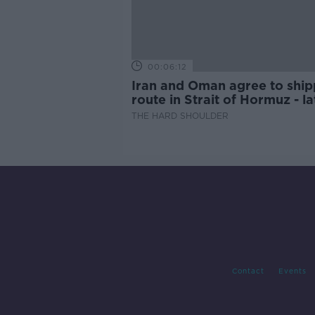
00:06:12
Iran and Oman agree to ship
route in Strait of Hormuz - la
updates
THE HARD SHOULDER
Contact
Events