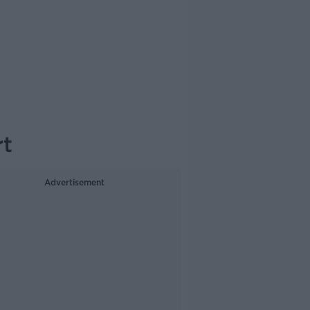
rt
Advertisement