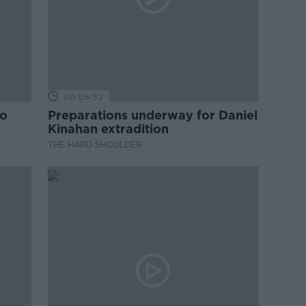
00:05:52
to
Preparations underway for Daniel
Kinahan extradition
THE HARD SHOULDER