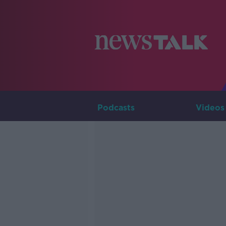
Podcasts
Videos