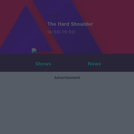
LIVE
The Hard Shoulder
16:00-19:00
Shows
News
Advertisement