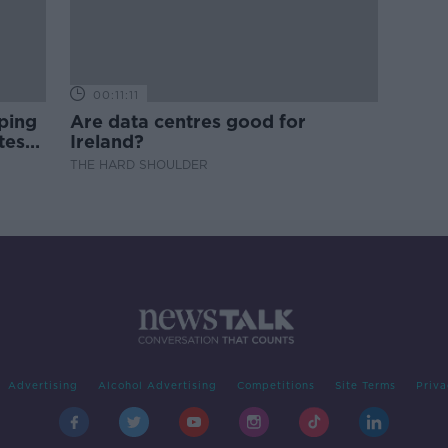
00:11:11
ping
Are data centres good for
test
Ireland?
THE HARD SHOULDER
Advertising
Alcohol Advertising
Competitions
Site Terms
Priva