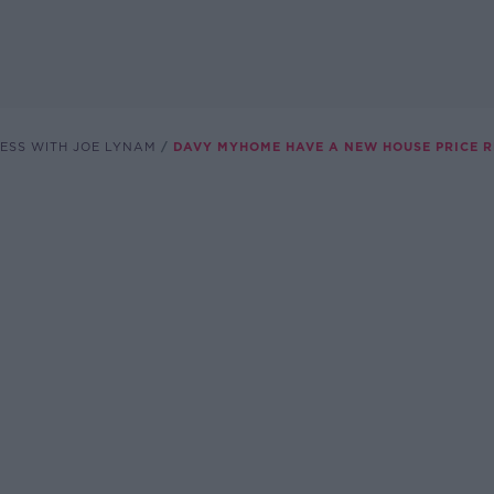
ESS WITH JOE LYNAM
DAVY MYHOME HAVE A NEW HOUSE PRICE 