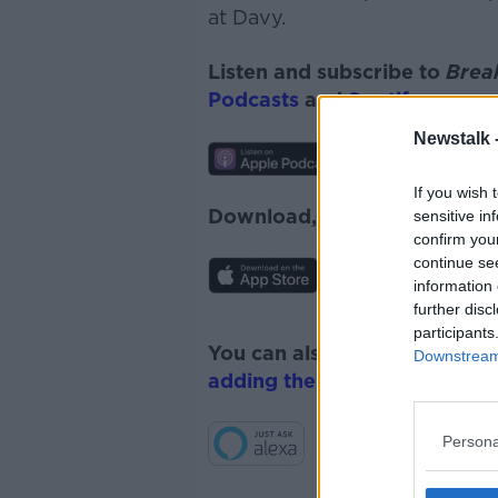
at Davy.
Listen and subscribe to
Brea
Podcasts
and
Spotify
.
Newstalk 
If you wish 
Download, listen and subscr
sensitive in
confirm you
continue se
information 
further disc
participants
You can also listen to Newsta
Downstream 
adding the Newstalk skill
and
Persona