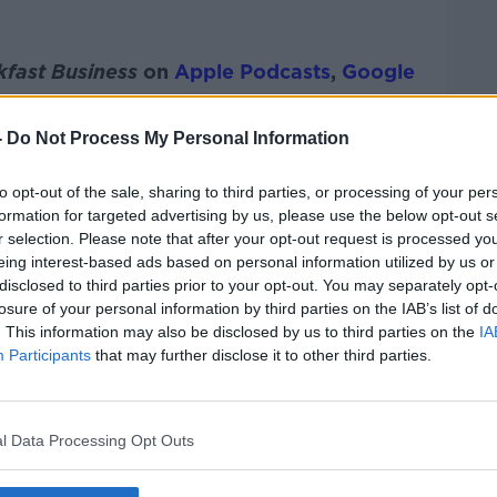
kfast Business
on
Apple Podcasts
,
Google
-
Do Not Process My Personal Information
to opt-out of the sale, sharing to third parties, or processing of your per
ibe on the Newstalk App.
formation for targeted advertising by us, please use the below opt-out s
r selection. Please note that after your opt-out request is processed y
eing interest-based ads based on personal information utilized by us or
disclosed to third parties prior to your opt-out. You may separately opt-
losure of your personal information by third parties on the IAB’s list of
#AD
. This information may also be disclosed by us to third parties on the
IA
lk live on
newstalk.com
or on Alexa, by
Participants
that may further disclose it to other third parties.
 asking: 'Alexa, play Newstalk'.
l Data Processing Opt Outs