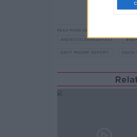
READ MORE ABOUT
#NEWSTALKBREAKFAST
#NE
DAVY MHOME REPORT
GAVIN
Rela