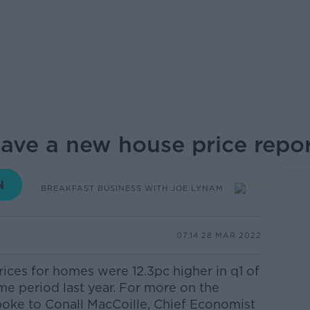
ve a new house price repo
BREAKFAST BUSINESS WITH JOE LYNAM
07.14 28 MAR 2022
ices for homes were 12.3pc higher in q1 of
me period last year. For more on the
spoke to
Conall MacCoille, Chief Economist