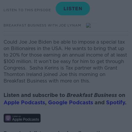
LISTEN TO THIS EPISODE
BREAKFAST BUSINESS WITH JOE LYNAM
Could Joe
Joe
Biden be able to impose a special tax
on Billionaires in the USA.
He wants to bring that up
to 20% for those earning an annual income of at least
$100 million. It
won’t be easy for him to get through
Congress.
Sasha Kerins is Tax partner with Grant
Thornton Ireland joined Joe this morning on
Breakfast Business with more on this.
Listen and subscribe to
Breakfast Business
on
Apple Podcasts
,
Google Podcasts
and
Spotify
.