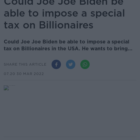
Could Joe Joe Biden be
able to impose a special
tax on Billionaires
Could Joe Joe Biden be able to impose a special
tax on Billionaires in the USA. He wants to bring...
SHARE THIS ARTICLE
07.20 30 MAR 2022