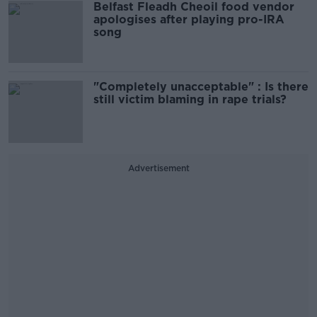
Belfast Fleadh Cheoil food vendor
apologises after playing pro-IRA
song
"Completely unacceptable" : Is there
still victim blaming in rape trials?
Advertisement