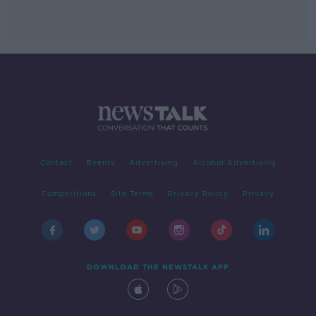
Contact
Events
Advertising
Alcohol Advertising
Competitions
Site Terms
Privacy Policy
Privacy
DOWNLOAD THE NEWSTALK APP