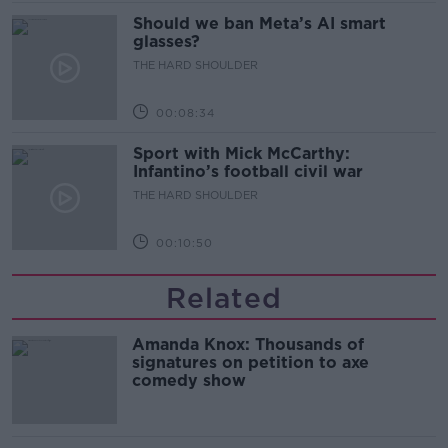
Should we ban Meta’s AI smart
glasses?
THE HARD SHOULDER
00:08:34
Sport with Mick McCarthy:
Infantino’s football civil war
THE HARD SHOULDER
00:10:50
Related
Amanda Knox: Thousands of
signatures on petition to axe
comedy show