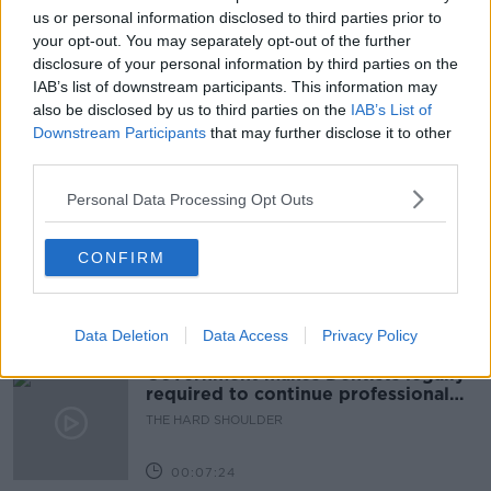
BREAKFAST BUSINESS WITH JOE LYNAM
us or personal information disclosed to third parties prior to
your opt-out. You may separately opt-out of the further
JOE BIDEN
JOE LYNAM
PRESIDENT BIDEN
disclosure of your personal information by third parties on the
IAB’s list of downstream participants. This information may
TAX
USA
also be disclosed by us to third parties on the
IAB’s List of
Downstream Participants
that may further disclose it to other
third parties.
Related Episodes
Personal Data Processing Opt Outs
Winners and Sinners
CONFIRM
THE HARD SHOULDER
00:27:47
Data Deletion
Data Access
Privacy Policy
Government makes Dentists legally
required to continue professional
development
THE HARD SHOULDER
00:07:24