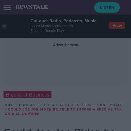
GoLoud: Radio, Podcasts, Music
View
Bauer Media Audio Ireland
Free - In Google Play
Advertisement
Breakfast Business
HOME
PODCASTS
BREAKFAST BUSINESS WITH JOE LYNAM
COULD JOE JOE BIDEN BE ABLE TO IMPOSE A SPECIAL TAX
ON BILLIONAIRES