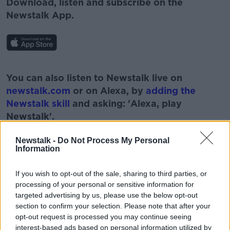
Download, listen and subscribe on the
Newstalk App.
#AD
You can also listen to Newstalk live on
newstalk.com
or on Alexa, by
adding the
Newstalk skill
and asking: 'Alexa, play
Newstalk'.
Learn more
Newstalk -
Do Not Process My Personal
Information
If you wish to opt-out of the sale, sharing to third parties, or
READ MORE ABOUT
processing of your personal or sensitive information for
targeted advertising by us, please use the below opt-out
#NEWSTALKBREAKFAST #NTBK
#NEWSTALKFM
section to confirm your selection. Please note that after your
opt-out request is processed you may continue seeing
BILLIONAIRES TAX
BREAKFAST BUSINESS
interest-based ads based on personal information utilized by