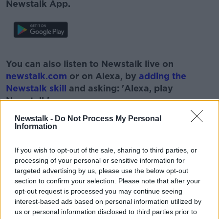
Newstalk App.
#AD
You can also listen to Newstalk live on
newstalk.com
or on Alexa, by
adding the
Newstalk skill
and asking: 'Alexa, play
Newstalk'.
Learn more
Newstalk -
Do Not Process My Personal
Information
If you wish to opt-out of the sale, sharing to third parties, or
processing of your personal or sensitive information for
READ MORE ABOUT
targeted advertising by us, please use the below opt-out
#NEWSTALKFM
BREAKFAST BUSINESS
section to confirm your selection. Please note that after your
opt-out request is processed you may continue seeing
BREAKFAST BUSINESS WITH JOE LYNAM
interest-based ads based on personal information utilized by
us or personal information disclosed to third parties prior to
GHOSTING
GHOSTING EMPLOYERS