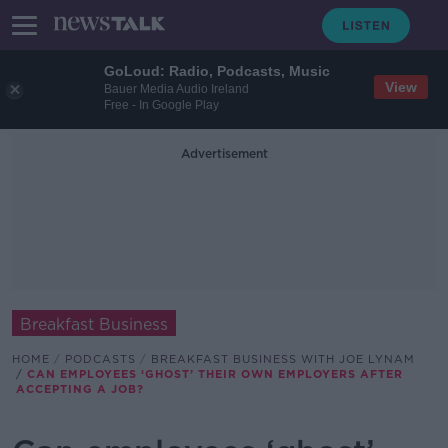
GoLoud: Radio, Podcasts, Music
View
Bauer Media Audio Ireland
Free - In Google Play
Advertisement
Breakfast Business
HOME
PODCASTS
BREAKFAST BUSINESS WITH JOE LYNAM
CAN EMPLOYEES ‘GHOST’ THEIR OWN EMPLOYERS AFTER
ACCEPTING A JOB?