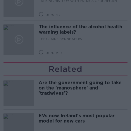
TALKING HISTORY WITH PATRICK GEOGHEGAN
00:51:17
The influence of the alcohol health
warning labels?
THE CLAIRE BYRNE SHOW
00:09:19
Related
Are the government going to take
on the 'manosphere' and
'tradwives'?
EVs now Ireland's most popular
model for new cars