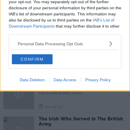
your opt-out. You may separately opt-out of the further
disclosure of your personal information by third parties on the
JOE LYNAM
NEW JOBS
IAB’s list of downstream participants. This information may
also be disclosed by us to third parties on the
IAB’s List of
Downstream Participants
that may further disclose it to other
Related Episodes
third parties.
Is fog an issue for the new
Personal Data Processing Opt Outs
government jet?
THE CLAIRE BYRNE SHOW
CONFIRM
00:09:22
Data Deletion
Data Access
Privacy Policy
Elon Musk revealed his predictions
for the future
THE CLAIRE BYRNE SHOW
00:08:22
The Irish Who Served In The British
Army