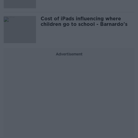
Cost of iPads influencing where
children go to school - Barnardo's
Advertisement