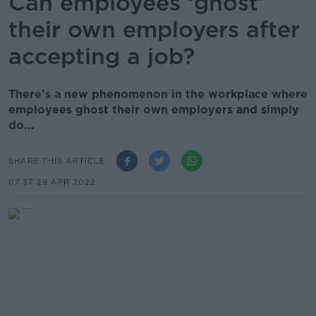
Can employees ‘ghost’
their own employers after
accepting a job?
There’s a new phenomenon in the workplace where
employees ghost their own employers and simply
do...
SHARE THIS ARTICLE
07.37 29 APR 2022