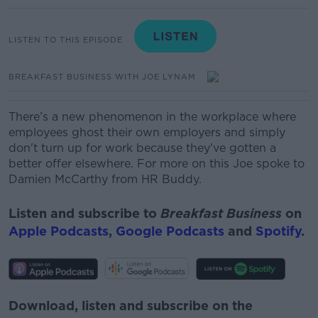
LISTEN TO THIS EPISODE
BREAKFAST BUSINESS WITH JOE LYNAM
There’s a new phenomenon in the workplace where
employees ghost their own employers and simply
don't turn up for work because they've gotten a
better offer elsewhere. For more on this Joe spoke to
Damien McCarthy from HR Buddy.
Listen and subscribe to
Breakfast Business
on
Apple Podcasts
,
Google Podcasts
and
Spotify
.
Download, listen and subscribe on the