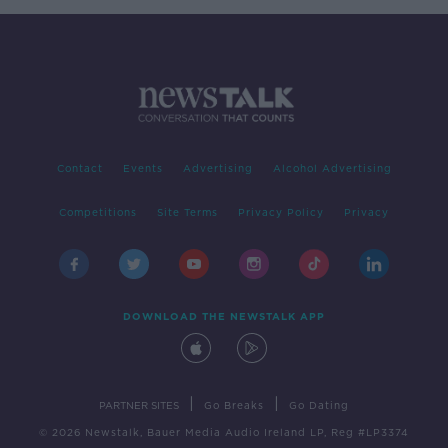
Contact
Events
Advertising
Alcohol Advertising
Competitions
Site Terms
Privacy Policy
Privacy
DOWNLOAD THE NEWSTALK APP
|
|
PARTNER SITES
Go Breaks
Go Dating
© 2026 Newstalk, Bauer Media Audio Ireland LP, Reg #LP3374