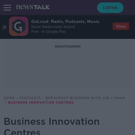
GoLoud: Radio, Podcasts, Music
View
Bauer Media Audio Ireland
Free - In Google Play
Advertisement
HOME
PODCASTS
BREAKFAST BUSINESS WITH JOE LYNAM
BUSINESS INNOVATION CENTRES
Business Innovation
Centres