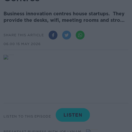
Business innovation centres house startups. They
provide the desks, wifi, meeting rooms and stro...
SHARE THIS ARTICLE
06.00 15 MAY 2026
LISTEN TO THIS EPISODE
BREAKFAST BUSINESS WITH JOE LYNAM