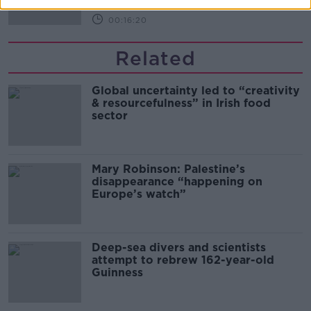
00:16:20
Related
Global uncertainty led to “creativity
& resourcefulness” in Irish food
sector
Mary Robinson: Palestine’s
disappearance “happening on
Europe’s watch”
Deep-sea divers and scientists
attempt to rebrew 162-year-old
Guinness