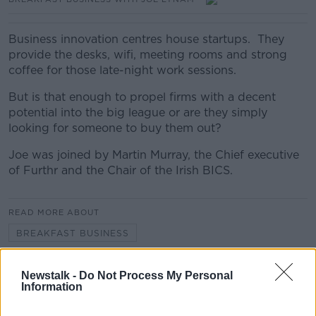
Business innovation centres house startups. They
provide the desks, wifi, meeting rooms and strong
coffee for those late-night work sessions.
But is that enough to propel firms with a decent
potential into the big league or are they simply
looking for someone to buy them out?
Joe was joined by Martin Murray, the Chief executive
of Furthr and the Chair of the Irish BICS.
READ MORE ABOUT
BREAKFAST BUSINESS
Newstalk -
Do Not Process My Personal
Related Episodes
Information
Project Jurassic Beer