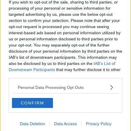
If you wish to opt-out of the sale, sharing to third parties, or
THE PAT KENNY SHOW
processing of your personal or sensitive information for
targeted advertising by us, please use the below opt-out
section to confirm your selection. Please note that after your
00:05:47
opt-out request is processed you may continue seeing
interest-based ads based on personal information utilized by
Gareth Mullins with Summer
us or personal information disclosed to third parties prior to
Desserts
your opt-out. You may separately opt-out of the further
THE PAT KENNY SHOW
disclosure of your personal information by third parties on the
IAB’s list of downstream participants. This information may
also be disclosed by us to third parties on the
IAB’s List of
00:08:02
Downstream Participants
that may further disclose it to other
Sarah Madden Reports On Temple
third parties.
Bar At 35
Personal Data Processing Opt Outs
THE PAT KENNY SHOW
00:11:04
CONFIRM
What Happens When Disagreements
Arise During Surrogacy?
Data Deletion
Data Access
Privacy Policy
THE PAT KENNY SHOW