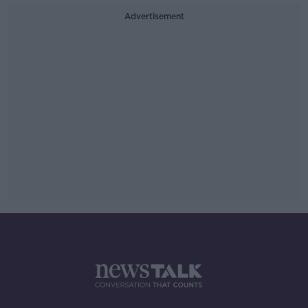
Advertisement