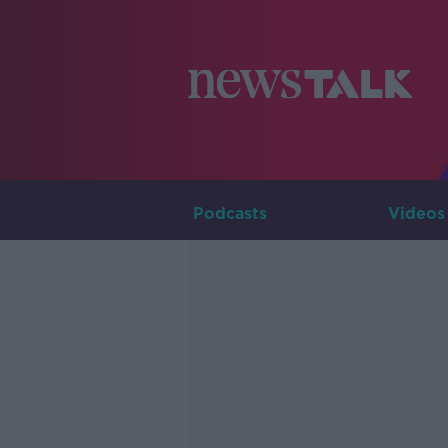
Podcasts
Videos