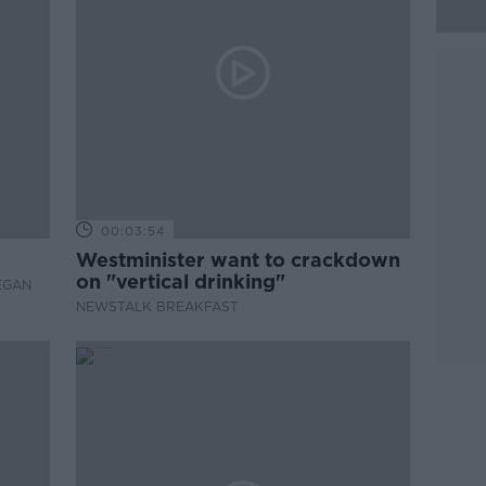
00:03:54
Westminister want to crackdown
on "vertical drinking"
EGAN
NEWSTALK BREAKFAST