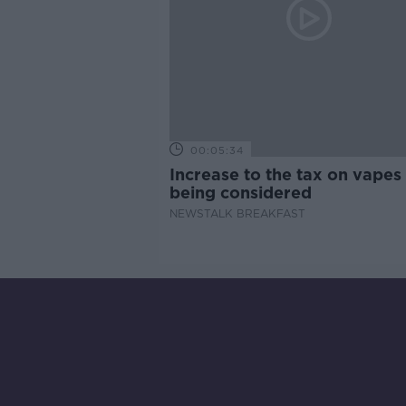
00:05:34
Increase to the tax on vapes 
being considered
NEWSTALK BREAKFAST