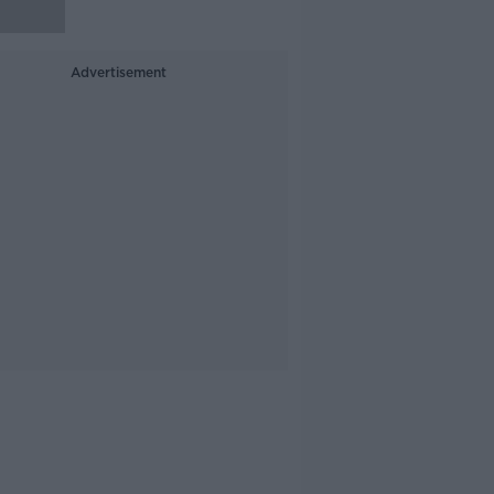
Advertisement