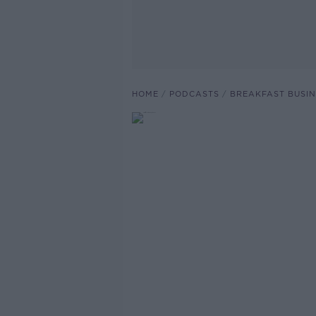
HOME
PODCASTS
BREAKFAST BUSIN