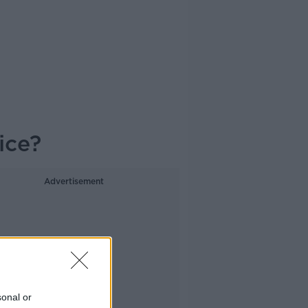
ice?
Advertisement
sonal or