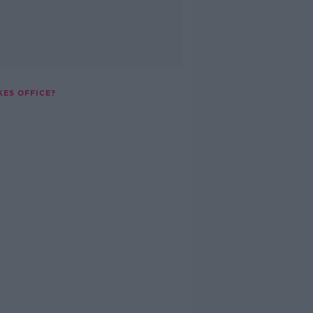
KES OFFICE?