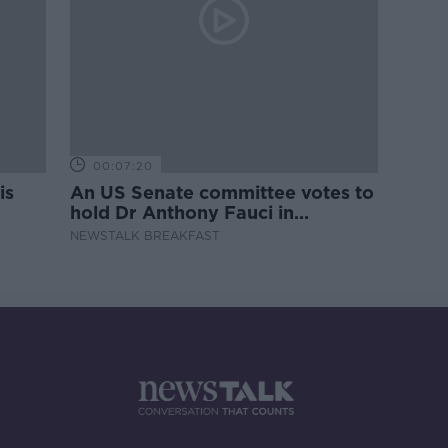
00:07:20
is
An US Senate committee votes to
hold Dr Anthony Fauci in
contempt
NEWSTALK BREAKFAST