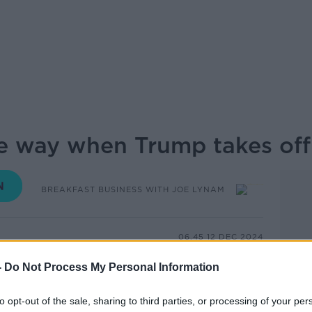
the way when Trump takes off
BREAKFAST BUSINESS WITH JOE LYNAM
06.45 12 DEC 2024
-
Do Not Process My Personal Information
rated in 5 weeks from now and countries
y trying to assess what it will mean for
to opt-out of the sale, sharing to third parties, or processing of your per
lic comments and campaign promises,