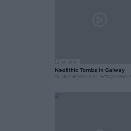
00:52:17
Neolithic Tombs In Galway
TALKING HISTORY WITH PATRICK GEOGH