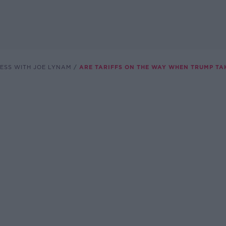
ESS WITH JOE LYNAM
ARE TARIFFS ON THE WAY WHEN TRUMP TA