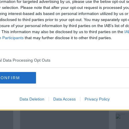
formation for targeted advertising by us, please use the below opt-out s
r selection. Please note that after your opt-out request is processed y
eing interest-based ads based on personal information utilized by us or
t rate. No other European nation is as
disclosed to third parties prior to your opt-out. You may separately opt-
ca as Ireland. So what should its
losure of your personal information by third parties on the IAB’s list of
cipation of Trump 2.0? All to discuss with
. This information may also be disclosed by us to third parties on the
IA
ecutive of the global manufacturing
Participants
that may further disclose it to other third parties.
l Data Processing Opt Outs
CONFIRM
ted Episodes
Data Deletion
Data Access
Privacy Policy