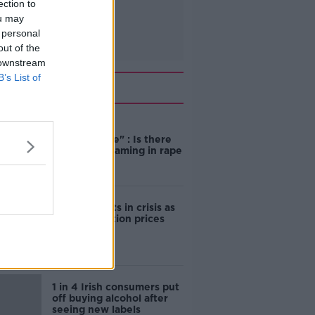
ection to
ou may
 personal
out of the
 downstream
B’s List of
Related
"Completely
unacceptable" : Is there
still victim blaming in rape
trials?
Cork students in crisis as
accommodation prices
soar
1 in 4 Irish consumers put
off buying alcohol after
seeing new labels