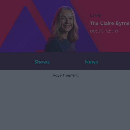
LIVE
The Claire Byrn
09:00-12:00
Shows
News
Advertisement