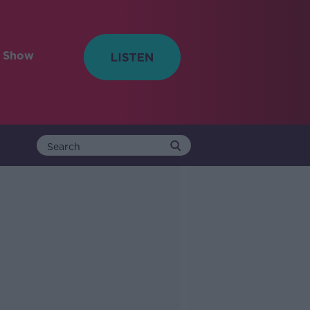
e Show