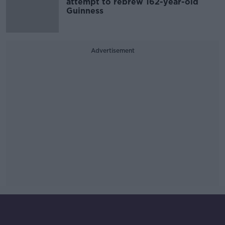
attempt to rebrew 162-year-old
Guinness
Advertisement