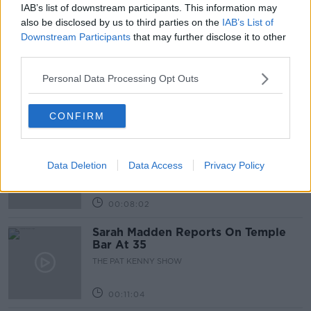
IAB’s list of downstream participants. This information may
Related Episodes
also be disclosed by us to third parties on the
IAB’s List of
Downstream Participants
that may further disclose it to other
Project Jurassic Beer
third parties.
THE PAT KENNY SHOW
Personal Data Processing Opt Outs
00:05:47
CONFIRM
Gareth Mullins with Summer
Desserts
Data Deletion
Data Access
Privacy Policy
THE PAT KENNY SHOW
00:08:02
Sarah Madden Reports On Temple
Bar At 35
THE PAT KENNY SHOW
00:11:04