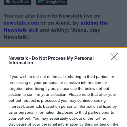
You can also listen to Newstalk live on
newstalk.com
or on Alexa, by
adding the
Newstalk skill
and asking: 'Alexa, play
Newstalk'.
Newstalk -
Do Not Process My Personal
Information
READ MORE ABOUT
If you wish to opt-out of the sale, sharing to third parties, or
#NEWSTALKFM
BREAKFAST BUSINESS
processing of your personal or sensitive information for
targeted advertising by us, please use the below opt-out
BREAKFAST BUSINESS WITH JOE LYNAM
section to confirm your selection. Please note that after your
opt-out request is processed you may continue seeing
BUSINESS PAGES
BUSINESS PAPERS
interest-based ads based on personal information utilized by
us or personal information disclosed to third parties prior to
NEWSTALK
your opt-out. You may separately opt-out of the further
disclosure of your personal information by third parties on the