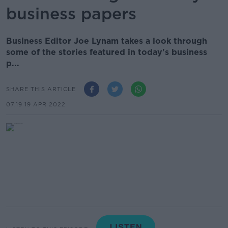
business papers
Business Editor Joe Lynam takes a look through
some of the stories featured in today's business
p...
SHARE THIS ARTICLE
07.19 19 APR 2022