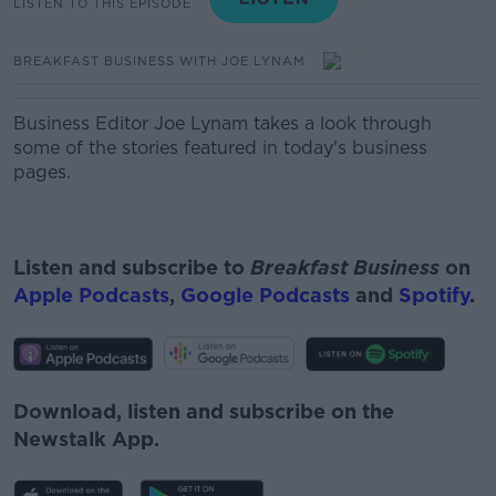
LISTEN TO THIS EPISODE
BREAKFAST BUSINESS WITH JOE LYNAM
Business Editor Joe Lynam takes a look through
some of the stories featured in today's business
pages.
Listen and subscribe to
Breakfast Business
on
Apple Podcasts
,
Google Podcasts
and
Spotify
.
Download, listen and subscribe on the
Newstalk App.