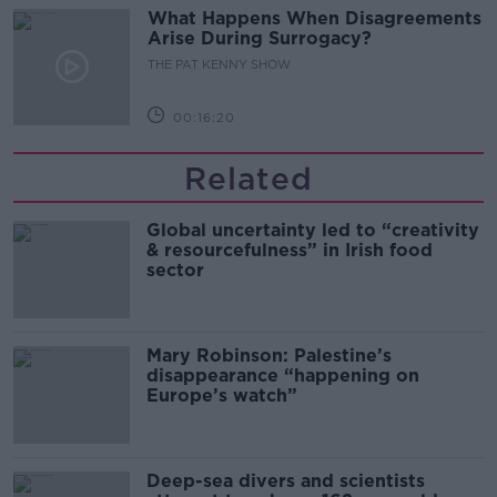
What Happens When Disagreements
Arise During Surrogacy?
THE PAT KENNY SHOW
00:16:20
Related
Global uncertainty led to “creativity
& resourcefulness” in Irish food
sector
Mary Robinson: Palestine’s
disappearance “happening on
Europe’s watch”
Deep-sea divers and scientists