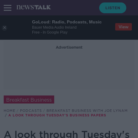
GoLoud: Radio, Podcasts, Music
View
Bauer Media Audio Ireland
Free - In Google Play
Advertisement
Breakfast Business
HOME
PODCASTS
BREAKFAST BUSINESS WITH JOE LYNAM
A LOOK THROUGH TUESDAY'S BUSINESS PAPERS
A look through Tuesday's