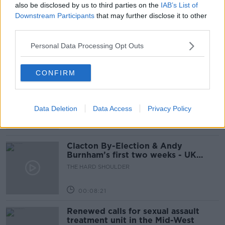
also be disclosed by us to third parties on the
IAB’s List of
How to do Stuff: Mutli-generational
Downstream Participants
that may further disclose it to other
holidays
third parties.
THE HARD SHOULDER
Personal Data Processing Opt Outs
00:12:19
CONFIRM
The impact of watching disturbing
content online
THE HARD SHOULDER
Data Deletion
Data Access
Privacy Policy
00:07:28
Clacton By-Election & Andy
Burnham’s first two weeks - UK
updates
THE HARD SHOULDER
00:08:21
Renewed calls for sexual assault
treatment unit in the Mid-West