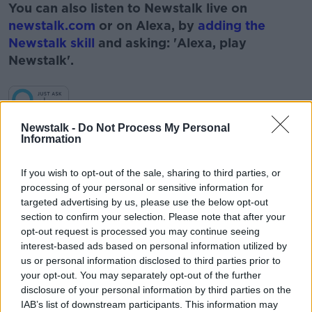
You can also listen to Newstalk live on
newstalk.com
or on Alexa, by
adding the
Newstalk skill
and asking: 'Alexa, play
Newstalk'.
Learn more
Newstalk -
Do Not Process My Personal
Information
READ MORE ABOUT
#NEWSTALKFM
BREAKFAST BUSINESS
If you wish to opt-out of the sale, sharing to third parties, or
processing of your personal or sensitive information for
BREAKFAST BUSINESS WITH JOE LYNAM
targeted advertising by us, please use the below opt-out
section to confirm your selection. Please note that after your
BUSINESS PAGES
BUSINESS PAPERS
opt-out request is processed you may continue seeing
interest-based ads based on personal information utilized by
JOE LYNAM
NEWSPAPERS
us or personal information disclosed to third parties prior to
your opt-out. You may separately opt-out of the further
disclosure of your personal information by third parties on the
Related Episodes
IAB’s list of downstream participants. This information may