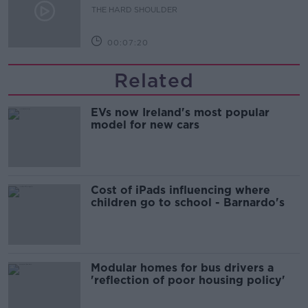
THE HARD SHOULDER
00:07:20
Related
EVs now Ireland's most popular
model for new cars
Cost of iPads influencing where
children go to school - Barnardo's
Modular homes for bus drivers a
'reflection of poor housing policy'