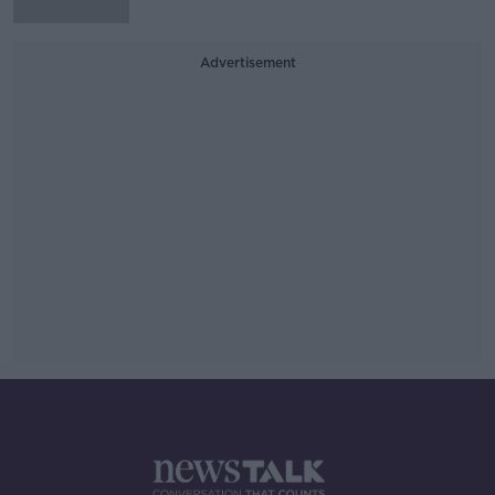
Advertisement