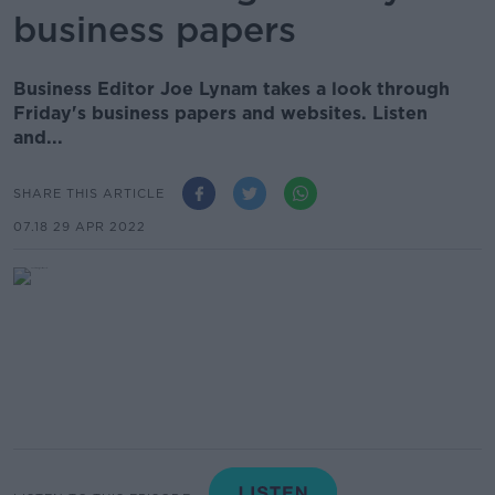
business papers
Business Editor Joe Lynam takes a look through
Friday's business papers and websites. Listen
and...
SHARE THIS ARTICLE
07.18 29 APR 2022