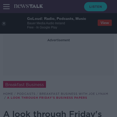
GoLoud: Radio, Podcasts, Music
View
Bauer Media Audio Ireland
Free - In Google Play
Advertisement
Breakfast Business
HOME
PODCASTS
BREAKFAST BUSINESS WITH JOE LYNAM
A LOOK THROUGH FRIDAY'S BUSINESS PAPERS
A look through Friday's