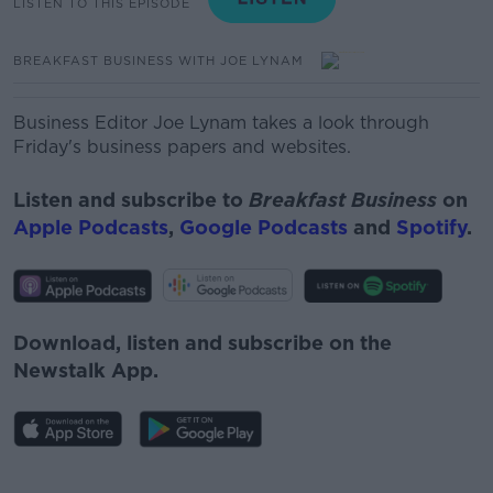
LISTEN TO THIS EPISODE
BREAKFAST BUSINESS WITH JOE LYNAM
Business Editor Joe Lynam takes a look through
Friday's business papers and websites.
Listen and subscribe to
Breakfast Business
on
Apple Podcasts
,
Google Podcasts
and
Spotify
.
Download, listen and subscribe on the
Newstalk App.
#AD