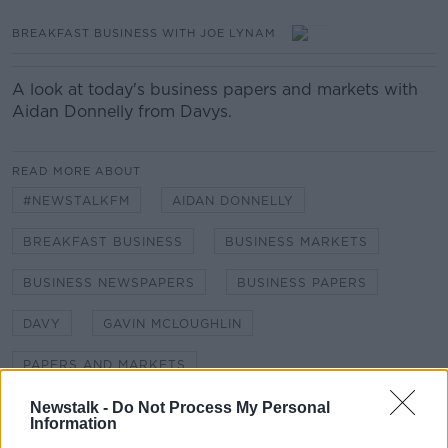
BREAKFAST BUSINESS WITH JOE LYNAM
A look at today's business papers and markets with
Aidan Donnelly from Davys.
READ MORE ABOUT
#NEWSTALKFM
AIDAN DONNELLY
BREAKFAST BUSINESS
BUSINESS MARKETS
BUSINESS NEWSPAPERS
BUSINESS PAPERS
DAVY
GAVIN MCLOUGHLIN
PAPERS AND MARKETS
Newstalk -
Do Not Process My Personal
Information
Related Episodes