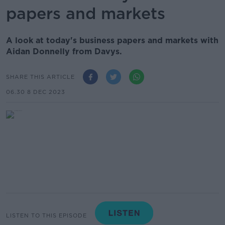
papers and markets
A look at today's business papers and markets with
Aidan Donnelly from Davys.
SHARE THIS ARTICLE
06.30 8 DEC 2023
LISTEN TO THIS EPISODE