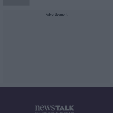
Advertisement