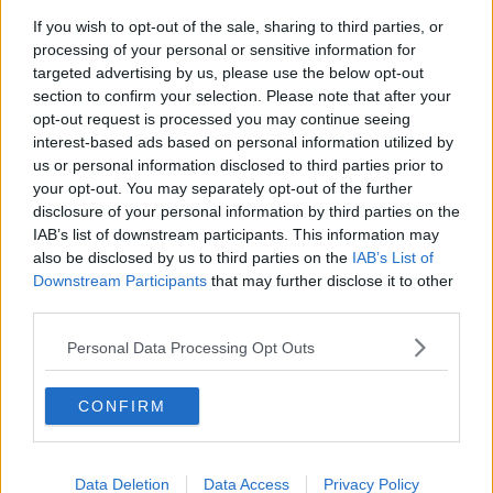
If you wish to opt-out of the sale, sharing to third parties, or
Salvaging Your Garden, Restoring a
processing of your personal or sensitive information for
Georgian Mansion, Vienna Rental
targeted advertising by us, please use the below opt-out
System
THE HOME SHOW WITH SINEAD RYAN
section to confirm your selection. Please note that after your
opt-out request is processed you may continue seeing
00:44:29
interest-based ads based on personal information utilized by
us or personal information disclosed to third parties prior to
Claire Byrne Recommends: Never
your opt-out. You may separately opt-out of the further
Have I Ever
disclosure of your personal information by third parties on the
THE CLAIRE BYRNE SHOW
IAB’s list of downstream participants. This information may
also be disclosed by us to third parties on the
IAB’s List of
00:42:42
Downstream Participants
that may further disclose it to other
third parties.
Winners and Sinners
Personal Data Processing Opt Outs
THE HARD SHOULDER
CONFIRM
00:27:47
Government makes Dentists legally
required to continue professional
Data Deletion
Data Access
Privacy Policy