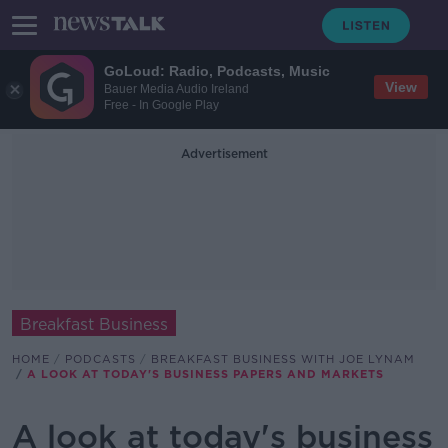
GoLoud: Radio, Podcasts, Music
View
Bauer Media Audio Ireland
Free - In Google Play
Advertisement
Breakfast Business
HOME
PODCASTS
BREAKFAST BUSINESS WITH JOE LYNAM
A LOOK AT TODAY'S BUSINESS PAPERS AND MARKETS
A look at today's business