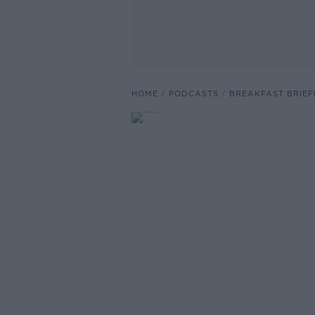
HOME
PODCASTS
BREAKFAST BRIEF