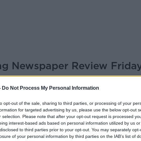
ing Newspaper Review Frida
BREAKFAST BRIEFING
-
Do Not Process My Personal Information
to opt-out of the sale, sharing to third parties, or processing of your per
05.45 15 MAY 2026
formation for targeted advertising by us, please use the below opt-out s
r selection. Please note that after your opt-out request is processed y
r Review Friday May 15th 2026
eing interest-based ads based on personal information utilized by us or
disclosed to third parties prior to your opt-out. You may separately opt-
losure of your personal information by third parties on the IAB’s list of