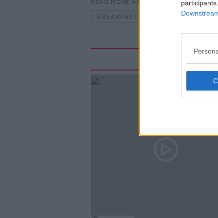
READ MORE ABOUT
participants
Downstream 
BREAKFAST BRIEFING
Persona
Rela