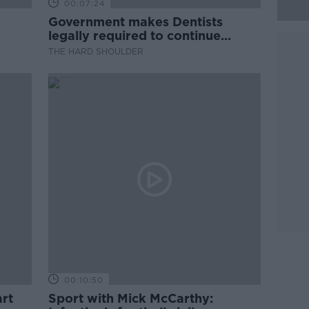
00:07:24
Government makes Dentists
legally required to continue
professional development
THE HARD SHOULDER
00:10:50
rt
Sport with Mick McCarthy: