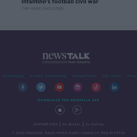
Infantino’s football civil war
THE HARD SHOULDER
Advertising
Alcohol Advertising
Competitions
Site Terms
Priva
DOWNLOAD THE NEWSTALK APP
|
|
PARTNER SITES
Go Breaks
Go Dating
© 2026 Newstalk, Bauer Media Audio Ireland LP, Reg #LP3374