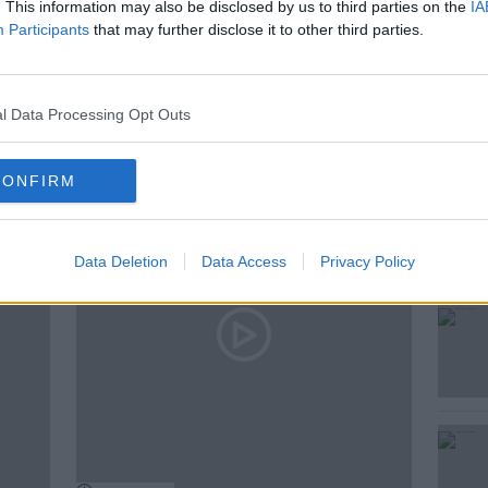
. This information may also be disclosed by us to third parties on the
IA
Participants
that may further disclose it to other third parties.
l Data Processing Opt Outs
ted Episodes
CONFIRM
Data Deletion
Data Access
Privacy Policy