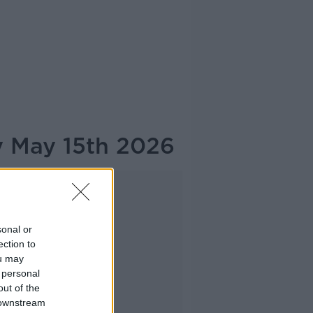
y May 15th 2026
Advertisement
sonal or
ection to
ou may
 personal
out of the
 downstream