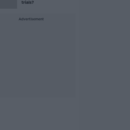
trials?
Advertisement