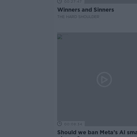
00:27:47
Winners and Sinners
THE HARD SHOULDER
00:08:34
Should we ban Meta’s AI sma