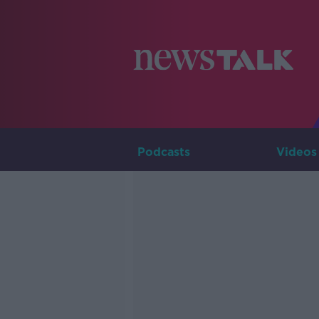
Podcasts
Videos