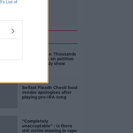
B’s List of
Related
Amanda Knox: Thousands
of signatures on petition
to axe comedy show
Belfast Fleadh Cheoil food
vendor apologises after
playing pro-IRA song
"Completely
unacceptable" : Is there
still victim blaming in rape