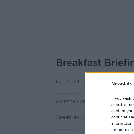
Breakfast Brief
LISTEN TO THIS EPISODE
Newstalk 
If you wish 
SHARE THIS ARTICLE
sensitive in
confirm you
Breakfast Briefing Newspape
continue se
information 
further disc