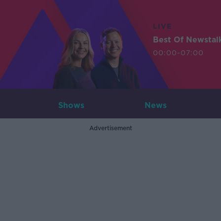
LIVE
Best Of Newstal
00:00-07:00
Shows
News
Advertisement