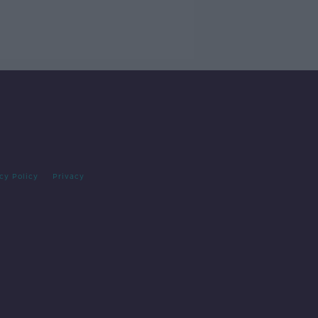
cy Policy
Privacy