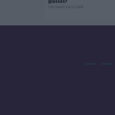
glasses?
THE HARD SHOULDER
Contact
Events