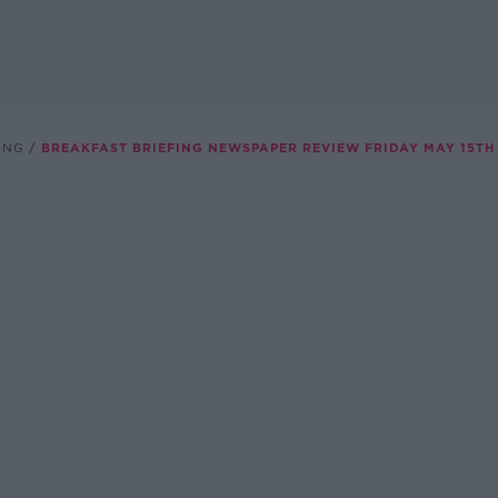
ING
BREAKFAST BRIEFING NEWSPAPER REVIEW FRIDAY MAY 15TH