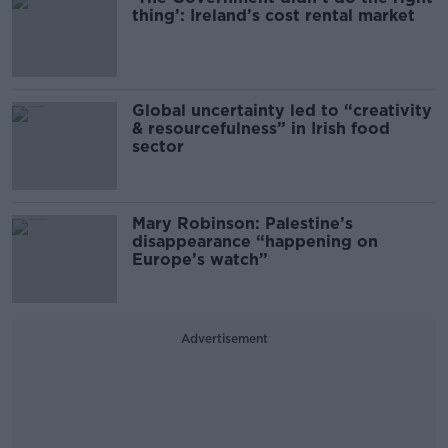
thing’: Ireland’s cost rental market
Global uncertainty led to “creativity
& resourcefulness” in Irish food
sector
Mary Robinson: Palestine’s
disappearance “happening on
Europe’s watch”
Advertisement