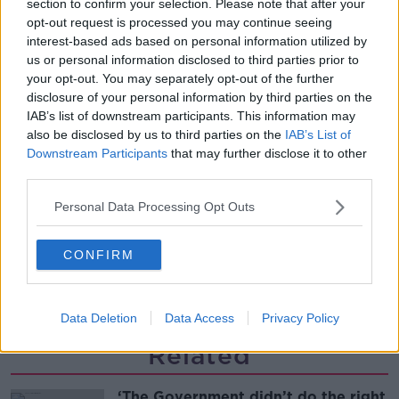
section to confirm your selection. Please note that after your
dinner
opt-out request is processed you may continue seeing
ALIVE AND KICKING WITH CLARE MCKENNA
interest-based ads based on personal information utilized by
us or personal information disclosed to third parties prior to
00:13:17
your opt-out. You may separately opt-out of the further
disclosure of your personal information by third parties on the
Alive and Kicking Full Episode
IAB’s list of downstream participants. This information may
9/8/26
also be disclosed by us to third parties on the
IAB’s List of
ALIVE AND KICKING WITH CLARE MCKENNA
Downstream Participants
that may further disclose it to other
third parties.
00:44:19
Personal Data Processing Opt Outs
What’s the latest in health and
wellness news?
CONFIRM
ALIVE AND KICKING WITH CLARE MCKENNA
00:10:02
Data Deletion
Data Access
Privacy Policy
Related
‘The Government didn’t do the right