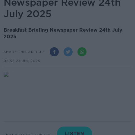
Newspaper Review 24th
July 2025
Breakfast Briefing Newspaper Review 24th July
2025
SHARE THIS ARTICLE
05.55 24 JUL 2025
LISTEN TO THIS EPISODE