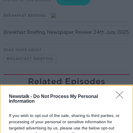
BREAKFAST BRIEFING
Breakfast Briefing Newspaper Review 24th July 2025
READ MORE ABOUT
BREAKFAST BRIEFING
Related Episodes
The male perspective on fertility
Newstalk -
Do Not Process My Personal
issues
Information
ALIVE AND KICKING WITH CLARE MCKENNA
If you wish to opt-out of the sale, sharing to third parties, or
00:17:10
processing of your personal or sensitive information for
targeted advertising by us, please use the below opt-out
How to stay interested in cooking