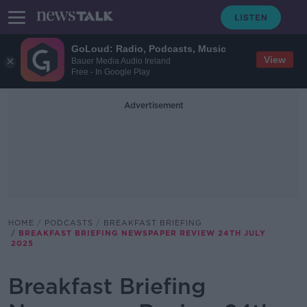
GoLoud: Radio, Podcasts, Music
View
Bauer Media Audio Ireland
Free - In Google Play
Advertisement
HOME
PODCASTS
BREAKFAST BRIEFING
BREAKFAST BRIEFING NEWSPAPER REVIEW 24TH JULY
2025
Breakfast Briefing