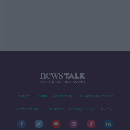
Contact
Events
Advertising
Alcohol Advertising
Competitions
Site Terms
Privacy Policy
Privacy