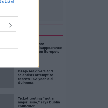
B’s List of
Related
Mary Robinson:
Palestine’s disappearance
“happening on Europe’s
watch”
Deep-sea divers and
scientists attempt to
rebrew 162-year-old
Guinness
Ticket touting “not a
major issue,” says Dublin
councillor