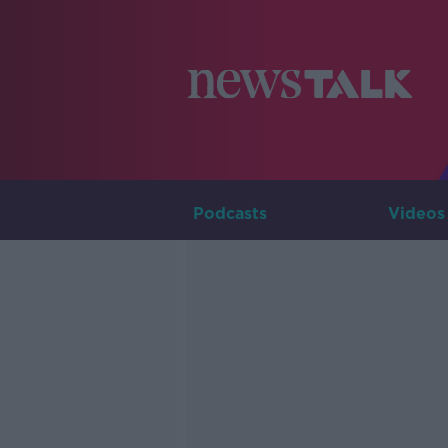
Podcasts
Videos