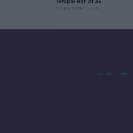
Temple Bar At 35
THE PAT KENNY SHOW
Contact
Events