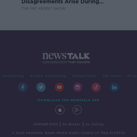
Disagreements Arise During
Surrogacy?
THE PAT KENNY SHOW
Advertising
Alcohol Advertising
Competitions
Site Terms
Priva
DOWNLOAD THE NEWSTALK APP
|
|
PARTNER SITES
Go Breaks
Go Dating
© 2026 Newstalk, Bauer Media Audio Ireland LP, Reg #LP3374