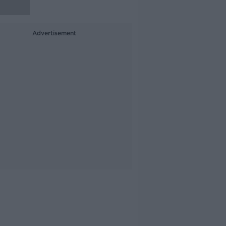
Advertisement