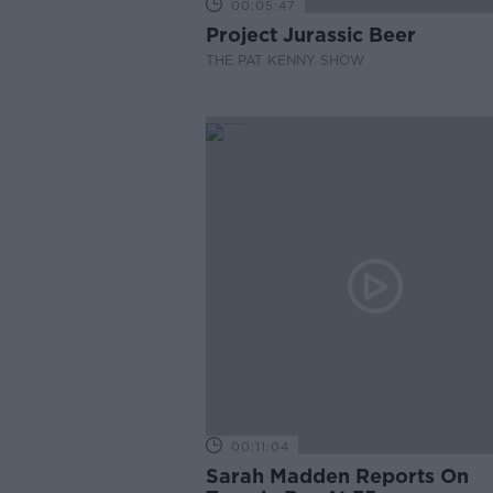
00:05:47
Project Jurassic Beer
THE PAT KENNY SHOW
00:11:04
Sarah Madden Reports On