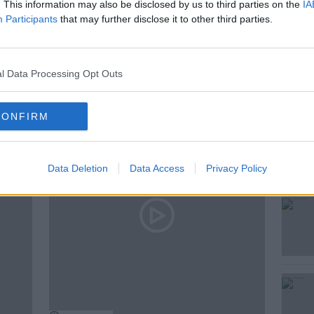
. This information may also be disclosed by us to third parties on the
IA
Participants
that may further disclose it to other third parties.
l Data Processing Opt Outs
ted Episodes
CONFIRM
Data Deletion
Data Access
Privacy Policy