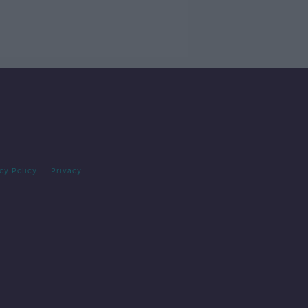
cy Policy
Privacy