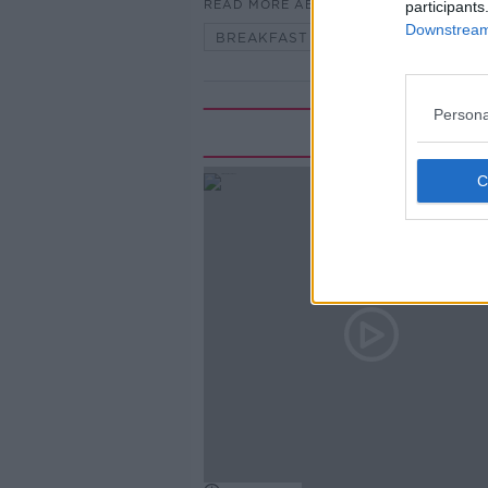
READ MORE ABOUT
participants
Downstream 
BREAKFAST BRIEFING
Persona
Rela