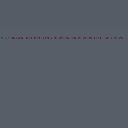
ING
BREAKFAST BRIEFING NEWSPAPER REVIEW 15TH JULY 2025