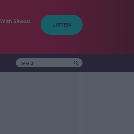
With Sinead