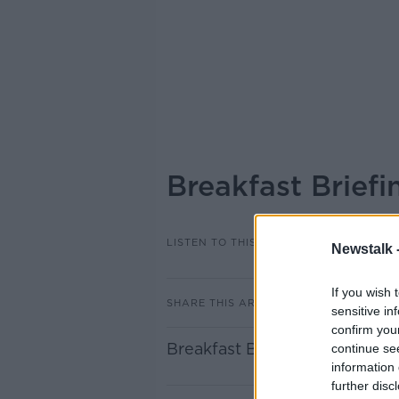
Breakfast Brief
LISTEN TO THIS EPISODE
Newstalk 
If you wish 
SHARE THIS ARTICLE
sensitive in
confirm you
Breakfast Briefing Newspape
continue se
information 
further disc