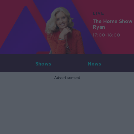
LIVE
The Home Show 
Ryan
17:00-18:00
Shows
News
Advertisement