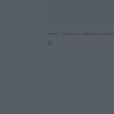
HOME
PODCASTS
BREAKFAST BRIEF