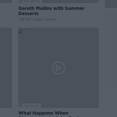
00:08:02
Gareth Mullins with Summer
Desserts
THE PAT KENNY SHOW
00:16:20
What Happens When