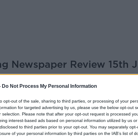
ing Newspaper Review 15th 
BREAKFAST BRIEFING
-
Do Not Process My Personal Information
to opt-out of the sale, sharing to third parties, or processing of your per
05.55 15 JUL 2025
formation for targeted advertising by us, please use the below opt-out s
r selection. Please note that after your opt-out request is processed y
r Review 15th July 2025
eing interest-based ads based on personal information utilized by us or
disclosed to third parties prior to your opt-out. You may separately opt-
losure of your personal information by third parties on the IAB’s list of