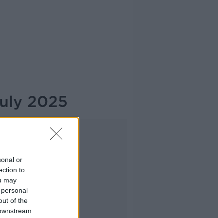
July 2025
Advertisement
sonal or
ection to
ou may
 personal
out of the
 downstream