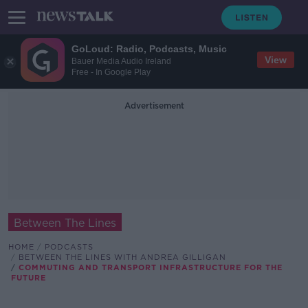
GoLoud: Radio, Podcasts, Music
View
Bauer Media Audio Ireland
Free - In Google Play
Advertisement
Between The Lines
HOME
PODCASTS
BETWEEN THE LINES WITH ANDREA GILLIGAN
COMMUTING AND TRANSPORT INFRASTRUCTURE FOR THE
FUTURE