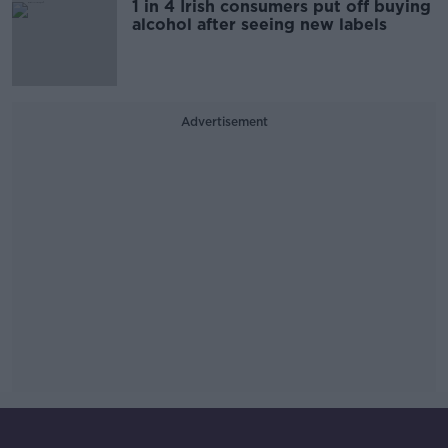
1 in 4 Irish consumers put off buying
alcohol after seeing new labels
Advertisement