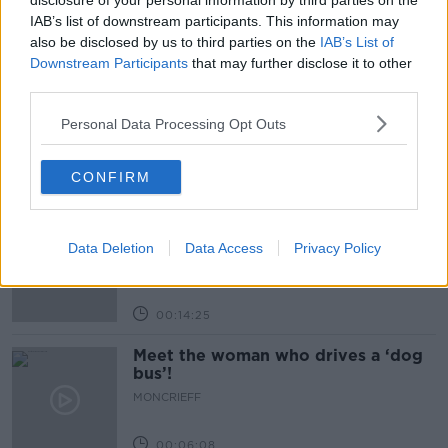
disclosure of your personal information by third parties on the
IAB’s list of downstream participants. This information may
also be disclosed by us to third parties on the
IAB’s List of
Related Episodes
Downstream Participants
that may further disclose it to other
third parties.
Would alcohol warning labels put
you off drinking?
Personal Data Processing Opt Outs
THE HARD SHOULDER
CONFIRM
00:08:23
What driving habits cause danger on
our roads?
Data Deletion
Data Access
Privacy Policy
THE HARD SHOULDER
00:14:25
Meet the woman who drives a ‘dog
bus’!
MONCRIEFF
00:06:08