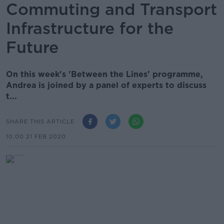
Commuting and Transport
Infrastructure for the
Future
On this week's 'Between the Lines' programme,
Andrea is joined by a panel of experts to discuss
t...
SHARE THIS ARTICLE
10.00 21 FEB 2020