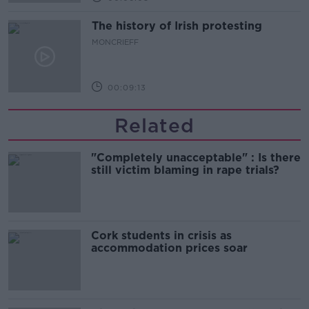
The history of Irish protesting
MONCRIEFF
00:09:13
Related
"Completely unacceptable" : Is there
still victim blaming in rape trials?
Cork students in crisis as
accommodation prices soar