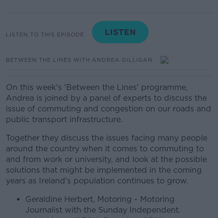
LISTEN TO THIS EPISODE
BETWEEN THE LINES WITH ANDREA GILLIGAN
On this week's 'Between the Lines' programme,
Andrea is joined by a panel of experts to discuss the
issue of commuting and congestion on our roads and
public transport infrastructure.
Together they discuss the issues facing many people
around the country when it comes to commuting to
and from work or university, and look at the possible
solutions that might be implemented in the coming
years as Ireland's population continues to grow.
Geraldine Herbert, Motoring - Motoring
Journalist with the Sunday Independent.