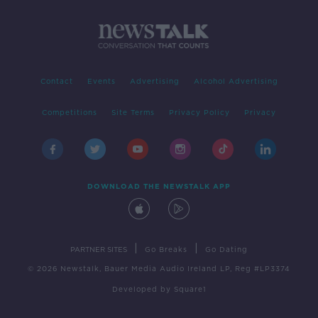
Contact
Events
Advertising
Alcohol Advertising
Competitions
Site Terms
Privacy Policy
Privacy
DOWNLOAD THE NEWSTALK APP
|
|
PARTNER SITES
Go Breaks
Go Dating
© 2026 Newstalk, Bauer Media Audio Ireland LP, Reg #LP3374
Developed
by
Square1