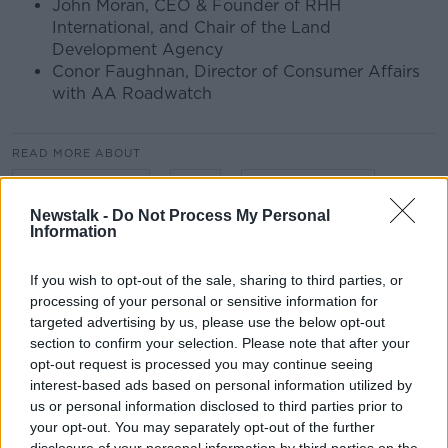
John Moran, CEO & Founder of RHH
International, and Chair of the Land
Development Agency
Conor Faughnan, Director of Consumer Affairs
with AA Roadwatch
READ MORE ABOUT
AA ROADWATCH
BUS
BUS CONNECTS
Newstalk -
Do Not Process My Personal
CARS
CITY PLANNING
COMMUTERS
Information
COMMUTING
CONOR FAUGHNAN
If you wish to opt-out of the sale, sharing to third parties, or
processing of your personal or sensitive information for
GERALDINE HERBERT
INFRASTRUCTURE
targeted advertising by us, please use the below opt-out
section to confirm your selection. Please note that after your
JOHN MORAN
LAND DEVELOPMENT AGENCY
opt-out request is processed you may continue seeing
interest-based ads based on personal information utilized by
M50
MOTORING
MOTORWAY
RAIL
us or personal information disclosed to third parties prior to
your opt-out. You may separately opt-out of the further
ROADS
TRAINS
TRAMS
TRANSPORT