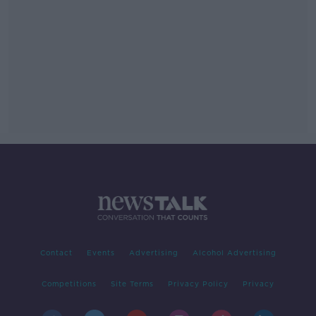
Contact
Events
Advertising
Alcohol Advertising
Competitions
Site Terms
Privacy Policy
Privacy