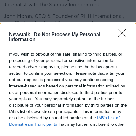
Journalist with the Sunday Independent.
John Moran, CEO & Founder of RHH International,
and Chair of the Land Development Agency
Conor Faughnan, Director of Consumer Affairs with
Newstalk -
Do Not Process My Personal
Information
AA Roadwatch
#AD
If you wish to opt-out of the sale, sharing to third parties, or
READ MORE ABOUT
processing of your personal or sensitive information for
targeted advertising by us, please use the below opt-out
BETWEEN THE LINES WITH ANDREA GILLIGAN
section to confirm your selection. Please note that after your
opt-out request is processed you may continue seeing
interest-based ads based on personal information utilized by
Learn more
Related Episodes
us or personal information disclosed to third parties prior to
your opt-out. You may separately opt-out of the further
The Home Squad: Pantries & Food
disclosure of your personal information by third parties on the
Storage
IAB’s list of downstream participants. This information may
LUNCHTIME LIVE
also be disclosed by us to third parties on the
IAB’s List of
Downstream Participants
that may further disclose it to other
third parties.
00:12:56