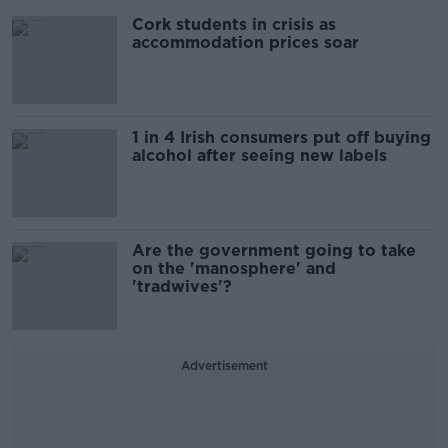
Cork students in crisis as
accommodation prices soar
1 in 4 Irish consumers put off buying
alcohol after seeing new labels
Are the government going to take
on the 'manosphere' and
'tradwives'?
Advertisement