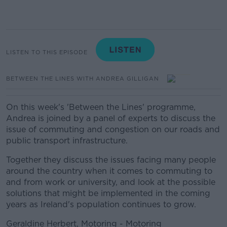
LISTEN TO THIS EPISODE
BETWEEN THE LINES WITH ANDREA GILLIGAN
On this week's 'Between the Lines' programme,
Andrea is joined by a panel of experts to discuss the
issue of commuting and congestion on our roads and
public transport infrastructure.
Together they discuss the issues facing many people
around the country when it comes to commuting to
and from work or university, and look at the possible
solutions that might be implemented in the coming
years as Ireland's population continues to grow.
Geraldine Herbert, Motoring - Motoring