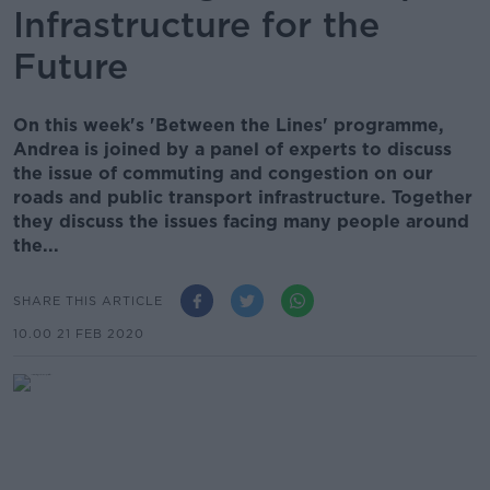
Infrastructure for the
Future
On this week's 'Between the Lines' programme,
Andrea is joined by a panel of experts to discuss
the issue of commuting and congestion on our
roads and public transport infrastructure. Together
they discuss the issues facing many people around
the...
SHARE THIS ARTICLE
10.00 21 FEB 2020