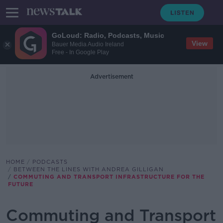
GoLoud: Radio, Podcasts, Music
View
Bauer Media Audio Ireland
Free - In Google Play
Advertisement
HOME
PODCASTS
BETWEEN THE LINES WITH ANDREA GILLIGAN
COMMUTING AND TRANSPORT INFRASTRUCTURE FOR THE
FUTURE
Commuting and Transport