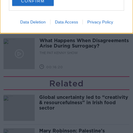
CONFIRM
Sarah Madden Reports On Temple
Bar At 35
THE PAT KENNY SHOW
Data Deletion
Data Access
Privacy Policy
00:11:04
What Happens When Disagreements
Arise During Surrogacy?
THE PAT KENNY SHOW
00:16:20
Related
Global uncertainty led to “creativity
& resourcefulness” in Irish food
sector
Mary Robinson: Palestine’s