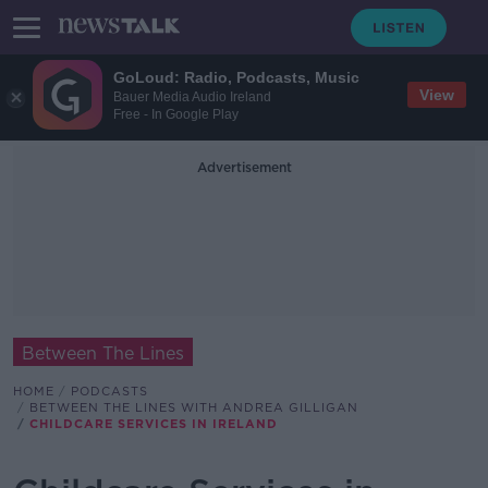
GoLoud: Radio, Podcasts, Music
View
Bauer Media Audio Ireland
Free - In Google Play
Advertisement
Between The Lines
HOME
PODCASTS
BETWEEN THE LINES WITH ANDREA GILLIGAN
CHILDCARE SERVICES IN IRELAND