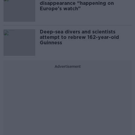
disappearance “happening on
Europe’s watch”
Deep-sea divers and scientists
attempt to rebrew 162-year-old
Guinness
Advertisement