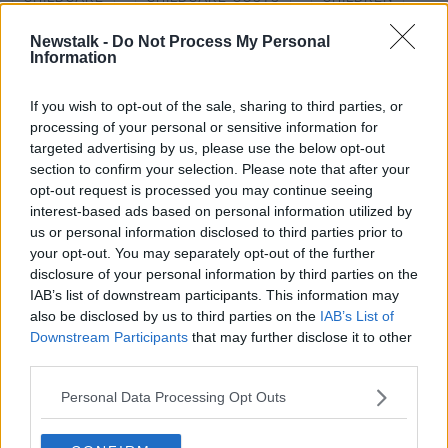
CRECHE
NATIONAL CHILDCARE SCHEME
Newstalk -
Do Not Process My Personal
Information
NEWSTALK
PARENTS
PUBLIC
If you wish to opt-out of the sale, sharing to third parties, or
processing of your personal or sensitive information for
Related Episodes
targeted advertising by us, please use the below opt-out
section to confirm your selection. Please note that after your
opt-out request is processed you may continue seeing
Project Jurassic Beer
interest-based ads based on personal information utilized by
THE PAT KENNY SHOW
us or personal information disclosed to third parties prior to
your opt-out. You may separately opt-out of the further
disclosure of your personal information by third parties on the
00:05:47
IAB’s list of downstream participants. This information may
also be disclosed by us to third parties on the
IAB’s List of
Gareth Mullins with Summer
Downstream Participants
that may further disclose it to other
Desserts
third parties.
THE PAT KENNY SHOW
Personal Data Processing Opt Outs
00:08:02