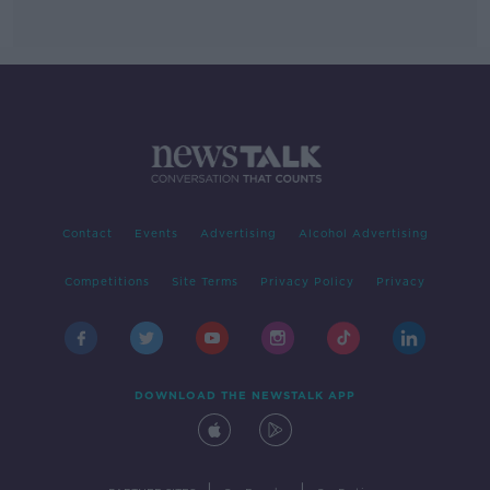
Contact
Events
Advertising
Alcohol Advertising
Competitions
Site Terms
Privacy Policy
Privacy
DOWNLOAD THE NEWSTALK APP