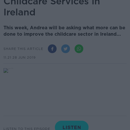
Childcare Services in
Ireland
This week, Andrea will be asking what more can be
done to improve the childcare sector in Ireland...
SHARE THIS ARTICLE
11.21 28 JUN 2019
LISTEN TO THIS EPISODE