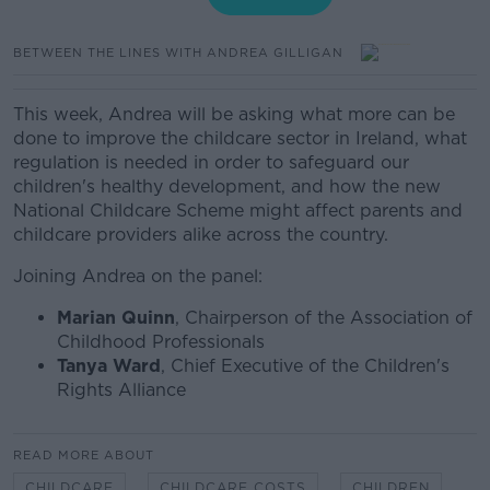
BETWEEN THE LINES WITH ANDREA GILLIGAN
This week, Andrea will be asking what more can be
done to improve the childcare sector in Ireland, what
regulation is needed in order to safeguard our
children's healthy development, and how the new
National Childcare Scheme might affect parents and
childcare providers alike across the country.
Joining Andrea on the panel:
Marian Quinn
, Chairperson of the Association of
Childhood Professionals
Tanya Ward
, Chief Executive of the Children's
Rights Alliance
READ MORE ABOUT
CHILDCARE
CHILDCARE COSTS
CHILDREN