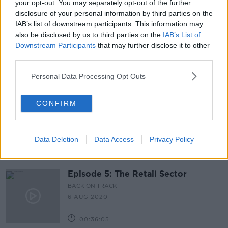
your opt-out. You may separately opt-out of the further
disclosure of your personal information by third parties on the
Latest Podcasts
IAB’s list of downstream participants. This information may
also be disclosed by us to third parties on the
IAB’s List of
Episode 6: The Tech Industry
Downstream Participants
that may further disclose it to other
BACK ON TRACK
third parties.
13 AUG 2020
Personal Data Processing Opt Outs
00:40:58
CONFIRM
Episode 6: The Tech Industry
BACK ON TRACK
13 AUG 2020
Data Deletion
Data Access
Privacy Policy
00:41:49
Episode 5: The Retail Sector
BACK ON TRACK
6 AUG 2020
00:36:05