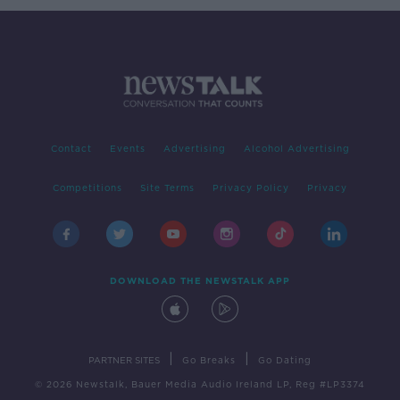
Contact
Events
Advertising
Alcohol Advertising
Competitions
Site Terms
Privacy Policy
Privacy
DOWNLOAD THE NEWSTALK APP
|
|
PARTNER SITES
Go Breaks
Go Dating
© 2026 Newstalk, Bauer Media Audio Ireland LP, Reg #LP3374