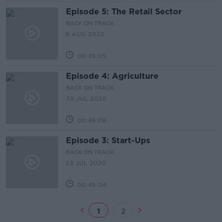
Episode 5: The Retail Sector
BACK ON TRACK
6 AUG 2020
00:36:05
Episode 4: Agriculture
BACK ON TRACK
30 JUL 2020
00:46:08
Episode 3: Start-Ups
BACK ON TRACK
23 JUL 2020
00:45:04
1
2