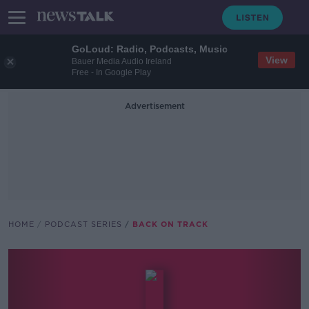
GoLoud: Radio, Podcasts, Music
View
Bauer Media Audio Ireland
Free - In Google Play
Advertisement
HOME
PODCAST SERIES
BACK ON TRACK