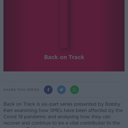
Back on Track
SHARE THIS SERIES
Back on Track is six-part series presented by Bobby
Kerr examining how SMEs have been affected by the
Covid 19 pandemic and analysing how they can
recover and continue to be a vital contributor to the