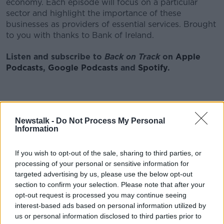
economy. Each episode will focus on a particular
sector and highlight the importance of these
businesses as providers of essential services. Brought
to you with thanks to Bank of Ireland.
Listen and subscribe to
Back on Track
on
Apple
Podcasts
,
Google Podcasts
and
Spotify
.
Download, listen and subscribe on the Newstalk
Newstalk -
Do Not Process My Personal
App.
Information
If you wish to opt-out of the sale, sharing to third parties, or
processing of your personal or sensitive information for
You can also listen to Newstalk live
targeted advertising by us, please use the below opt-out
on
newstalk.com
or on Alexa, by
adding the
section to confirm your selection. Please note that after your
Newstalk skill
and asking: 'Alexa, play Newstalk'.
opt-out request is processed you may continue seeing
interest-based ads based on personal information utilized by
us or personal information disclosed to third parties prior to