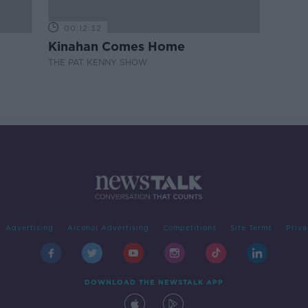
00:12:32
Kinahan Comes Home
THE PAT KENNY SHOW
Advertising
Alcohol Advertising
Competitions
Site Terms
Priva
DOWNLOAD THE NEWSTALK APP