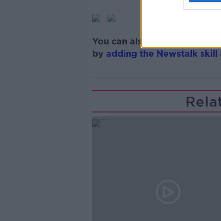
You can also listen to Newsta
by
adding the Newstalk skill
Rela