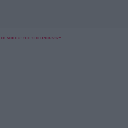
EPISODE 6: THE TECH INDUSTRY