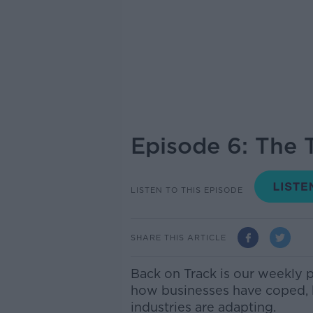
Episode 6: The 
LISTEN TO THIS EPISODE
SHARE THIS ARTICLE
Back on Track is our weekly 
how businesses have coped,
industries are adapting.