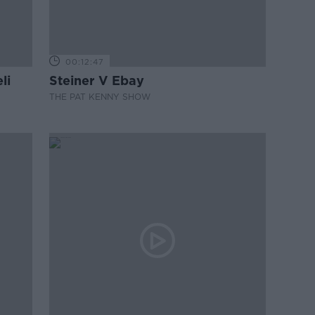
00:12:47
li
Steiner V Ebay
THE PAT KENNY SHOW