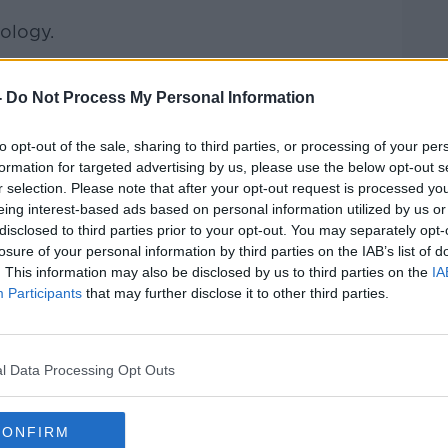
nology.
experts about the industry over the last
ook like going into the future
-
Do Not Process My Personal Information
hue, Vodafone's Liam O'Brien and
Phil
to opt-out of the sale, sharing to third parties, or processing of your per
dcast.
formation for targeted advertising by us, please use the below opt-out s
r selection. Please note that after your opt-out request is processed y
 Accountancy Taxation and Accountancy
eing interest-based ads based on personal information utilized by us or
and view of things.
disclosed to third parties prior to your opt-out. You may separately opt-
losure of your personal information by third parties on the IAB’s list of
g with Covid?
#AD
. This information may also be disclosed by us to third parties on the
IA
Participants
that may further disclose it to other third parties.
 on Track
on
Apple Podcasts
,
Google
l Data Processing Opt Outs
CONFIRM
ibe on the Newstalk App.
Learn more