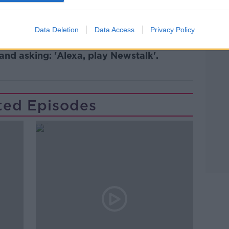
Data Deletion
Data Access
Privacy Policy
lk live on
newstalk.com
or on Alexa,
and asking: 'Alexa, play Newstalk'.
ted Episodes