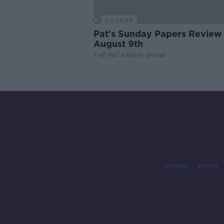
00:14:09
Pat's Sunday Papers Review
August 9th
THE PAT KENNY SHOW
Contact
Events