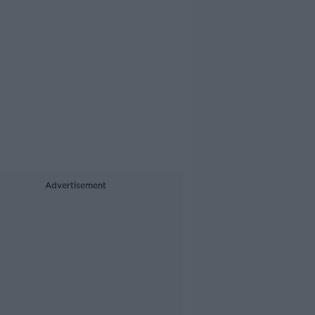
Advertisement