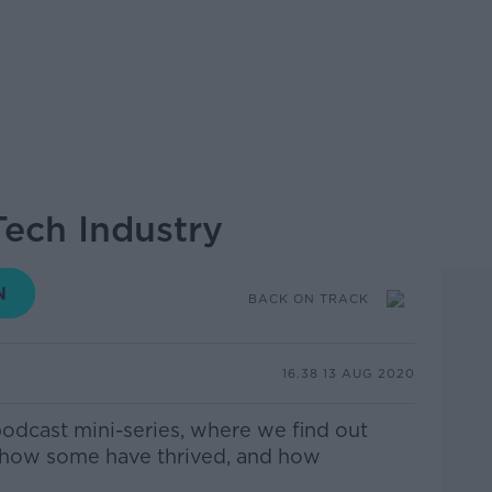
Tech Industry
BACK ON TRACK
16.38 13 AUG 2020
podcast mini-series, where we find out
 how some have thrived, and how