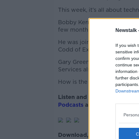
This week, it’s all about tech
Bobby Kerr asks our panel of 
few months, and what things l
Newstalk 
He was joined Andy O’Donog
If you wish 
Codd of Expleo joined the po
sensitive in
confirm you
Gary Greene of Gary Greene
continue se
Services also gave his first-h
information 
further disc
How is the tech sector copin
participants
Downstream 
Listen and subscribe to
Back
Podcasts
and
Spotify
.
Persona
Download, listen and subscr