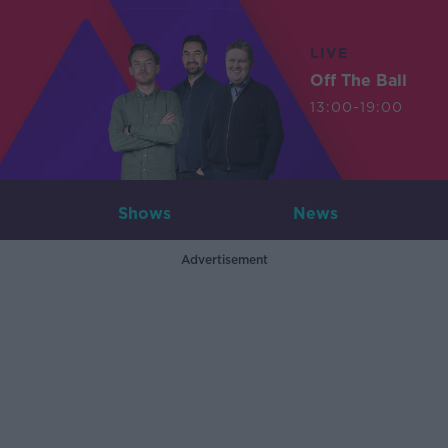
LIVE
Off The Ball
13:00-19:00
Shows
News
Advertisement