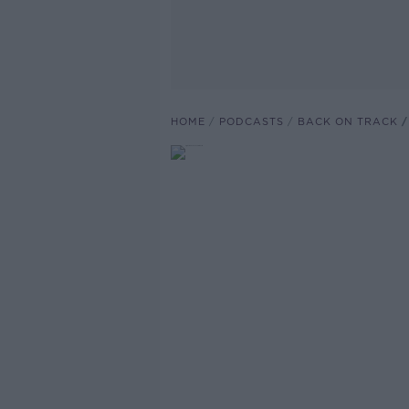
HOME
PODCASTS
BACK ON TRACK