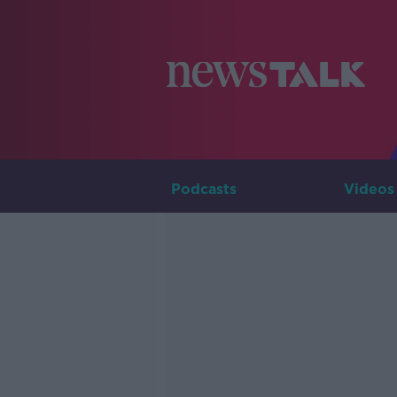
Podcasts
Videos