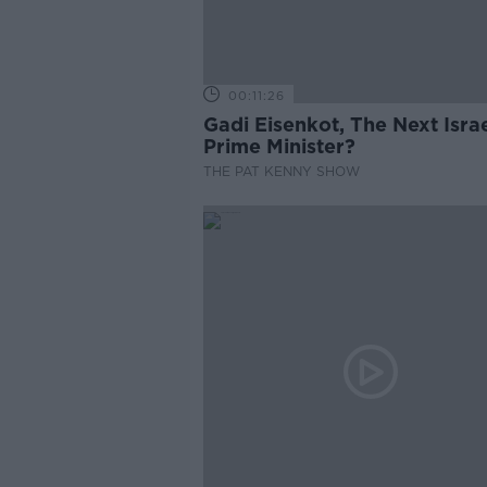
00:11:26
Gadi Eisenkot, The Next Israe
Prime Minister?
THE PAT KENNY SHOW