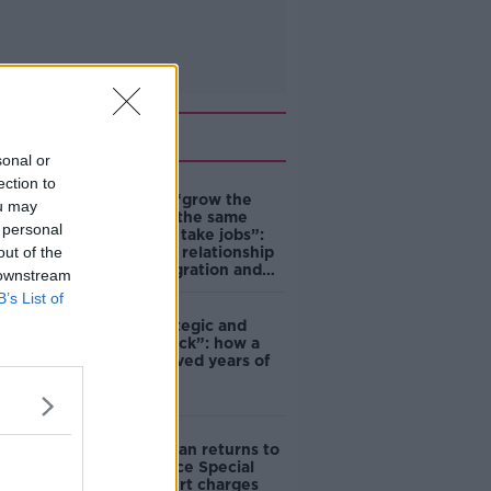
Related
sonal or
ection to
Immigrants “grow the
ou may
economy at the same
 personal
time as they take jobs”:
out of the
the complex relationship
between migration and
 downstream
economics
B’s List of
eBay’s “strategic and
planned attack”: how a
couple survived years of
harassment
Daniel Kinahan returns to
Ireland to face Special
Criminal Court charges