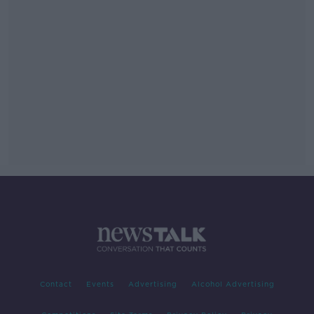
Contact
Events
Advertising
Alcohol Advertising