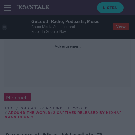
GoLoud: Radio, Podcasts, Music
View
Bauer Media Audio Ireland
Free - In Google Play
Advertisement
Moncrieff
HOME
PODCASTS
AROUND THE WORLD
AROUND THE WORLD: 2 CAPTIVES RELEASED BY KIDNAP
GANG IN HAITI