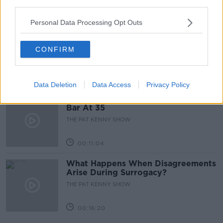
third parties.
00:05:47
Personal Data Processing Opt Outs
Gareth Mullins with Summer
Desserts
CONFIRM
THE PAT KENNY SHOW
00:08:02
Data Deletion
Data Access
Privacy Policy
Sarah Madden Reports On Temple
Bar At 35
THE PAT KENNY SHOW
00:11:04
What Happens When Disagreements
Arise During Surrogacy?
THE PAT KENNY SHOW
00:16:20