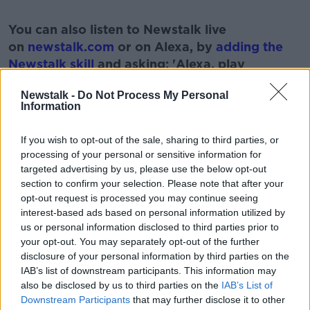
#AD
You can also listen to Newstalk live
on
newstalk.com
or on Alexa, by
adding the
Newstalk skill
and asking: 'Alexa, play
Newstalk'.
Learn more
Newstalk -
Do Not Process My Personal
Information
If you wish to opt-out of the sale, sharing to third parties, or
processing of your personal or sensitive information for
READ MORE ABOUT
targeted advertising by us, please use the below opt-out
section to confirm your selection. Please note that after your
HEADLINES
NEWS
STORIES
WORLD
opt-out request is processed you may continue seeing
interest-based ads based on personal information utilized by
us or personal information disclosed to third parties prior to
Related Episodes
your opt-out. You may separately opt-out of the further
disclosure of your personal information by third parties on the
Project Jurassic Beer
IAB’s list of downstream participants. This information may
THE PAT KENNY SHOW
also be disclosed by us to third parties on the
IAB’s List of
Downstream Participants
that may further disclose it to other