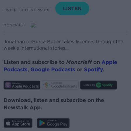
LISTEN TO THIS EPISODE
MONCRIEFF
Jon
a
than
deBurca
Butler
takes listeners through the
week's international stories...
Listen and subscribe to
Moncrieff
on
Apple
Podcasts
,
Google Podcasts
or
Spotify
.
Download, listen and subscribe on the
Newstalk App.