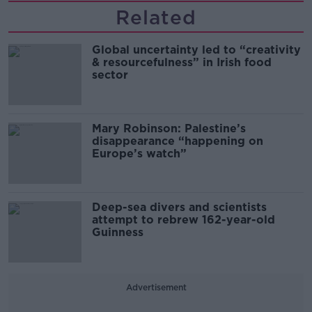
Related
Global uncertainty led to “creativity
& resourcefulness” in Irish food
sector
Mary Robinson: Palestine’s
disappearance “happening on
Europe’s watch”
Deep-sea divers and scientists
attempt to rebrew 162-year-old
Guinness
Advertisement