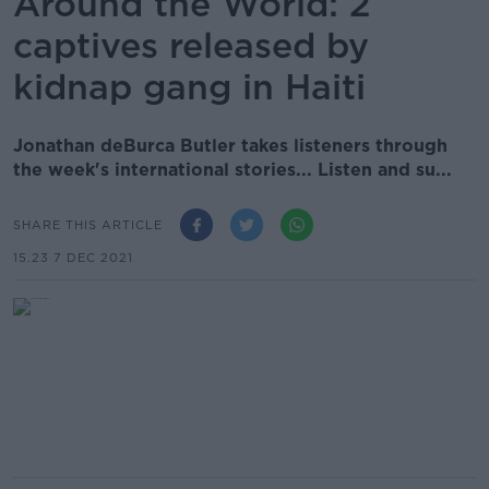
Around the World: 2
captives released by
kidnap gang in Haiti
Jonathan deBurca Butler takes listeners through
the week's international stories... Listen and su...
SHARE THIS ARTICLE
15.23 7 DEC 2021