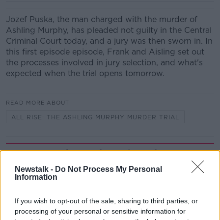
Jozef Puska, the man charged with the murder of
Ashling Murphy, has pleaded not guilty in the Central
Criminal Court today, and a jury was then sworn in. In
this first episode episode, Frank and Aisling set out
the processes involved in jury selection, and what's
expected when the trial opens tomorrow.
READ MORE ABOUT
ALL RISE: THE ASHLING MURPHY MURDER TRIAL
Related Episodes
Newstalk -
Do Not Process My Personal
Project Jurassic Beer
Information
THE PAT KENNY SHOW
If you wish to opt-out of the sale, sharing to third parties, or
processing of your personal or sensitive information for
00:05:47