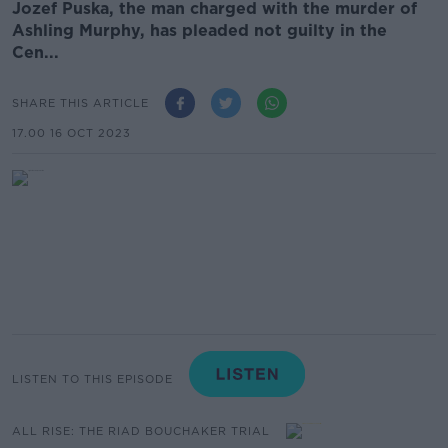
Jozef Puska, the man charged with the murder of
Ashling Murphy, has pleaded not guilty in the
Cen...
SHARE THIS ARTICLE
17.00 16 OCT 2023
LISTEN TO THIS EPISODE
ALL RISE: THE RIAD BOUCHAKER TRIAL