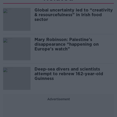
Global uncertainty led to “creativity
& resourcefulness” in Irish food
sector
Mary Robinson: Palestine’s
disappearance “happening on
Europe’s watch”
Deep-sea divers and scientists
attempt to rebrew 162-year-old
Guinness
Advertisement