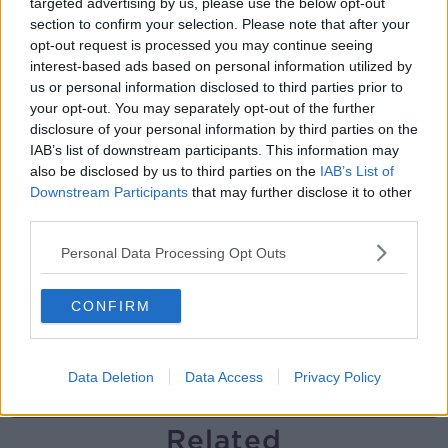
targeted advertising by us, please use the below opt-out
section to confirm your selection. Please note that after your
Gareth Mullins with Summer
opt-out request is processed you may continue seeing
Desserts
interest-based ads based on personal information utilized by
THE PAT KENNY SHOW
us or personal information disclosed to third parties prior to
your opt-out. You may separately opt-out of the further
00:08:02
disclosure of your personal information by third parties on the
IAB’s list of downstream participants. This information may
Sarah Madden Reports On Temple
also be disclosed by us to third parties on the
IAB’s List of
Bar At 35
Downstream Participants
that may further disclose it to other
THE PAT KENNY SHOW
third parties.
Personal Data Processing Opt Outs
00:11:04
What Happens When Disagreements
CONFIRM
Arise During Surrogacy?
THE PAT KENNY SHOW
Data Deletion
Data Access
Privacy Policy
00:16:20
Related