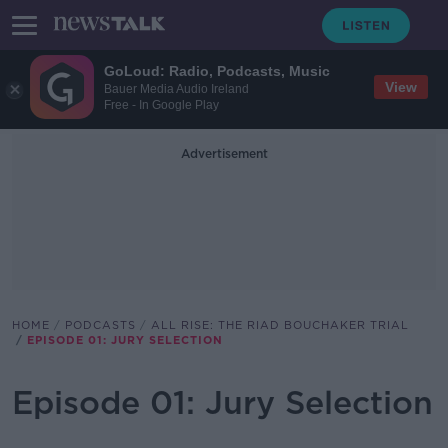
GoLoud: Radio, Podcasts, Music
View
Bauer Media Audio Ireland
Free - In Google Play
Advertisement
HOME
PODCASTS
ALL RISE: THE RIAD BOUCHAKER TRIAL
EPISODE 01: JURY SELECTION
Episode 01: Jury Selection