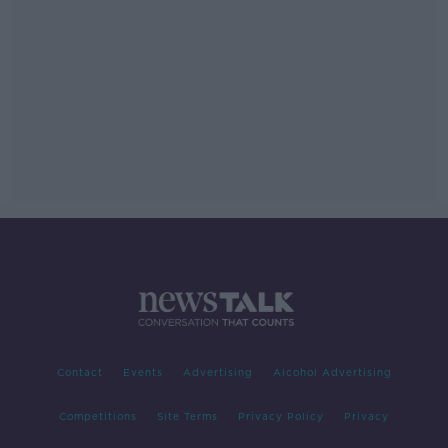
Contact
Events
Advertising
Alcohol Advertising
Competitions
Site Terms
Privacy Policy
Privacy