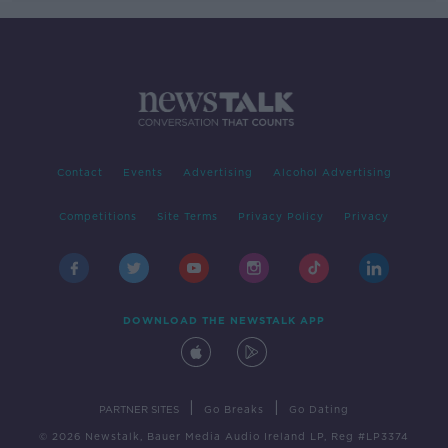
Contact
Events
Advertising
Alcohol Advertising
Competitions
Site Terms
Privacy Policy
Privacy
DOWNLOAD THE NEWSTALK APP
|
|
PARTNER SITES
Go Breaks
Go Dating
© 2026 Newstalk, Bauer Media Audio Ireland LP, Reg #LP3374