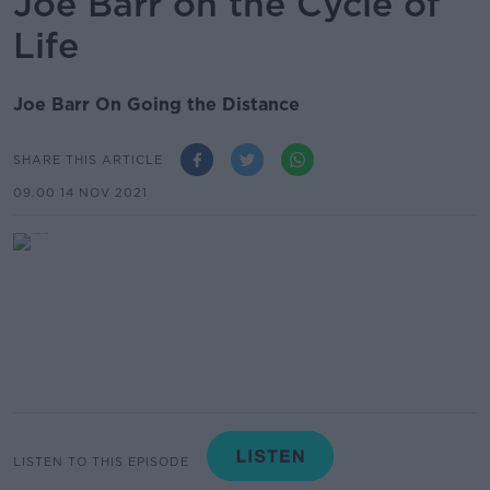
Joe Barr on the Cycle of
Life
Joe Barr On Going the Distance
SHARE THIS ARTICLE
09.00 14 NOV 2021
LISTEN TO THIS EPISODE