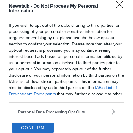
Newstalk -
Do Not Process My Personal
Information
LOVE YOURSELF TODAY
If you wish to opt-out of the sale, sharing to third parties, or
processing of your personal or sensitive information for
Related Episodes
targeted advertising by us, please use the below opt-out
section to confirm your selection. Please note that after your
Movies and TV: Ted Lasso, Nimrods,
opt-out request is processed you may continue seeing
Sterling Point
interest-based ads based on personal information utilized by
THE HARD SHOULDER
us or personal information disclosed to third parties prior to
your opt-out. You may separately opt-out of the further
00:18:05
disclosure of your personal information by third parties on the
IAB’s list of downstream participants. This information may
Solar panel owners facing weather-
also be disclosed by us to third parties on the
IAB’s List of
related issues - what are they?
Downstream Participants
that may further disclose it to other
THE HARD SHOULDER
third parties.
00:06:10
Personal Data Processing Opt Outs
Did social media influence the mass
CONFIRM
influx of people to Spain's Ceuta?