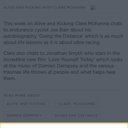
ALIVE AND KICKING WITH CLARE MCKENNA
This week on Alive and Kicking Clare McKenna chats
to endurance cyclist Joe Barr about his
autobiography ‘Going the Distance’ which is as much
about life lessons as it is about ultra-racing
Clare also chats to Jonathan Smyth who stars in the
incredible new film ‘Love Yourself Today’ which looks
at the music of Damien Dempsey and the various
traumas life throws at people and what helps heal
them.
READ MORE ABOUT
ALIVE AND KICKING
CLARE MCKEANNE
DAMIEN DEMPSEY
GOING THE DISTANCE
JOE BARR
JONATHAN SMYTH