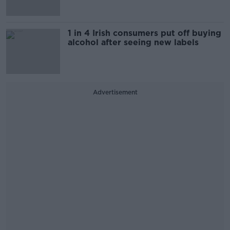
1 in 4 Irish consumers put off buying
alcohol after seeing new labels
Advertisement