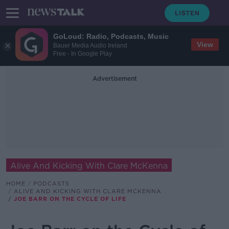
GoLoud: Radio, Podcasts, Music
View
Bauer Media Audio Ireland
Free - In Google Play
Advertisement
Alive And Kicking With Clare McKenna
HOME
PODCASTS
ALIVE AND KICKING WITH CLARE MCKENNA
JOE BARR ON THE CYCLE OF LIFE