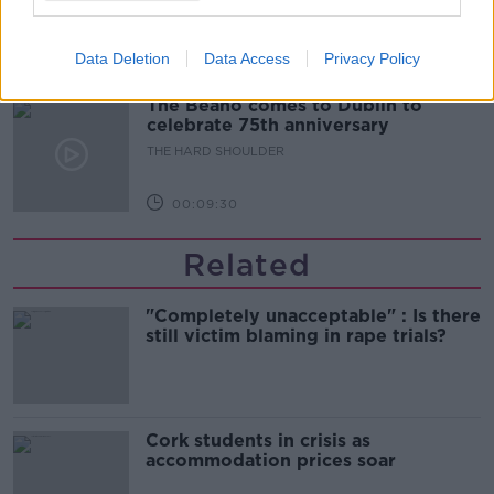
THE HARD SHOULDER
Data Deletion
Data Access
Privacy Policy
00:10:50
The Beano comes to Dublin to
celebrate 75th anniversary
THE HARD SHOULDER
00:09:30
Related
"Completely unacceptable" : Is there
still victim blaming in rape trials?
Cork students in crisis as
accommodation prices soar