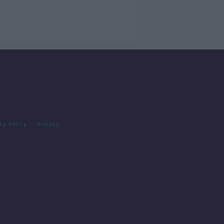
cy Policy
Privacy