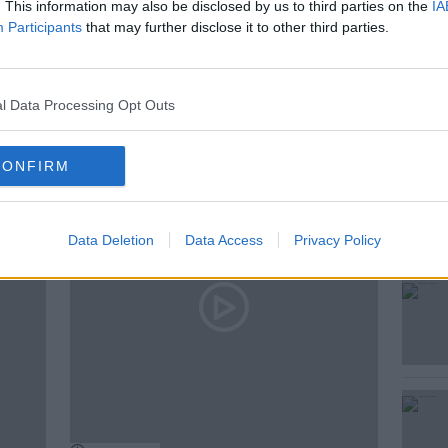
. This information may also be disclosed by us to third parties on the
IA
Participants
that may further disclose it to other third parties.
MCKENNA
l Data Processing Opt Outs
ted Episodes
CONFIRM
Data Deletion
Data Access
Privacy Policy