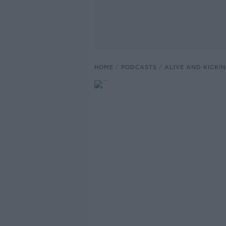
HOME
PODCASTS
ALIVE AND KICKI