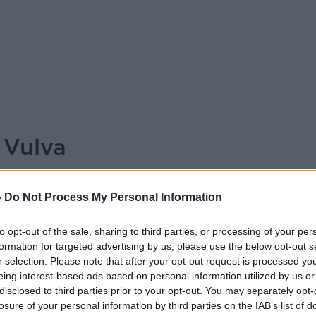
 Vulva
ALIVE AND KICKING WITH CLARE
-
Do Not Process My Personal Information
MCKENNA
to opt-out of the sale, sharing to third parties, or processing of your per
09.15 12 OCT 2025
formation for targeted advertising by us, please use the below opt-out s
r selection. Please note that after your opt-out request is processed y
ist Laura Dowling
eing interest-based ads based on personal information utilized by us or
disclosed to third parties prior to your opt-out. You may separately opt-
losure of your personal information by third parties on the IAB’s list of