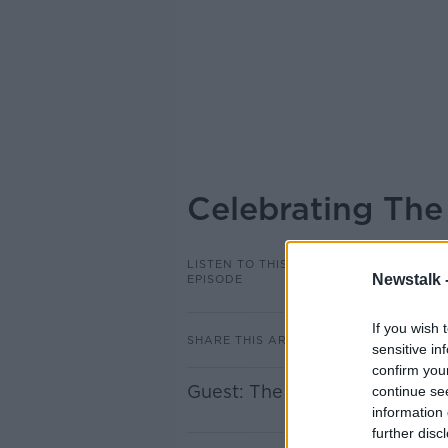
Celebrating The
LISTEN TO THIS
Newstalk 
EPISODE
If you wish 
SHARE THIS ARTICLE
sensitive in
confirm you
Guest: The Fabulous Pharmac
continue se
information 
further disc