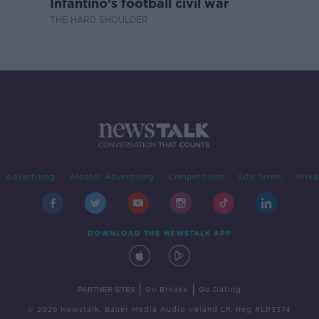
Infantino’s football civil war
THE HARD SHOULDER
Advertising
Alcohol Advertising
Competitions
Site Terms
Priva
DOWNLOAD THE NEWSTALK APP
|
|
PARTNER SITES
Go Breaks
Go Dating
© 2026 Newstalk, Bauer Media Audio Ireland LP, Reg #LP3374