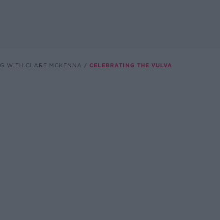
NG WITH CLARE MCKENNA
CELEBRATING THE VULVA