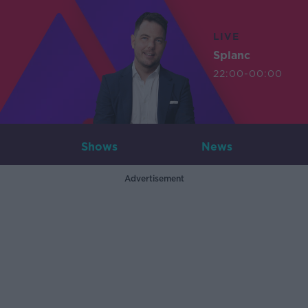
LIVE
Splanc
22:00-00:00
Shows
News
Advertisement