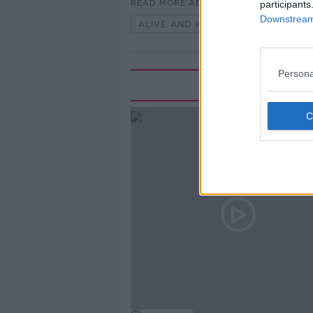
READ MORE ABOUT
participants
Downstream 
ALIVE AND KICKING WITH CLARE 
Persona
Rela