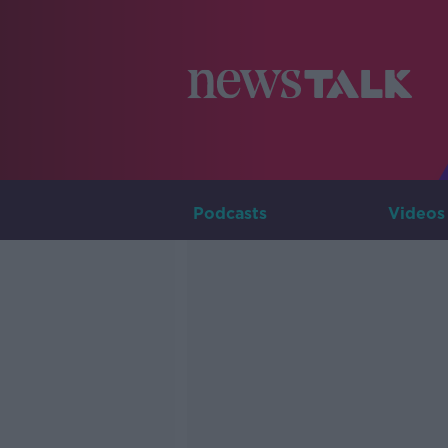
Podcasts
Videos