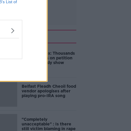
B’s List of
Related
Amanda Knox: Thousands
of signatures on petition
to axe comedy show
Belfast Fleadh Cheoil food
vendor apologises after
playing pro-IRA song
"Completely
unacceptable" : Is there
still victim blaming in rape