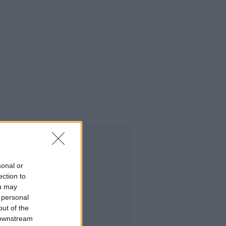
Advertisement
sonal or
ection to
ou may
 personal
out of the
 downstream