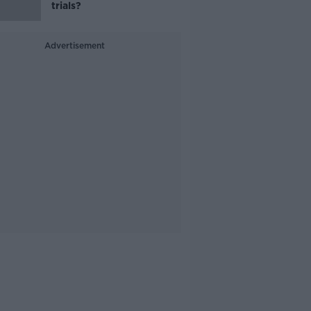
trials?
Advertisement