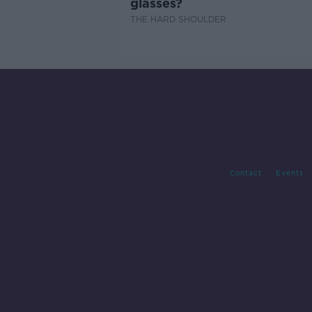
glasses?
THE HARD SHOULDER
Contact
Events