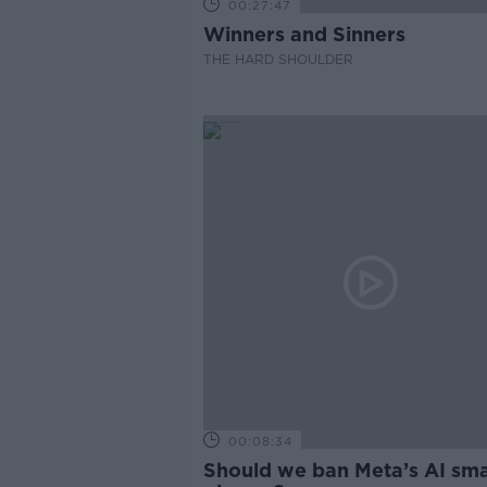
00:27:47
Winners and Sinners
THE HARD SHOULDER
00:08:34
Should we ban Meta’s AI sma