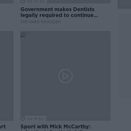
00:07:24
Government makes Dentists
legally required to continue
professional development
THE HARD SHOULDER
00:10:50
rt
Sport with Mick McCarthy: