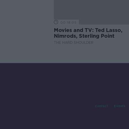
00:18:05
Movies and TV: Ted Lasso,
Nimrods, Sterling Point
THE HARD SHOULDER
Contact
Events