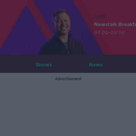
LIVE
Newstalk Breakf
07:00-09:00
Shows
News
Advertisement