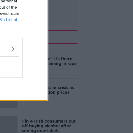
 personal
out of the
 downstream
B’s List of
Related
"Completely
unacceptable" : Is there
still victim blaming in rape
trials?
Cork students in crisis as
accommodation prices
soar
1 in 4 Irish consumers put
off buying alcohol after
seeing new labels