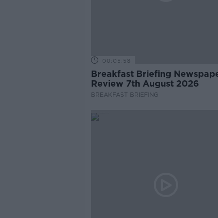
00:05:58
Breakfast Briefing Newspap
Review 7th August 2026
BREAKFAST BRIEFING