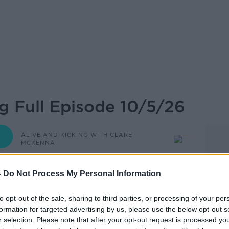
ng Full Episode 10/5/26
ALIVE AND KICKING WITH CLARE
MCKENNA
-
Do Not Process My Personal Information
08.15 10 MAY 2026
to opt-out of the sale, sharing to third parties, or processing of your per
formation for targeted advertising by us, please use the below opt-out s
r selection. Please note that after your opt-out request is processed y