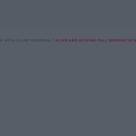
NG WITH CLARE MCKENNA
ALIVE AND KICKING FULL EPISODE 10/