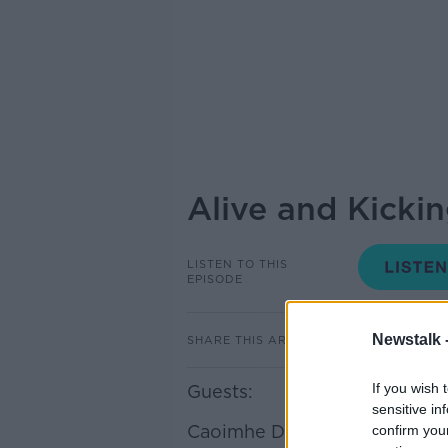
Alive and Kicki
LISTEN TO THIS
EPISODE
Newstalk 
SHARE THIS ARTICLE
If you wish 
Guests:
sensitive in
Caoimhe De Frein
confirm you