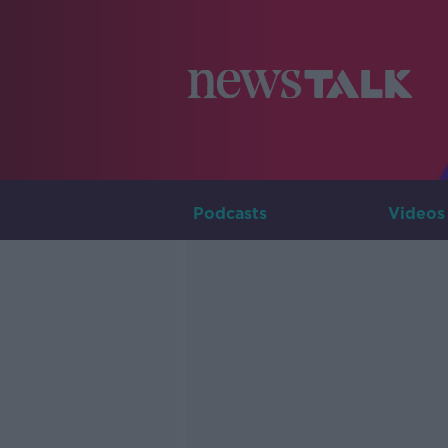
Podcasts
Videos