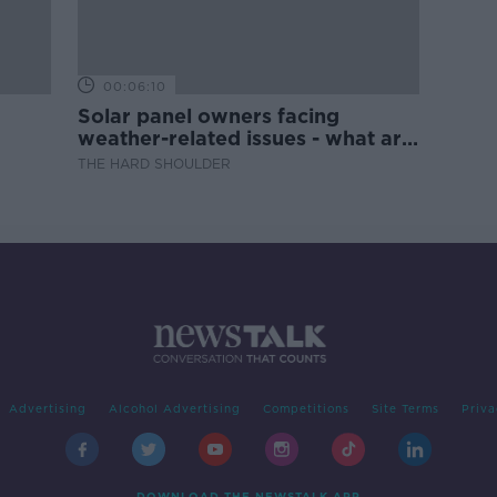
00:06:10
Solar panel owners facing
weather-related issues - what are
they?
THE HARD SHOULDER
Advertising
Alcohol Advertising
Competitions
Site Terms
Priva
DOWNLOAD THE NEWSTALK APP