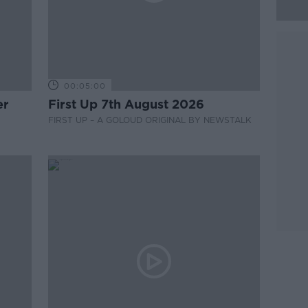
00:05:00
er
First Up 7th August 2026
FIRST UP – A GOLOUD ORIGINAL BY NEWSTALK