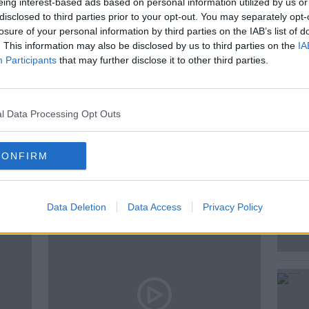
eing interest-based ads based on personal information utilized by us or
Van Someron
disclosed to third parties prior to your opt-out. You may separately opt-
losure of your personal information by third parties on the IAB’s list of
. This information may also be disclosed by us to third parties on the
IA
Participants
that may further disclose it to other third parties.
MCKENNA
l Data Processing Opt Outs
CONFIRM
ted Episodes
Data Deletion
Data Access
Privacy Policy