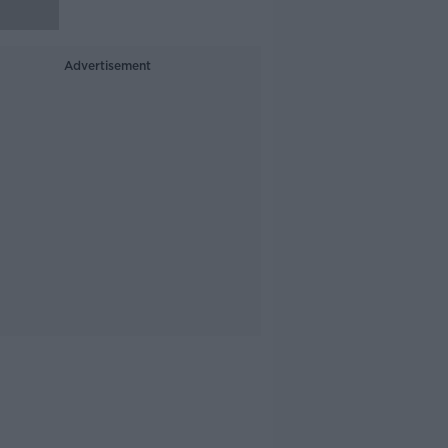
Advertisement