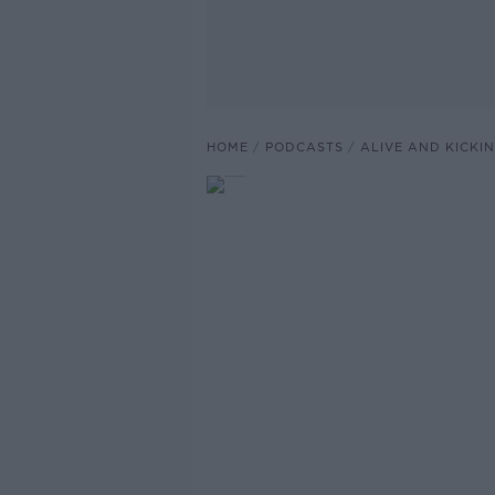
HOME
PODCASTS
ALIVE AND KICKI