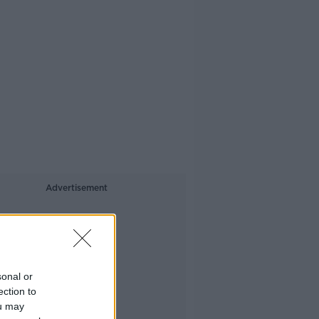
Advertisement
sonal or
ection to
ou may