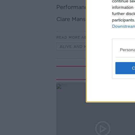
continue se
Performance Expert Janine 
information 
further disc
Clare Mansfield
participants
Downstream 
READ MORE ABOUT
ALIVE AND KICKING WITH CLARE 
Persona
Rela