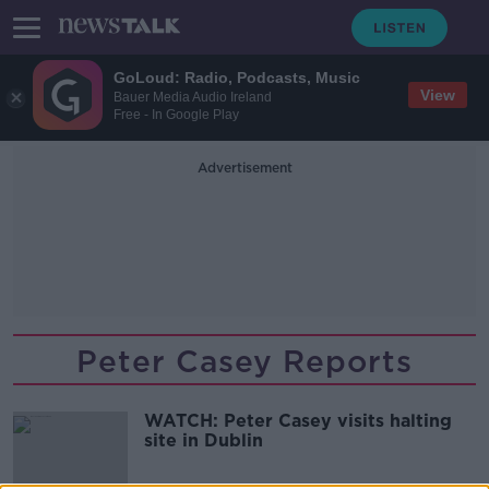
GoLoud: Radio, Podcasts, Music
View
Bauer Media Audio Ireland
Free - In Google Play
Advertisement
Peter Casey Reports
WATCH: Peter Casey visits halting
site in Dublin