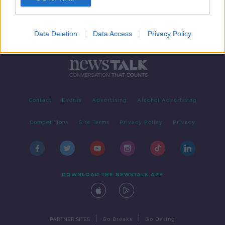
Data Deletion
Data Access
Privacy Policy
Contact
Events
Advertising
Alcohol Advertising
Competitions
Site Terms
Privacy Policy
Privacy
DOWNLOAD THE NEWSTALK APP
|
|
PARTNER SITES
Go Breaks
Go Dating