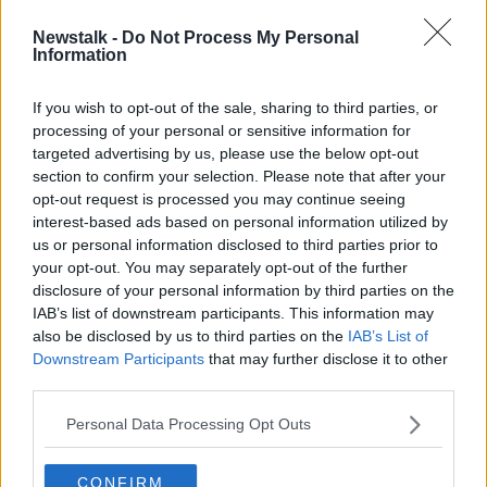
Newstalk -
Do Not Process My Personal
Peter Casey claims his comments
Information
about Travellers were not wrong
If you wish to opt-out of the sale, sharing to third parties, or
processing of your personal or sensitive information for
targeted advertising by us, please use the below opt-out
section to confirm your selection. Please note that after your
Advertisement
opt-out request is processed you may continue seeing
interest-based ads based on personal information utilized by
us or personal information disclosed to third parties prior to
your opt-out. You may separately opt-out of the further
disclosure of your personal information by third parties on the
IAB’s list of downstream participants. This information may
also be disclosed by us to third parties on the
IAB’s List of
Downstream Participants
that may further disclose it to other
third parties.
Personal Data Processing Opt Outs
CONFIRM