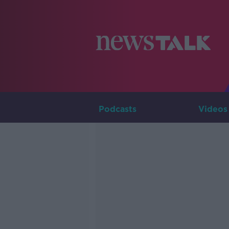
Podcasts
Videos