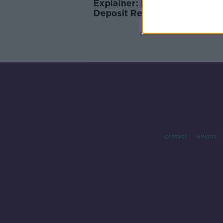
Explainer: How will the new
Deposit Re-turn Scheme wo
Contact
Events