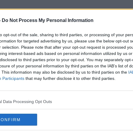
-
Do Not Process My Personal Information
to opt-out of the sale, sharing to third parties, or processing of your per
PET Plastic Bottles
formation for targeted advertising by us, please use the below opt-out s
r selection. Please note that after your opt-out request is processed y
eing interest-based ads based on personal information utilized by us or
disclosed to third parties prior to your opt-out. You may separately opt-
losure of your personal information by third parties on the IAB’s list of
. This information may also be disclosed by us to third parties on the
IA
Participants
that may further disclose it to other third parties.
l Data Processing Opt Outs
CONFIRM