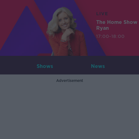
LIVE
The Home Show 
Ryan
17:00-18:00
Shows
News
Advertisement