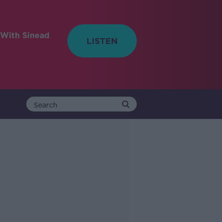
With Sinead