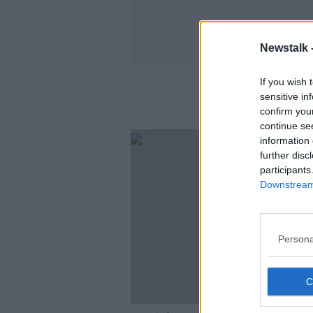
Newstalk 
If you wish 
sensitive in
confirm you
continue se
information 
further disc
participants
Downstream 
Persona