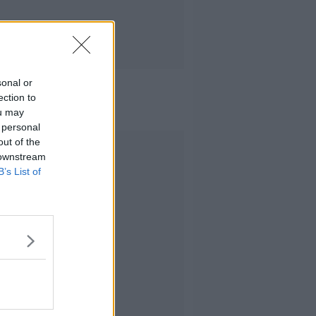
sonal or
ection to
ou may
 personal
out of the
Advertisement
 downstream
B’s List of