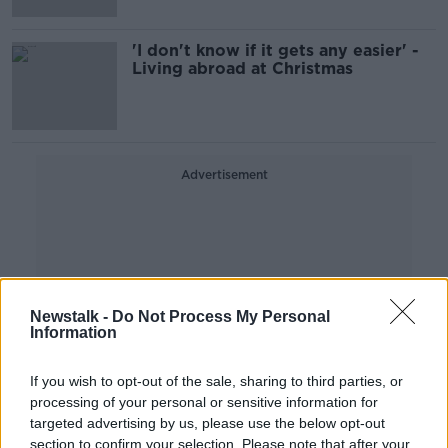
'I don't know if it gets any easier' -
Living abroad at Christmas
Advertisement
Newstalk -
Do Not Process My Personal
Information
If you wish to opt-out of the sale, sharing to third parties, or
processing of your personal or sensitive information for
targeted advertising by us, please use the below opt-out
section to confirm your selection. Please note that after your