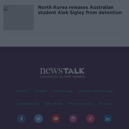
North Korea releases Australian
student Alek Sigley from detention
Contact
Events
Advertising
Alcohol Advertising
Competitions
Site Terms
Privacy Policy
Privacy