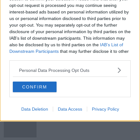
opt-out request is processed you may continue seeing
'We are going there to win!' |
interest-based ads based on personal information utilized by
Ireland 'too good' to make up
numbers | Vera Pauw on the World
us or personal information disclosed to third parties prior to
Cup draw
your opt-out. You may separately opt-out of the further
SPONSORED
disclosure of your personal information by third parties on the
IAB’s list of downstream participants. This information may
How Are Some Irish Faring Abroad?
also be disclosed by us to third parties on the
IAB’s List of
NEWSTALK BREAKFAST
Downstream Participants
that may further disclose it to other
27 JAN 2021
third parties.
00:04:00
Personal Data Processing Opt Outs
Will Western Australia Secede?
MONCRIEFF
CONFIRM
21 SEP 2020
00:07:47
Data Deletion
Data Access
Privacy Policy
Solskjaer says United have not
received a bid for Pogba