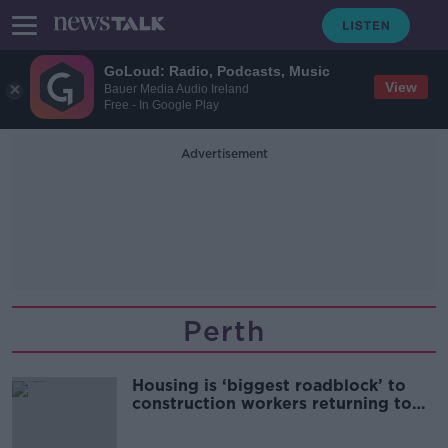
GoLoud: Radio, Podcasts, Music
View
Bauer Media Audio Ireland
Free - In Google Play
Advertisement
Perth
Housing is ‘biggest roadblock’ to
construction workers returning to
Ireland