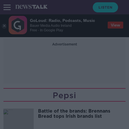
GoLoud: Radio, Podcasts, Music
View
Bauer Media Audio Ireland
Free - In Google Play
Advertisement
Pepsi
Battle of the brands: Brennans
Bread tops Irish brands list