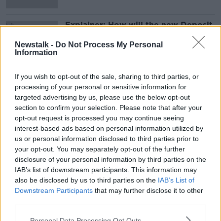
Explainer: How will the new Deposit
Re-turn Scheme work?
Newstalk -
Do Not Process My Personal
Information
If you wish to opt-out of the sale, sharing to third parties, or
Advertisement
processing of your personal or sensitive information for
targeted advertising by us, please use the below opt-out
section to confirm your selection. Please note that after your
opt-out request is processed you may continue seeing
interest-based ads based on personal information utilized by
us or personal information disclosed to third parties prior to
your opt-out. You may separately opt-out of the further
disclosure of your personal information by third parties on the
IAB’s list of downstream participants. This information may
also be disclosed by us to third parties on the
IAB’s List of
Downstream Participants
that may further disclose it to other
third parties.
Personal Data Processing Opt Outs