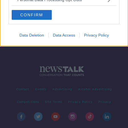
More Irish products moving up 'Top
100 Brands' list
CONFIRM
Data Deletion
Data Access
Privacy Policy
Contact
Events
Advertising
Alcohol Advertising
Competitions
Site Terms
Privacy Policy
Privacy