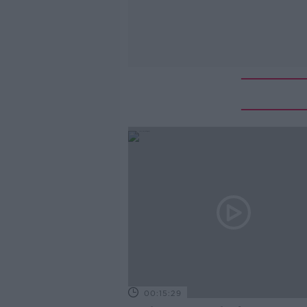
00:15:29