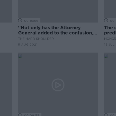
00:16:59
00:
''Not only has the Attorney
The o
General added to the confusion,
pred
there is wide spread anger...''
THE HARD SHOULDER
MONCR
5 AUG 2021
13 JUL
00:09:55
00: