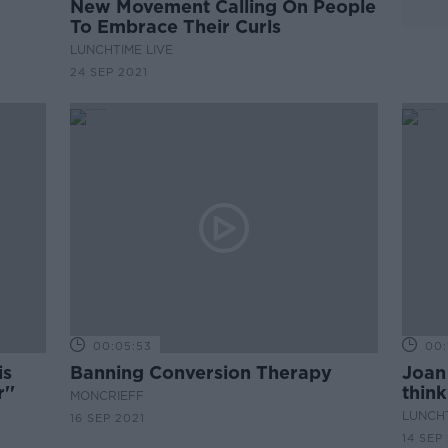
New Movement Calling On People
To Embrace Their Curls
LUNCHTIME LIVE
24 SEP 2021
00:05:53
00:
is
Banning Conversion Therapy
Joan 
''
think
MONCRIEFF
LUNCHT
16 SEP 2021
14 SEP