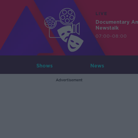
LIVE
Documentary A
Newstalk
07:00-08:00
Shows
News
Advertisement