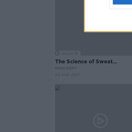
00:24:18
The Science of Sweat...
MONCRIEFF
20 AUG 2021