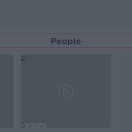
People
00:19:34