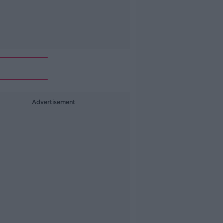
Advertisement