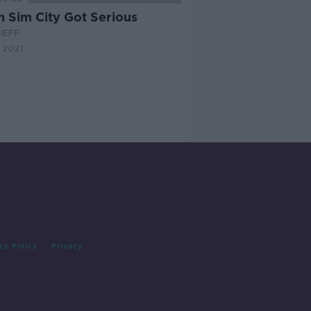
 Sim City Got Serious
IEFF
 2021
cy Policy
Privacy