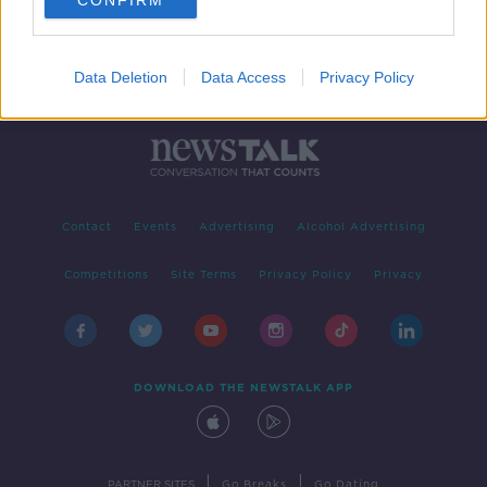
CONFIRM
Data Deletion
Data Access
Privacy Policy
Contact
Events
Advertising
Alcohol Advertising
Competitions
Site Terms
Privacy Policy
Privacy
DOWNLOAD THE NEWSTALK APP
|
|
PARTNER SITES
Go Breaks
Go Dating