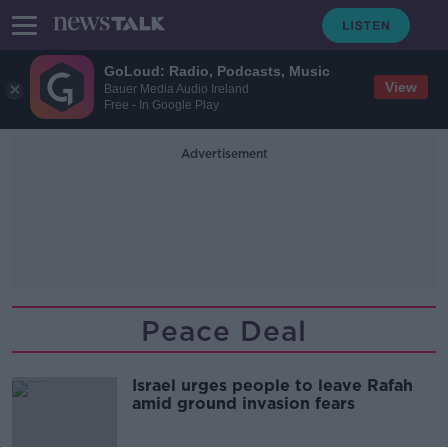
GoLoud: Radio, Podcasts, Music
View
Bauer Media Audio Ireland
Free - In Google Play
Advertisement
Peace Deal
Israel urges people to leave Rafah
amid ground invasion fears