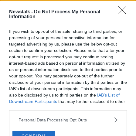
Newstalk -
Do Not Process My Personal
UK Government make changes to
Information
Immigration Law
MONCRIEFF
If you wish to opt-out of the sale, sharing to third parties, or
18 MAY 2020
processing of your personal or sensitive information for
00:06:00
targeted advertising by us, please use the below opt-out
section to confirm your selection. Please note that after your
Advertisement
opt-out request is processed you may continue seeing
interest-based ads based on personal information utilized by
us or personal information disclosed to third parties prior to
your opt-out. You may separately opt-out of the further
disclosure of your personal information by third parties on the
IAB’s list of downstream participants. This information may
also be disclosed by us to third parties on the
IAB’s List of
Downstream Participants
that may further disclose it to other
third parties.
Personal Data Processing Opt Outs