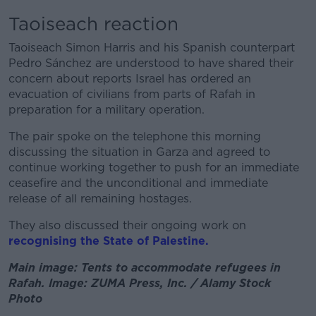
Taoiseach reaction
Taoiseach Simon Harris and his Spanish counterpart
Pedro Sánchez are understood to have shared their
concern about reports Israel has ordered an
evacuation of civilians from parts of Rafah in
preparation for a military operation.
The pair spoke on the telephone this morning
discussing the situation in Garza and agreed to
continue working together to push for an immediate
ceasefire and the unconditional and immediate
release of all remaining hostages.
They also discussed their ongoing work on
recognising the State of Palestine.
Main image: Tents to accommodate refugees in
Rafah. Image: ZUMA Press, Inc. / Alamy Stock
Photo