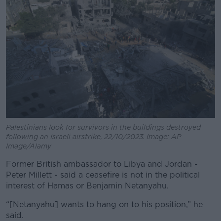
Palestinians look for survivors in the buildings destroyed
following an Israeli airstrike, 22/10/2023. Image: AP
Image/Alamy
Former British ambassador to Libya and Jordan -
Peter Millett - said a ceasefire is not in the political
interest of Hamas or Benjamin Netanyahu.
“[Netanyahu] wants to hang on to his position,” he
said.