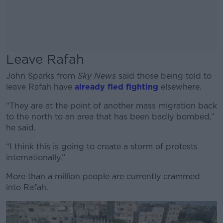
Leave Rafah
John Sparks from
Sky News
said those being told to
leave Rafah have
already fled fighting
elsewhere.
“They are at the point of another mass migration back
to the north to an area that has been badly bombed,”
he said.
“I think this is going to create a storm of protests
internationally.”
More than a million people are currently crammed
into Rafah.