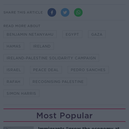
SHARE THIS ARTICLE
READ MORE ABOUT
BENJAMIN NETANYAHU
EGYPT
GAZA
HAMAS
IRELAND
IRELAND-PALESTINE SOLIDARITY CAMPAIGN
ISRAEL
PEACE DEAL
PEDRO SANCHES
RAFAH
RECOGNISING PALESTINE
SIMON HARRIS
Most Popular
Immigrants “grow the economy at