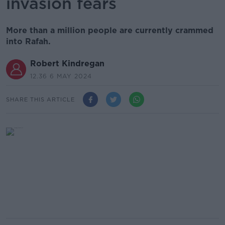
invasion fears
More than a million people are currently crammed
into Rafah.
Robert Kindregan
12.36 6 MAY 2024
SHARE THIS ARTICLE