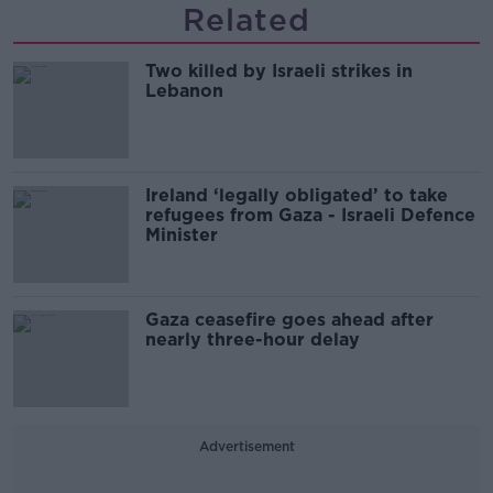
Related
Two killed by Israeli strikes in
Lebanon
Ireland ‘legally obligated’ to take
refugees from Gaza - Israeli Defence
Minister
Gaza ceasefire goes ahead after
nearly three-hour delay
Advertisement