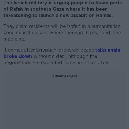
The Israeli military is urging people to leave parts
of Rafah in southern Gaza where it has been
threatening to launch a new assault on Hamas.
They claim residents will be 'safer' in a humanitarian
zone near the coast where there are tents, food, and
medicine.
It comes after Egyptian-brokered peace
talks again
broke down
without a deal, although the
negotiations are expected to resume tomorrow.
Advertisement