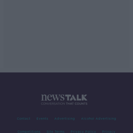
Contact
Events
Advertising
Alcohol Advertising
Competitions
Site Terms
Privacy Policy
Privacy