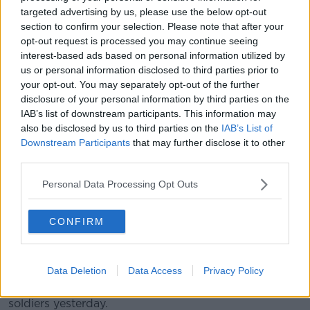
targeted advertising by us, please use the below opt-out
People protest against Israeli Prime Minister Benjamin
section to confirm your selection. Please note that after your
Netanyahu's government and call for the release of hostages
opt-out request is processed you may continue seeing
held in the Gaza Strip by the Hamas militant group in Tel
interest-based ads based on personal information utilized by
Aviv, Israel, 13/04/2024. Image: AP Photo/Ohad Zwigenberg
us or personal information disclosed to third parties prior to
your opt-out. You may separately opt-out of the further
Chair of the Ireland-Palestine Solidarity Campaign
disclosure of your personal information by third parties on the
(IPSC) Zoe Lawlor said Israel is never held
IAB’s list of downstream participants. This information may
accountable for its actions.
also be disclosed by us to third parties on the
IAB’s List of
Downstream Participants
that may further disclose it to other
“The reason Israel can behave like this is because of
third parties.
the impunity that the international community has
granted it for almost 76 years now,” he said.
Personal Data Processing Opt Outs
“Until there are any consequences of Israel’s actions,
they will just continue to commit more egregious
CONFIRM
crimes against Palestinian people.”
The death toll continues to pile up in Gaza where a
Data Deletion
Data Access
Privacy Policy
dozen Palestinians were killed last night in response
to a Hamas rocket attack that killed three Israeli
soldiers yesterday.