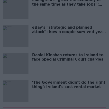
the same time as they take jobs”:
the complex relationship between
migration and economics
eBay’s “strategic and planned
attack”: how a couple survived years
of harassment
Daniel Kinahan returns to Ireland to
face Special Criminal Court charges
‘The Government didn’t do the right
thing’: Ireland’s cost rental market