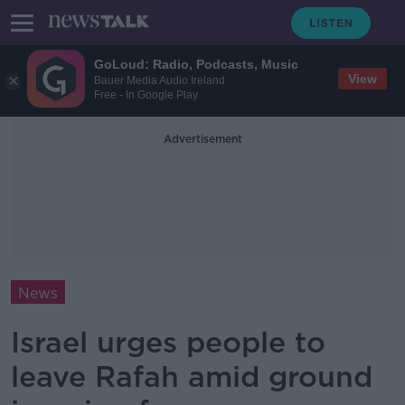
GoLoud: Radio, Podcasts, Music
View
Bauer Media Audio Ireland
Free - In Google Play
Advertisement
News
Israel urges people to
leave Rafah amid ground