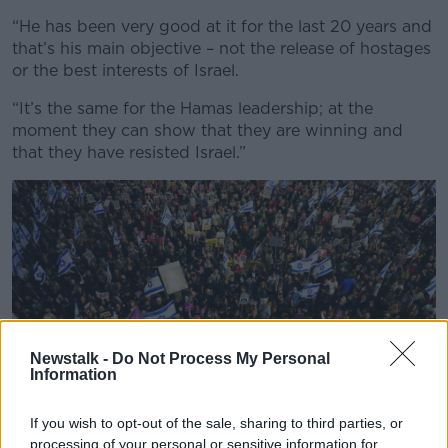
“He has been very good at it for the last 20 years and
that’s his main objective – not the release of hostages
or the best interests of Israel.
“It’s the same for the Hamas leadership; at the
moment they can show that they are winning and
that they have resisted Israel.”
Newstalk -
Do Not Process My Personal
Information
If you wish to opt-out of the sale, sharing to third parties, or
processing of your personal or sensitive information for