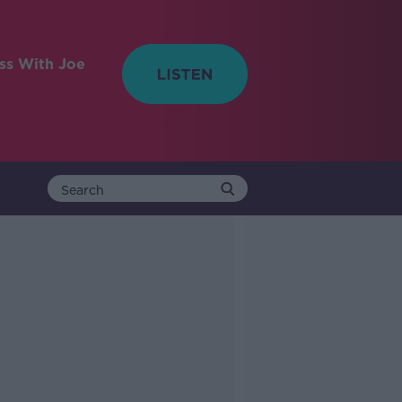
ess With Joe