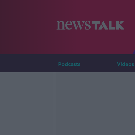
Podcasts
Videos