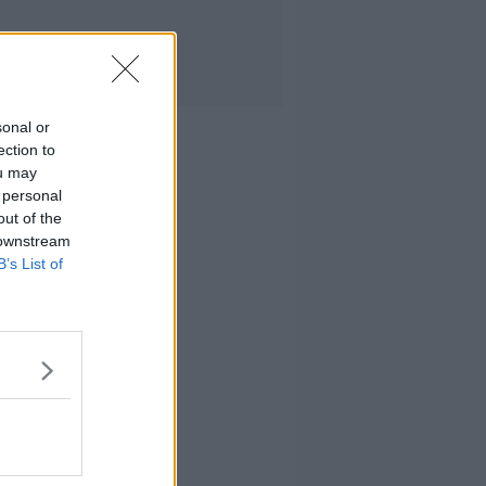
sonal or
ection to
ou may
 personal
out of the
 downstream
B’s List of