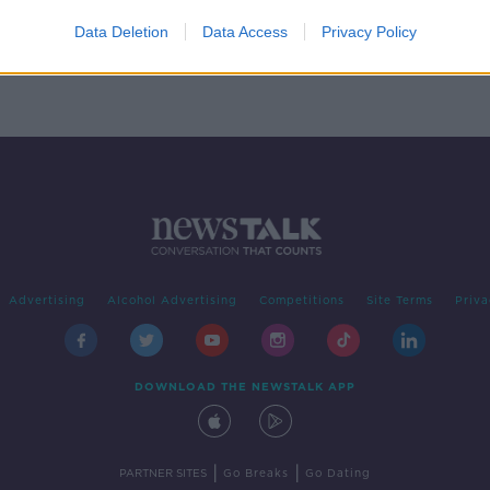
who
e
Data Deletion
Data Access
Privacy Policy
Advertising
Alcohol Advertising
Competitions
Site Terms
Priva
DOWNLOAD THE NEWSTALK APP
|
|
PARTNER SITES
Go Breaks
Go Dating