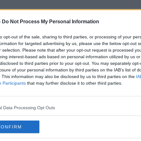
-
Do Not Process My Personal Information
to opt-out of the sale, sharing to third parties, or processing of your per
PDSA
formation for targeted advertising by us, please use the below opt-out s
r selection. Please note that after your opt-out request is processed y
eing interest-based ads based on personal information utilized by us or
disclosed to third parties prior to your opt-out. You may separately opt-
losure of your personal information by third parties on the IAB’s list of
. This information may also be disclosed by us to third parties on the
IA
Participants
that may further disclose it to other third parties.
l Data Processing Opt Outs
CONFIRM