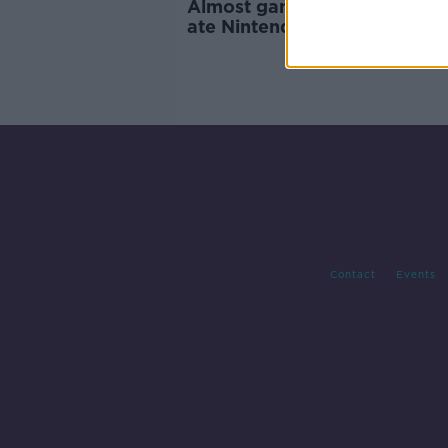
Almost game over for dog 
ate Nintendo game cartridg
Contact
Events