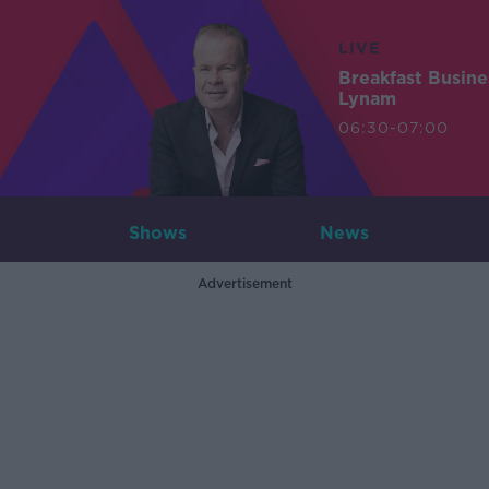
LIVE
Breakfast Busin
Lynam
06:30-07:00
Shows
News
Advertisement