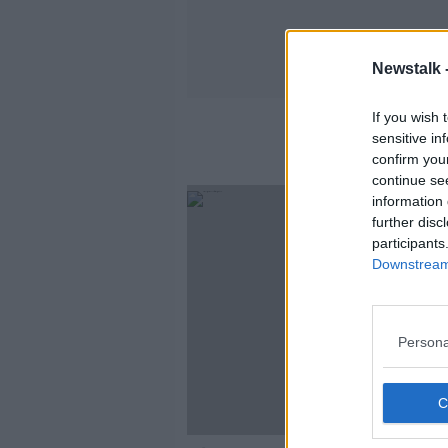
Newstalk 
If you wish 
sensitive in
confirm you
continue se
information 
further disc
participants
Downstream 
Persona