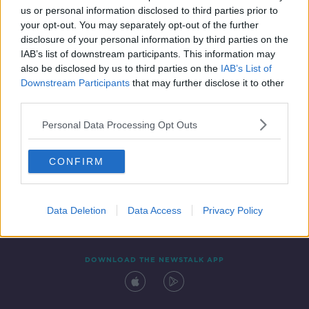
us or personal information disclosed to third parties prior to
your opt-out. You may separately opt-out of the further
disclosure of your personal information by third parties on the
IAB’s list of downstream participants. This information may
also be disclosed by us to third parties on the
IAB’s List of
Downstream Participants
that may further disclose it to other
third parties.
Personal Data Processing Opt Outs
Contact
Events
Advertising
Alcohol Advertising
CONFIRM
Competitions
Site Terms
Privacy Policy
Privacy
Data Deletion
Data Access
Privacy Policy
DOWNLOAD THE NEWSTALK APP