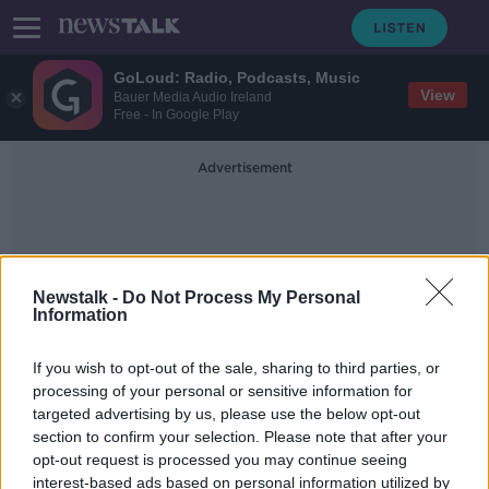
GoLoud: Radio, Podcasts, Music
View
Bauer Media Audio Ireland
Free - In Google Play
Advertisement
Newstalk -
Do Not Process My Personal
Information
Parliamentary Assistant
If you wish to opt-out of the sale, sharing to third parties, or
processing of your personal or sensitive information for
targeted advertising by us, please use the below opt-out
Clare Daly defends hiring Mick
section to confirm your selection. Please note that after your
Wallace's son as parliamentary
assistant
opt-out request is processed you may continue seeing
interest-based ads based on personal information utilized by